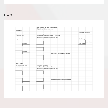
Tier 3: