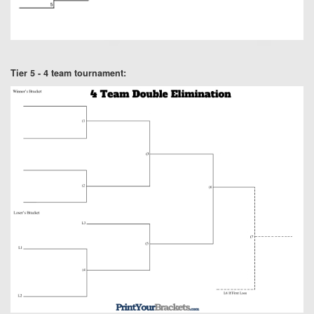
Tier 5 - 4 team tournament: