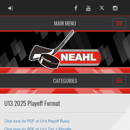
ADMIN LOGIN
Facebook
Youtube
Twitter
Instag
MAIN MENU
CATEGORIES
U13 2025 Playoff Format
Click here for PDF of U13 Playoff Rules
Click here for PDF of U13 Tier 1 Playoffs