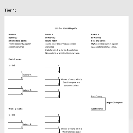
Tier 1: