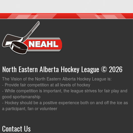
North Eastern Alberta Hockey League © 2026
The Vision of the North Eastern Alberta Hockey League is:
- Provide fair competition at all levels of hockey
- While competition is important, the league strives for fair play and
good sportsmanship
- Hockey should be a positive experience both on and off the ice as
a participant, fan or volunteer
Contact Us