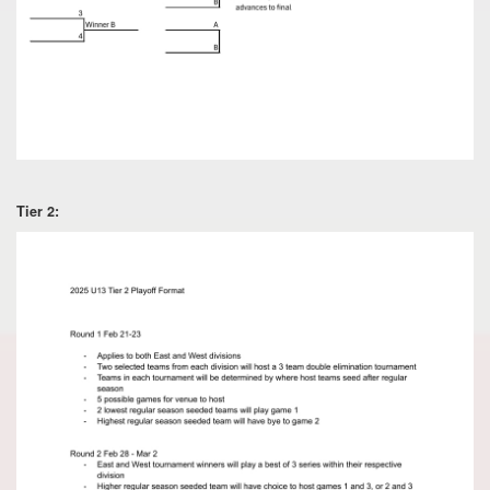
Tier 2: