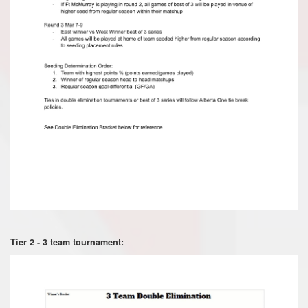
Tier 2 - 3 team tournament: