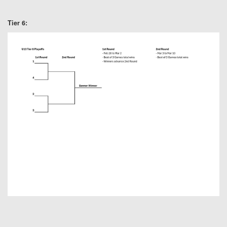
Tier 6: