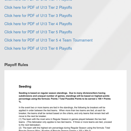
Click here for PDF of U13 Tier 2 Playoffs
Click here for PDF of U13 Tier 3 Playoffs
Click here for PDF of U13 Tier 4 Playoffs
Click here for PDF of U13 Tier 5 Playoffs
Click here for PDF of U13 Tier 5 4 Team Tournament
Click here for PDF of U13 Tier 6 Playoffs
Playoff Rules