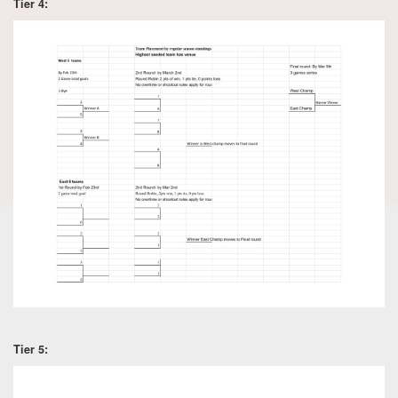
Tier 4:
Tier 5: