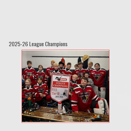
2025-26 League Champions