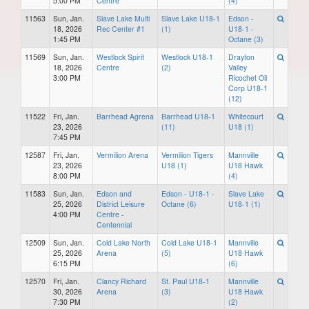
5:00 PM
Centre
(4)
11563
Sun, Jan.
Slave Lake Multi
Slave Lake U18-1
Edson -
18, 2026
Rec Center #1
(1)
U18-1 -
1:45 PM
Octane (3)
11569
Sun, Jan.
Westlock Spirit
Westlock U18-1
Drayton
18, 2026
Centre
(2)
Valley
3:00 PM
Ricochet Oil
Corp U18-1
(12)
11522
Fri, Jan.
Barrhead Agrena
Barrhead U18-1
Whitecourt
23, 2026
(11)
U18 (1)
7:45 PM
12587
Fri, Jan.
Vermilion Arena
Vermilion Tigers
Mannville
23, 2026
U18 (1)
U18 Hawk
8:00 PM
(4)
11583
Sun, Jan.
Edson and
Edson - U18-1 -
Slave Lake
25, 2026
District Leisure
Octane (6)
U18-1 (1)
4:00 PM
Centre -
Centennial
12509
Sun, Jan.
Cold Lake North
Cold Lake U18-1
Mannville
25, 2026
Arena
(5)
U18 Hawk
6:15 PM
(6)
12570
Fri, Jan.
Clancy Richard
St. Paul U18-1
Mannville
30, 2026
Arena
(3)
U18 Hawk
7:30 PM
(2)