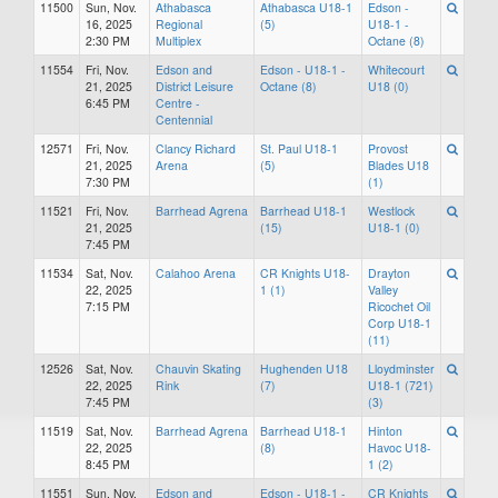
11500
Sun, Nov.
Athabasca
Athabasca U18-1
Edson -
16, 2025
Regional
(5)
U18-1 -
2:30 PM
Multiplex
Octane (8)
11554
Fri, Nov.
Edson and
Edson - U18-1 -
Whitecourt
21, 2025
District Leisure
Octane (8)
U18 (0)
6:45 PM
Centre -
Centennial
12571
Fri, Nov.
Clancy Richard
St. Paul U18-1
Provost
21, 2025
Arena
(5)
Blades U18
7:30 PM
(1)
11521
Fri, Nov.
Barrhead Agrena
Barrhead U18-1
Westlock
21, 2025
(15)
U18-1 (0)
7:45 PM
11534
Sat, Nov.
Calahoo Arena
CR Knights U18-
Drayton
22, 2025
1 (1)
Valley
7:15 PM
Ricochet Oil
Corp U18-1
(11)
12526
Sat, Nov.
Chauvin Skating
Hughenden U18
Lloydminster
22, 2025
Rink
(7)
U18-1 (721)
7:45 PM
(3)
11519
Sat, Nov.
Barrhead Agrena
Barrhead U18-1
Hinton
22, 2025
(8)
Havoc U18-
8:45 PM
1 (2)
11551
Sun, Nov.
Edson and
Edson - U18-1 -
CR Knights