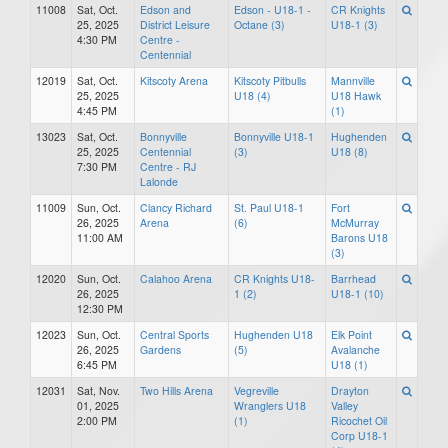
11008
Sat, Oct.
Edson and
Edson - U18-1 -
CR Knights
25, 2025
District Leisure
Octane (3)
U18-1 (3)
4:30 PM
Centre -
Centennial
12019
Sat, Oct.
Kitscoty Arena
Kitscoty Pitbulls
Mannville
25, 2025
U18 (4)
U18 Hawk
4:45 PM
(1)
13023
Sat, Oct.
Bonnyville
Bonnyville U18-1
Hughenden
25, 2025
Centennial
(3)
U18 (8)
7:30 PM
Centre - RJ
Lalonde
11009
Sun, Oct.
Clancy Richard
St. Paul U18-1
Fort
26, 2025
Arena
(6)
McMurray
11:00 AM
Barons U18
(3)
12020
Sun, Oct.
Calahoo Arena
CR Knights U18-
Barrhead
26, 2025
1 (2)
U18-1 (10)
12:30 PM
12023
Sun, Oct.
Central Sports
Hughenden U18
Elk Point
26, 2025
Gardens
(5)
Avalanche
6:45 PM
U18 (1)
12031
Sat, Nov.
Two Hills Arena
Vegreville
Drayton
01, 2025
Wranglers U18
Valley
2:00 PM
(1)
Ricochet Oil
Corp U18-1