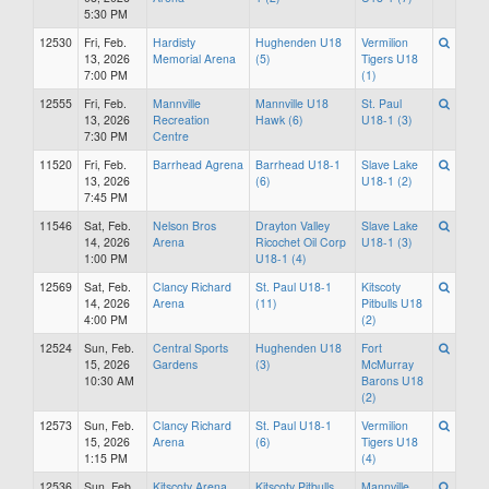
5:30 PM
12530
Fri, Feb.
Hardisty
Hughenden U18
Vermilion
13, 2026
Memorial Arena
(5)
Tigers U18
7:00 PM
(1)
12555
Fri, Feb.
Mannville
Mannville U18
St. Paul
13, 2026
Recreation
Hawk (6)
U18-1 (3)
7:30 PM
Centre
11520
Fri, Feb.
Barrhead Agrena
Barrhead U18-1
Slave Lake
13, 2026
(6)
U18-1 (2)
7:45 PM
11546
Sat, Feb.
Nelson Bros
Drayton Valley
Slave Lake
14, 2026
Arena
Ricochet Oil Corp
U18-1 (3)
1:00 PM
U18-1 (4)
12569
Sat, Feb.
Clancy Richard
St. Paul U18-1
Kitscoty
14, 2026
Arena
(11)
Pitbulls U18
4:00 PM
(2)
12524
Sun, Feb.
Central Sports
Hughenden U18
Fort
15, 2026
Gardens
(3)
McMurray
10:30 AM
Barons U18
(2)
12573
Sun, Feb.
Clancy Richard
St. Paul U18-1
Vermilion
15, 2026
Arena
(6)
Tigers U18
1:15 PM
(4)
12536
Sun, Feb.
Kitscoty Arena
Kitscoty Pitbulls
Mannville