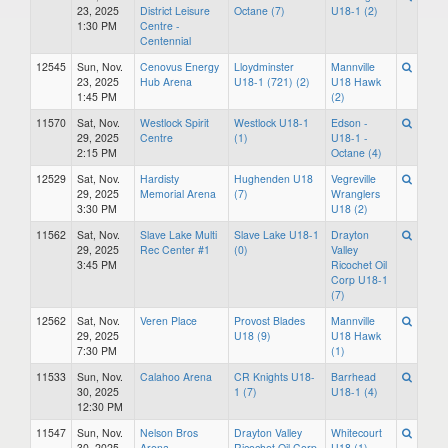
23, 2025
District Leisure
Octane (7)
U18-1 (2)
1:30 PM
Centre -
Centennial
12545
Sun, Nov.
Cenovus Energy
Lloydminster
Mannville
23, 2025
Hub Arena
U18-1 (721) (2)
U18 Hawk
1:45 PM
(2)
11570
Sat, Nov.
Westlock Spirit
Westlock U18-1
Edson -
29, 2025
Centre
(1)
U18-1 -
2:15 PM
Octane (4)
12529
Sat, Nov.
Hardisty
Hughenden U18
Vegreville
29, 2025
Memorial Arena
(7)
Wranglers
3:30 PM
U18 (2)
11562
Sat, Nov.
Slave Lake Multi
Slave Lake U18-1
Drayton
29, 2025
Rec Center #1
(0)
Valley
3:45 PM
Ricochet Oil
Corp U18-1
(7)
12562
Sat, Nov.
Veren Place
Provost Blades
Mannville
29, 2025
U18 (9)
U18 Hawk
7:30 PM
(1)
11533
Sun, Nov.
Calahoo Arena
CR Knights U18-
Barrhead
30, 2025
1 (7)
U18-1 (4)
12:30 PM
11547
Sun, Nov.
Nelson Bros
Drayton Valley
Whitecourt
30, 2025
Arena
Ricochet Oil Corp
U18 (1)