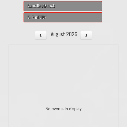
Mannville U18 Hawk
St. Paul U18-1
August 2026
No events to display