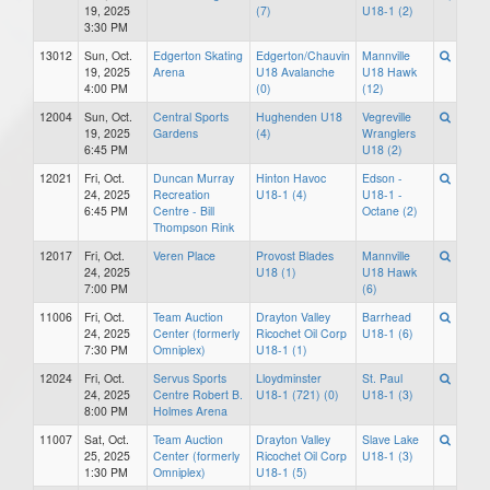
19, 2025
(7)
U18-1 (2)
3:30 PM
13012
Sun, Oct.
Edgerton Skating
Edgerton/Chauvin
Mannville
19, 2025
Arena
U18 Avalanche
U18 Hawk
4:00 PM
(0)
(12)
12004
Sun, Oct.
Central Sports
Hughenden U18
Vegreville
19, 2025
Gardens
(4)
Wranglers
6:45 PM
U18 (2)
12021
Fri, Oct.
Duncan Murray
Hinton Havoc
Edson -
24, 2025
Recreation
U18-1 (4)
U18-1 -
6:45 PM
Centre - Bill
Octane (2)
Thompson Rink
12017
Fri, Oct.
Veren Place
Provost Blades
Mannville
24, 2025
U18 (1)
U18 Hawk
7:00 PM
(6)
11006
Fri, Oct.
Team Auction
Drayton Valley
Barrhead
24, 2025
Center (formerly
Ricochet Oil Corp
U18-1 (6)
7:30 PM
Omniplex)
U18-1 (1)
12024
Fri, Oct.
Servus Sports
Lloydminster
St. Paul
24, 2025
Centre Robert B.
U18-1 (721) (0)
U18-1 (3)
8:00 PM
Holmes Arena
11007
Sat, Oct.
Team Auction
Drayton Valley
Slave Lake
25, 2025
Center (formerly
Ricochet Oil Corp
U18-1 (3)
1:30 PM
Omniplex)
U18-1 (5)