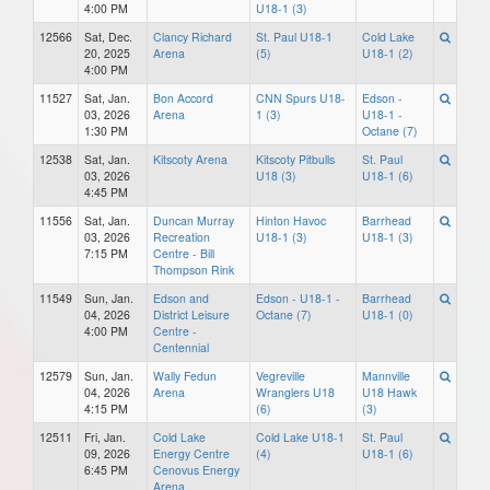
4:00 PM
U18-1 (3)
12566
Sat, Dec.
Clancy Richard
St. Paul U18-1
Cold Lake
20, 2025
Arena
(5)
U18-1 (2)
4:00 PM
11527
Sat, Jan.
Bon Accord
CNN Spurs U18-
Edson -
03, 2026
Arena
1 (3)
U18-1 -
1:30 PM
Octane (7)
12538
Sat, Jan.
Kitscoty Arena
Kitscoty Pitbulls
St. Paul
03, 2026
U18 (3)
U18-1 (6)
4:45 PM
11556
Sat, Jan.
Duncan Murray
Hinton Havoc
Barrhead
03, 2026
Recreation
U18-1 (3)
U18-1 (3)
7:15 PM
Centre - Bill
Thompson Rink
11549
Sun, Jan.
Edson and
Edson - U18-1 -
Barrhead
04, 2026
District Leisure
Octane (7)
U18-1 (0)
4:00 PM
Centre -
Centennial
12579
Sun, Jan.
Wally Fedun
Vegreville
Mannville
04, 2026
Arena
Wranglers U18
U18 Hawk
4:15 PM
(6)
(3)
12511
Fri, Jan.
Cold Lake
Cold Lake U18-1
St. Paul
09, 2026
Energy Centre
(4)
U18-1 (6)
6:45 PM
Cenovus Energy
Arena