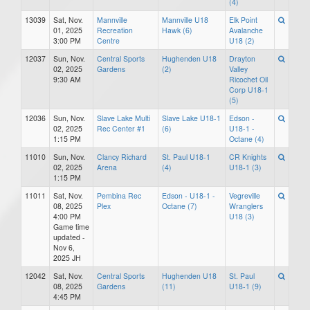
(4)
13039
Sat, Nov.
Mannville
Mannville U18
Elk Point
01, 2025
Recreation
Hawk (6)
Avalanche
3:00 PM
Centre
U18 (2)
12037
Sun, Nov.
Central Sports
Hughenden U18
Drayton
02, 2025
Gardens
(2)
Valley
9:30 AM
Ricochet Oil
Corp U18-1
(5)
12036
Sun, Nov.
Slave Lake Multi
Slave Lake U18-1
Edson -
02, 2025
Rec Center #1
(6)
U18-1 -
1:15 PM
Octane (4)
11010
Sun, Nov.
Clancy Richard
St. Paul U18-1
CR Knights
02, 2025
Arena
(4)
U18-1 (3)
1:15 PM
11011
Sat, Nov.
Pembina Rec
Edson - U18-1 -
Vegreville
08, 2025
Plex
Octane (7)
Wranglers
4:00 PM
U18 (3)
Game time
updated -
Nov 6,
2025 JH
12042
Sat, Nov.
Central Sports
Hughenden U18
St. Paul
08, 2025
Gardens
(11)
U18-1 (9)
4:45 PM