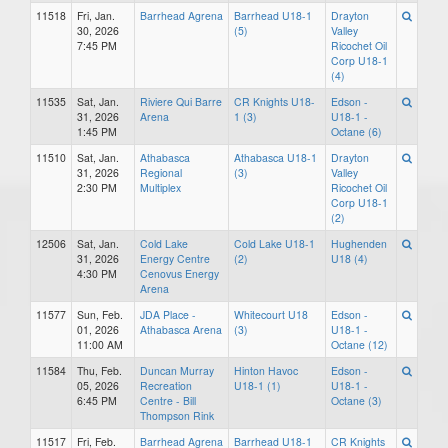
11518
Fri, Jan.
Barrhead Agrena
Barrhead U18-1
Drayton
30, 2026
(5)
Valley
7:45 PM
Ricochet Oil
Corp U18-1
(4)
11535
Sat, Jan.
Riviere Qui Barre
CR Knights U18-
Edson -
31, 2026
Arena
1 (3)
U18-1 -
1:45 PM
Octane (6)
11510
Sat, Jan.
Athabasca
Athabasca U18-1
Drayton
31, 2026
Regional
(3)
Valley
2:30 PM
Multiplex
Ricochet Oil
Corp U18-1
(2)
12506
Sat, Jan.
Cold Lake
Cold Lake U18-1
Hughenden
31, 2026
Energy Centre
(2)
U18 (4)
4:30 PM
Cenovus Energy
Arena
11577
Sun, Feb.
JDA Place -
Whitecourt U18
Edson -
01, 2026
Athabasca Arena
(3)
U18-1 -
11:00 AM
Octane (12)
11584
Thu, Feb.
Duncan Murray
Hinton Havoc
Edson -
05, 2026
Recreation
U18-1 (1)
U18-1 -
6:45 PM
Centre - Bill
Octane (3)
Thompson Rink
11517
Fri, Feb.
Barrhead Agrena
Barrhead U18-1
CR Knights