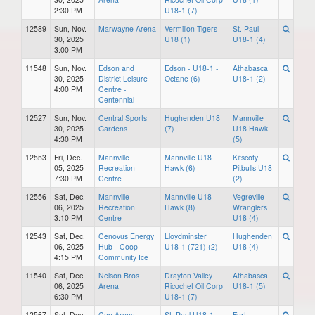
2:30 PM
U18-1 (7)
12589
Sun, Nov.
Marwayne Arena
Vermilion Tigers
St. Paul
30, 2025
U18 (1)
U18-1 (4)
3:00 PM
11548
Sun, Nov.
Edson and
Edson - U18-1 -
Athabasca
30, 2025
District Leisure
Octane (6)
U18-1 (2)
4:00 PM
Centre -
Centennial
12527
Sun, Nov.
Central Sports
Hughenden U18
Mannville
30, 2025
Gardens
(7)
U18 Hawk
4:30 PM
(5)
12553
Fri, Dec.
Mannville
Mannville U18
Kitscoty
05, 2025
Recreation
Hawk (6)
Pitbulls U18
7:30 PM
Centre
(2)
12556
Sat, Dec.
Mannville
Mannville U18
Vegreville
06, 2025
Recreation
Hawk (8)
Wranglers
3:10 PM
Centre
U18 (4)
12543
Sat, Dec.
Cenovus Energy
Lloydminster
Hughenden
06, 2025
Hub - Coop
U18-1 (721) (2)
U18 (4)
4:15 PM
Community Ice
11540
Sat, Dec.
Nelson Bros
Drayton Valley
Athabasca
06, 2025
Arena
Ricochet Oil Corp
U18-1 (5)
6:30 PM
U18-1 (7)
12567
Sat, Dec.
Cap Arena
St. Paul U18-1
Fort