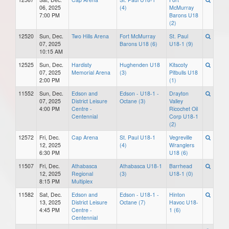
06, 2025
(4)
McMurray
7:00 PM
Barons U18
(2)
12520
Sun, Dec.
Two Hills Arena
Fort McMurray
St. Paul
07, 2025
Barons U18 (6)
U18-1 (9)
10:15 AM
12525
Sun, Dec.
Hardisty
Hughenden U18
Kitscoty
07, 2025
Memorial Arena
(3)
Pitbulls U18
2:00 PM
(1)
11552
Sun, Dec.
Edson and
Edson - U18-1 -
Drayton
07, 2025
District Leisure
Octane (3)
Valley
4:00 PM
Centre -
Ricochet Oil
Centennial
Corp U18-1
(2)
12572
Fri, Dec.
Cap Arena
St. Paul U18-1
Vegreville
12, 2025
(4)
Wranglers
6:30 PM
U18 (6)
11507
Fri, Dec.
Athabasca
Athabasca U18-1
Barrhead
12, 2025
Regional
(3)
U18-1 (0)
8:15 PM
Multiplex
11582
Sat, Dec.
Edson and
Edson - U18-1 -
Hinton
13, 2025
District Leisure
Octane (7)
Havoc U18-
4:45 PM
Centre -
1 (6)
Centennial