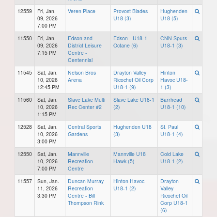
12559
Fri, Jan.
Veren Place
Provost Blades
Hughenden
09, 2026
U18 (3)
U18 (5)
7:00 PM
11550
Fri, Jan.
Edson and
Edson - U18-1 -
CNN Spurs
09, 2026
District Leisure
Octane (6)
U18-1 (3)
7:15 PM
Centre -
Centennial
11545
Sat, Jan.
Nelson Bros
Drayton Valley
Hinton
10, 2026
Arena
Ricochet Oil Corp
Havoc U18-
12:45 PM
U18-1 (9)
1 (3)
11560
Sat, Jan.
Slave Lake Multi
Slave Lake U18-1
Barrhead
10, 2026
Rec Center #2
(2)
U18-1 (10)
1:15 PM
12528
Sat, Jan.
Central Sports
Hughenden U18
St. Paul
10, 2026
Gardens
(3)
U18-1 (4)
3:00 PM
12550
Sat, Jan.
Mannville
Mannville U18
Cold Lake
10, 2026
Recreation
Hawk (5)
U18-1 (2)
7:00 PM
Centre
11557
Sun, Jan.
Duncan Murray
Hinton Havoc
Drayton
11, 2026
Recreation
U18-1 (2)
Valley
3:30 PM
Centre - Bill
Ricochet Oil
Thompson Rink
Corp U18-1
(6)