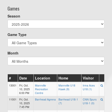
Games
Season
Game Type
Month
#
Date
Location
Home
Visitor
13001
Fri, Oct.
Mannville
Mannville U18
Irma Aces
10, 2025
Recreation
Hawk (9)
U18 (1)
6:00 PM
Centre
11001
Fri, Oct.
Barrhead Agrena
Barrhead U18-1
CNN Spurs
10, 2025
(7)
U18-1 (0)
7:45 PM