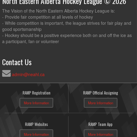
North Eastern Alberta Hockey League © 2026
The Vision of the North Eastern Alberta Hockey League is:
- Provide fair competition at all levels of hockey
- While competition is important, the league strives for fair play and
good sportsmanship
- Hockey should be a positive experience both on and off the ice as
a participant, fan or volunteer
Contact Us
admin@neahl.ca
RAMP Registration
RAMP Official Assigning
More Information
More Information
RAMP Websites
RAMP Team App
More Information
More Information