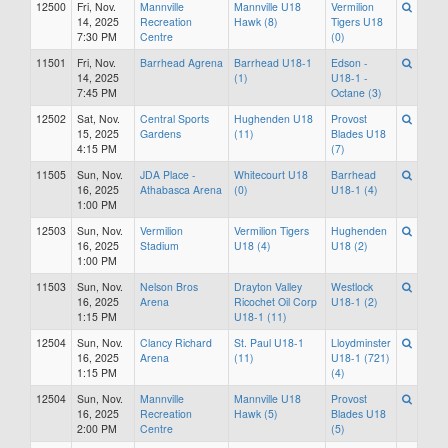
12500
Fri, Nov.
Mannville
Mannville U18
Vermilion
14, 2025
Recreation
Hawk (8)
Tigers U18
7:30 PM
Centre
(0)
11501
Fri, Nov.
Barrhead Agrena
Barrhead U18-1
Edson -
14, 2025
(1)
U18-1 -
7:45 PM
Octane (3)
12502
Sat, Nov.
Central Sports
Hughenden U18
Provost
15, 2025
Gardens
(11)
Blades U18
4:15 PM
(7)
11505
Sun, Nov.
JDA Place -
Whitecourt U18
Barrhead
16, 2025
Athabasca Arena
(0)
U18-1 (4)
1:00 PM
12503
Sun, Nov.
Vermilion
Vermilion Tigers
Hughenden
16, 2025
Stadium
U18 (4)
U18 (2)
1:00 PM
11503
Sun, Nov.
Nelson Bros
Drayton Valley
Westlock
16, 2025
Arena
Ricochet Oil Corp
U18-1 (2)
1:15 PM
U18-1 (11)
12504
Sun, Nov.
Clancy Richard
St. Paul U18-1
Lloydminster
16, 2025
Arena
(11)
U18-1 (721)
1:15 PM
(4)
12504
Sun, Nov.
Mannville
Mannville U18
Provost
16, 2025
Recreation
Hawk (5)
Blades U18
2:00 PM
Centre
(5)