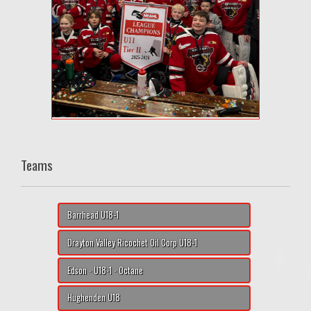
Teams
Barrhead U18-1
Drayton Valley Ricochet Oil Corp U18-1
Edson - U18-1 - Octane
Hughenden U18