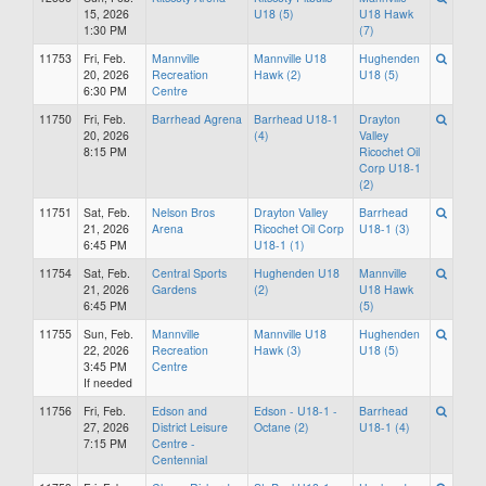
15, 2026
U18 (5)
U18 Hawk
1:30 PM
(7)
11753
Fri, Feb.
Mannville
Mannville U18
Hughenden
20, 2026
Recreation
Hawk (2)
U18 (5)
6:30 PM
Centre
11750
Fri, Feb.
Barrhead Agrena
Barrhead U18-1
Drayton
20, 2026
(4)
Valley
8:15 PM
Ricochet Oil
Corp U18-1
(2)
11751
Sat, Feb.
Nelson Bros
Drayton Valley
Barrhead
21, 2026
Arena
Ricochet Oil Corp
U18-1 (3)
6:45 PM
U18-1 (1)
11754
Sat, Feb.
Central Sports
Hughenden U18
Mannville
21, 2026
Gardens
(2)
U18 Hawk
6:45 PM
(5)
11755
Sun, Feb.
Mannville
Mannville U18
Hughenden
22, 2026
Recreation
Hawk (3)
U18 (5)
3:45 PM
Centre
If needed
11756
Fri, Feb.
Edson and
Edson - U18-1 -
Barrhead
27, 2026
District Leisure
Octane (2)
U18-1 (4)
7:15 PM
Centre -
Centennial