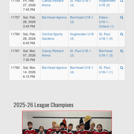
11759
Fri, Feb.
Clancy Richard
St. Paul U18-1
Hughenden
27, 2026
Arena
(4)
U18 (3)
7:45 PM
11757
Sat, Feb.
Barrhead Agrena
Barrhead U18-1
Edson -
28, 2026
(3)
U18-1 -
3:45 PM
Octane (1)
11760
Sat, Feb.
Central Sports
Hughenden U18
St. Paul
28, 2026
Gardens
(4)
U18-1 (5)
6:45 PM
11761
Sat, Mar.
Clancy Richard
St. Paul U18-1
Barrhead
07, 2026
Arena
(2)
U18-1 (3)
7:30 PM
11762
Sat, Mar.
Barrhead Agrena
Barrhead U18-1
St. Paul
14, 2026
(4)
U18-1 (1)
6:15 PM
2025-26 League Champions