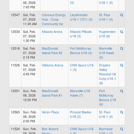
06, 2026
(5)
U18-1 (0)
7:45 PM
12547
Sat, Feb.
Cenovus Energy
Lloydminster
St. Paul
07, 2026
Hub - Coop
U18-1 (721) (0)
U18-1 (4)
11:45 AM
Community Ice
12533
Sat, Feb.
Kitscoty Arena
Kitscoty Pitbulls
Hughenden
07, 2026
U18 (3)
U18 (8)
1:30 PM
12518
Sat, Feb.
MacDonald
Fort McMurray
Mannville
07, 2026
Island Park #2
Barons U18 (4)
U18 Hawk
2:15 PM
(2)
11526
Sat, Feb.
Gibbons Arena
CNN Spurs U18-
Drayton
07, 2026
1 (3)
Valley
4:45 PM
Ricochet Oil
Corp U18-1
(8)
12551
Sun, Feb.
MacDonald
Mannville U18
Fort
08, 2026
Island Park #1
Hawk (7)
McMurray
12:00 PM
Barons U18
(6)
12563
Sun, Feb.
Veren Place
Provost Blades
St. Paul
08, 2026
U18 (2)
U18-1 (4)
2:00 PM
11524
Sun, Feb.
Bon Accord
CNN Spurs U18-
Barrhead
08, 2026
Arena
1 (2)
U18-1 (7)