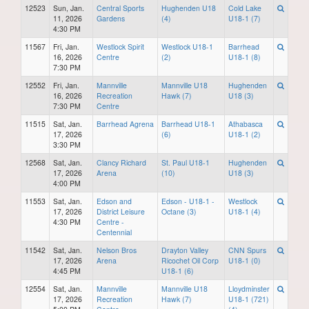
12523
Sun, Jan.
Central Sports
Hughenden U18
Cold Lake
11, 2026
Gardens
(4)
U18-1 (7)
4:30 PM
11567
Fri, Jan.
Westlock Spirit
Westlock U18-1
Barrhead
16, 2026
Centre
(2)
U18-1 (8)
7:30 PM
12552
Fri, Jan.
Mannville
Mannville U18
Hughenden
16, 2026
Recreation
Hawk (7)
U18 (3)
7:30 PM
Centre
11515
Sat, Jan.
Barrhead Agrena
Barrhead U18-1
Athabasca
17, 2026
(6)
U18-1 (2)
3:30 PM
12568
Sat, Jan.
Clancy Richard
St. Paul U18-1
Hughenden
17, 2026
Arena
(10)
U18 (3)
4:00 PM
11553
Sat, Jan.
Edson and
Edson - U18-1 -
Westlock
17, 2026
District Leisure
Octane (3)
U18-1 (4)
4:30 PM
Centre -
Centennial
11542
Sat, Jan.
Nelson Bros
Drayton Valley
CNN Spurs
17, 2026
Arena
Ricochet Oil Corp
U18-1 (0)
4:45 PM
U18-1 (6)
12554
Sat, Jan.
Mannville
Mannville U18
Lloydminster
17, 2026
Recreation
Hawk (7)
U18-1 (721)