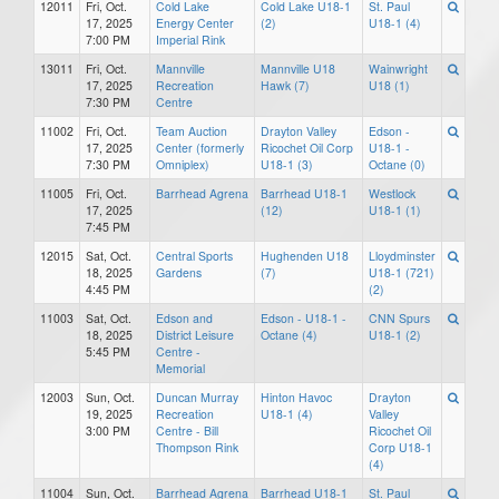
12011
Fri, Oct.
Cold Lake
Cold Lake U18-1
St. Paul
17, 2025
Energy Center
(2)
U18-1 (4)
7:00 PM
Imperial Rink
13011
Fri, Oct.
Mannville
Mannville U18
Wainwright
17, 2025
Recreation
Hawk (7)
U18 (1)
7:30 PM
Centre
11002
Fri, Oct.
Team Auction
Drayton Valley
Edson -
17, 2025
Center (formerly
Ricochet Oil Corp
U18-1 -
7:30 PM
Omniplex)
U18-1 (3)
Octane (0)
11005
Fri, Oct.
Barrhead Agrena
Barrhead U18-1
Westlock
17, 2025
(12)
U18-1 (1)
7:45 PM
12015
Sat, Oct.
Central Sports
Hughenden U18
Lloydminster
18, 2025
Gardens
(7)
U18-1 (721)
4:45 PM
(2)
11003
Sat, Oct.
Edson and
Edson - U18-1 -
CNN Spurs
18, 2025
District Leisure
Octane (4)
U18-1 (2)
5:45 PM
Centre -
Memorial
12003
Sun, Oct.
Duncan Murray
Hinton Havoc
Drayton
19, 2025
Recreation
U18-1 (4)
Valley
3:00 PM
Centre - Bill
Ricochet Oil
Thompson Rink
Corp U18-1
(4)
11004
Sun, Oct.
Barrhead Agrena
Barrhead U18-1
St. Paul