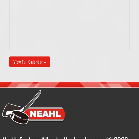
View Full Calendar »