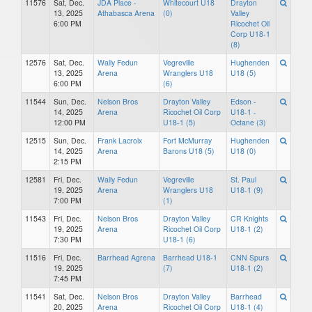
11576
Sat, Dec.
JDA Place -
Whitecourt U18
Drayton
13, 2025
Athabasca Arena
(0)
Valley
6:00 PM
Ricochet Oil
Corp U18-1
(8)
12576
Sat, Dec.
Wally Fedun
Vegreville
Hughenden
13, 2025
Arena
Wranglers U18
U18 (5)
6:00 PM
(6)
11544
Sun, Dec.
Nelson Bros
Drayton Valley
Edson -
14, 2025
Arena
Ricochet Oil Corp
U18-1 -
12:00 PM
U18-1 (5)
Octane (3)
12515
Sun, Dec.
Frank Lacroix
Fort McMurray
Hughenden
14, 2025
Arena
Barons U18 (5)
U18 (0)
2:15 PM
12581
Fri, Dec.
Wally Fedun
Vegreville
St. Paul
19, 2025
Arena
Wranglers U18
U18-1 (9)
7:00 PM
(1)
11543
Fri, Dec.
Nelson Bros
Drayton Valley
CR Knights
19, 2025
Arena
Ricochet Oil Corp
U18-1 (2)
7:30 PM
U18-1 (6)
11516
Fri, Dec.
Barrhead Agrena
Barrhead U18-1
CNN Spurs
19, 2025
(7)
U18-1 (2)
7:45 PM
11541
Sat, Dec.
Nelson Bros
Drayton Valley
Barrhead
20, 2025
Arena
Ricochet Oil Corp
U18-1 (4)