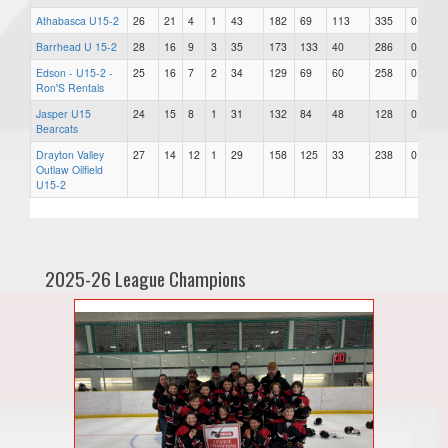
Athabasca U15-2
26
21
4
1
43
182
69
113
335
0.827
Barrhead U 15-2
28
16
9
3
35
173
133
40
286
0.625
Edson - U15-2 -
25
16
7
2
34
129
69
60
258
0.680
Ron'S Rentals
Jasper U15
24
15
8
1
31
132
84
48
128
0.646
Bearcats
Drayton Valley
27
14
12
1
29
158
125
33
238
0.537
Outlaw Oilfield
U15-2
2025-26 League Champions