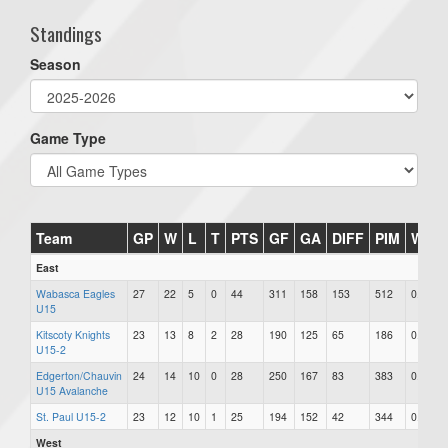
Standings
Season
Game Type
Team
GP
W
L
T
PTS
GF
GA
DIFF
PIM
Win
East
Wabasca Eagles
27
22
5
0
44
311
158
153
512
0.815
U15
Kitscoty Knights
23
13
8
2
28
190
125
65
186
0.609
U15-2
Edgerton/Chauvin
24
14
10
0
28
250
167
83
383
0.583
U15 Avalanche
St. Paul U15-2
23
12
10
1
25
194
152
42
344
0.543
West