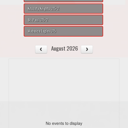
Kitscoty Knights U15-2
St. Paul U15-2
Wabasca Eagles U15
August 2026
No events to display