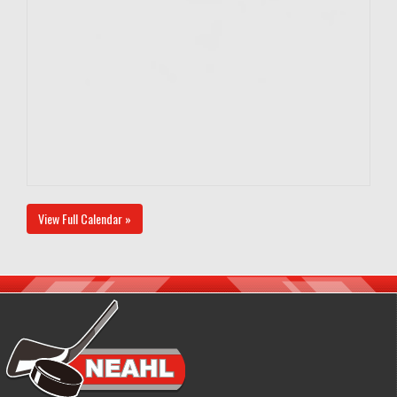
View Full Calendar »