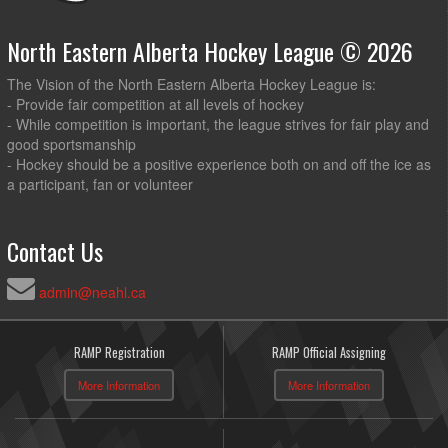
North Eastern Alberta Hockey League © 2026
The Vision of the North Eastern Alberta Hockey League is:
- Provide fair competition at all levels of hockey
- While competition is important, the league strives for fair play and
good sportsmanship
- Hockey should be a positive experience both on and off the ice as
a participant, fan or volunteer
Contact Us
admin@neahl.ca
RAMP Registration
RAMP Official Assigning
More Information
More Information