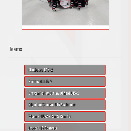
Teams
Athabasca U15-2
Barrhead U 15-2
Drayton Valley Outlaw Oilfield U15-2
Edgerton/Chauvin U15 Avalanche
Edson - U15-2 - Ron'S Rentals
Jasper U15 Bearcats