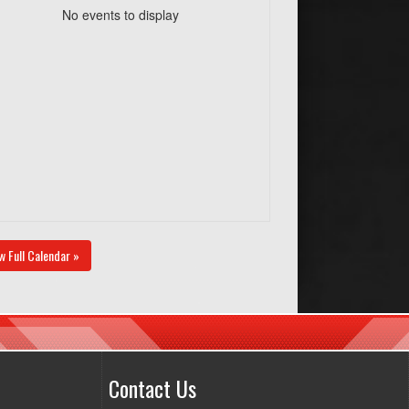
No events to display
w Full Calendar »
Contact Us