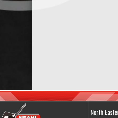
North East