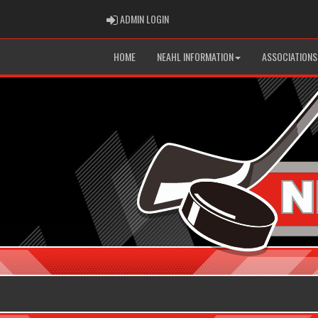
ADMIN LOGIN
ADMIN LOGIN
HOME
NEAHL INFORMATION
ASSOCIATIONS