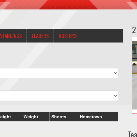
2
STANDINGS
LEADERS
ROSTERS
eight
Weight
Shoots
Hometown
Te