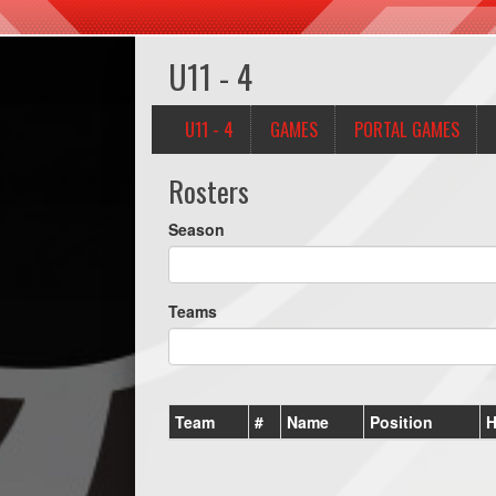
U11 - 4
U11 - 4
GAMES
PORTAL GAMES
Rosters
Season
Teams
Team
#
Name
Position
H