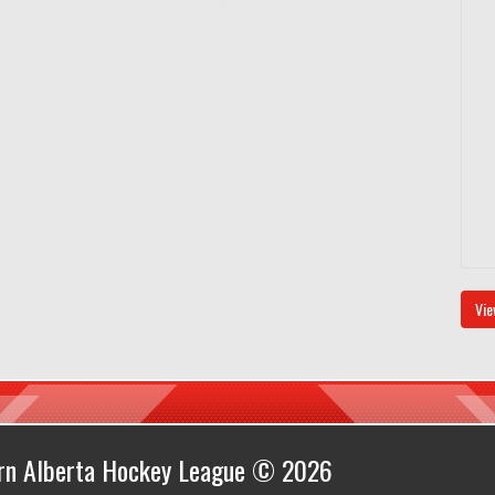
Vie
ern Alberta Hockey League © 2026