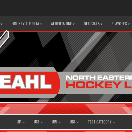
HOCKEY ALBERTA
ALBERTA ONE
OFFICIALS
PLAYOFFS
U11
U13
U15
U18
TEST CATEGORY