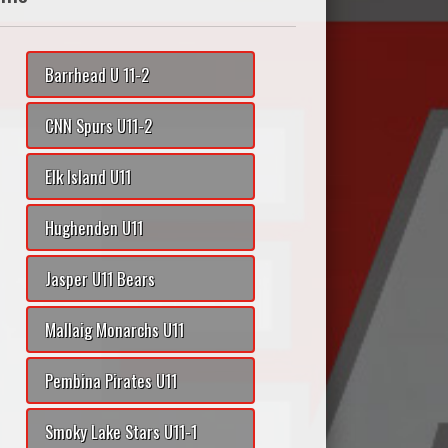
Barrhead U 11-2
CNN Spurs U11-2
Elk Island U11
Hughenden U11
Jasper U11 Bears
Mallaig Monarchs U11
Pembina Pirates U11
Smoky Lake Stars U11-1