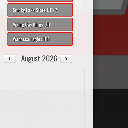
Smoky Lake Stars U11-2
Viking Gas Kings U11
Wabasca Eagles U11
August 2026