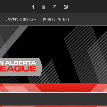
Facebook
Youtube
Twitter
Instagram
U7/U9/POND HOCKEY
BANNER CHAMPIONS