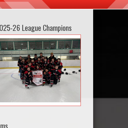
025-26 League Champions
ams