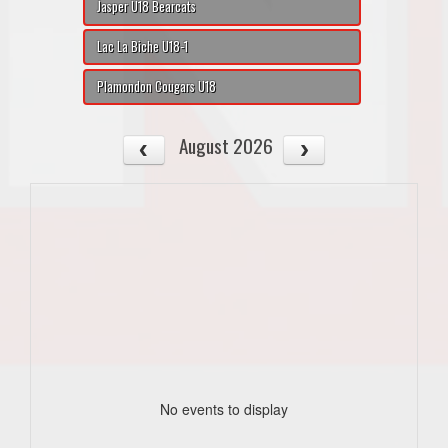
Jasper U18 Bearcats
Lac La Biche U18-1
Plamondon Cougars U18
August 2026
No events to display