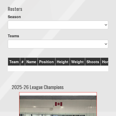
Rosters
Season
Teams
Team
#
Name
Position
Height
Weight
Shoots
Homet
2025-26 League Champions