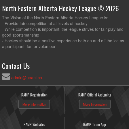
North Eastern Alberta Hockey League © 2026
The Vision of the North Eastern Alberta Hockey League is:
- Provide fair competition at all levels of hockey
- While competition is important, the league strives for fair play and
good sportsmanship
- Hockey should be a positive experience both on and off the ice as
a participant, fan or volunteer
Contact Us
admin@neahl.ca
RAMP Registration
RAMP Official Assigning
More Information
More Information
RAMP Websites
RAMP Team App