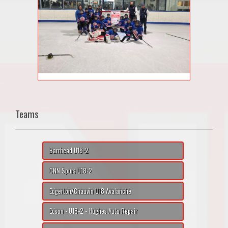
Teams
Barrhead U18-2
CNN Spurs U18-2
Edgerton/Chauvin U18 Avalanche
Edson - U18-2 - Hughes Auto Repair