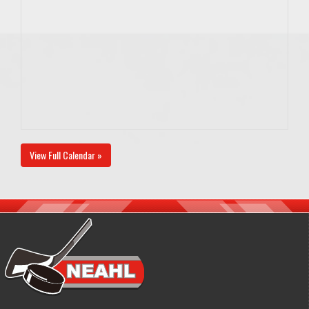
View Full Calendar »