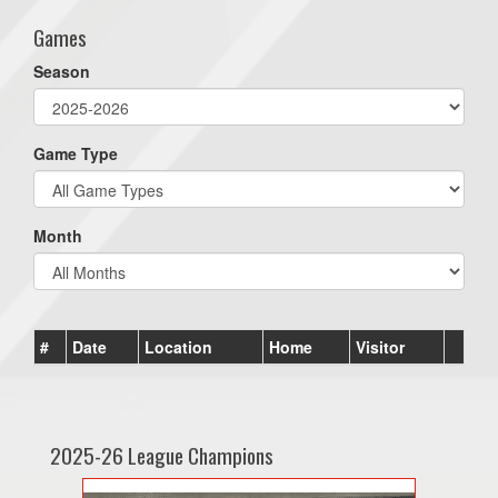
Games
Season
Game Type
Month
#
Date
Location
Home
Visitor
2025-26 League Champions