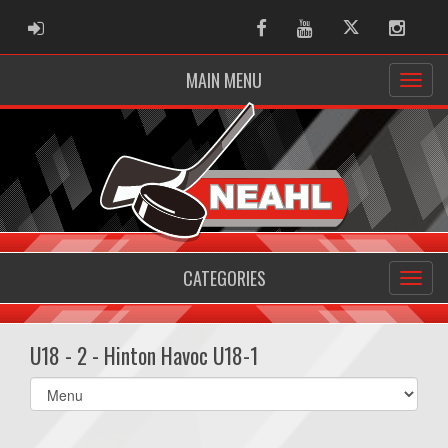
ADMIN LOGIN
Facebook
Youtube
Twitter
Instag
MAIN MENU
CATEGORIES
U18 - 2 - Hinton Havoc U18-1
Select
list(select
one):