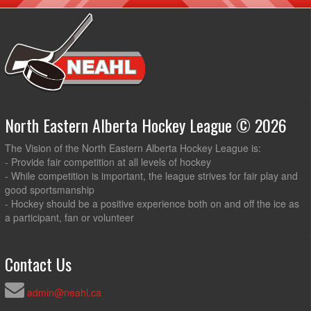
North Eastern Alberta Hockey League © 2026
The Vision of the North Eastern Alberta Hockey League is:
- Provide fair competition at all levels of hockey
- While competition is important, the league strives for fair play and
good sportsmanship
- Hockey should be a positive experience both on and off the ice as
a participant, fan or volunteer
Contact Us
admin@neahl.ca