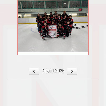
August 2026