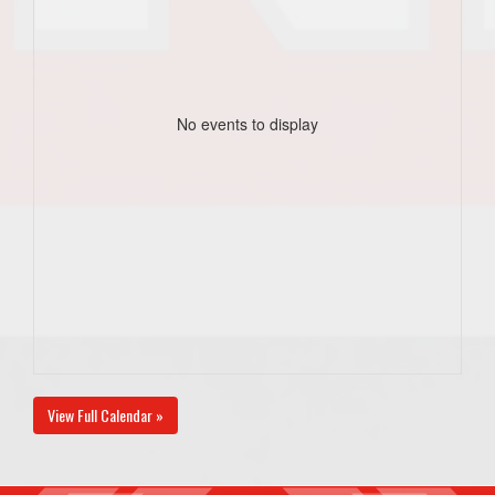
No events to display
View Full Calendar »