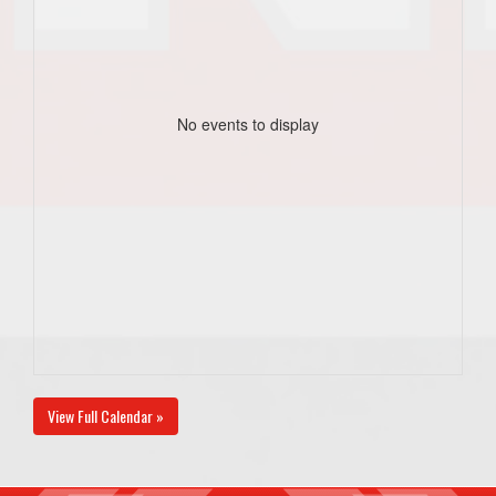
No events to display
View Full Calendar »