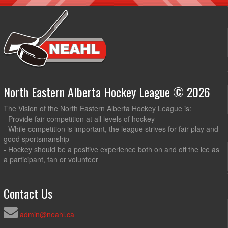
North Eastern Alberta Hockey League © 2026
The Vision of the North Eastern Alberta Hockey League is:
- Provide fair competition at all levels of hockey
- While competition is important, the league strives for fair play and
good sportsmanship
- Hockey should be a positive experience both on and off the ice as
a participant, fan or volunteer
Contact Us
admin@neahl.ca