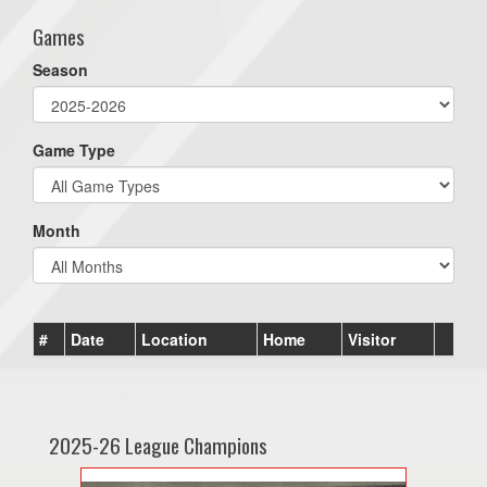
Games
Season
Game Type
Month
#
Date
Location
Home
Visitor
2025-26 League Champions