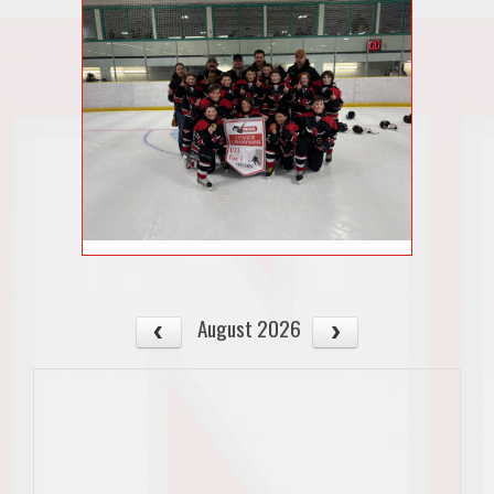
August 2026