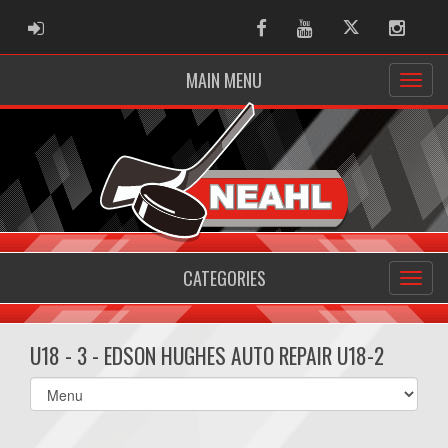
ADMIN LOGIN
Facebook
Youtube
Twitter
Instag
MAIN MENU
CATEGORIES
U18 - 3 - EDSON HUGHES AUTO REPAIR U18-2
Select
list(select
one):