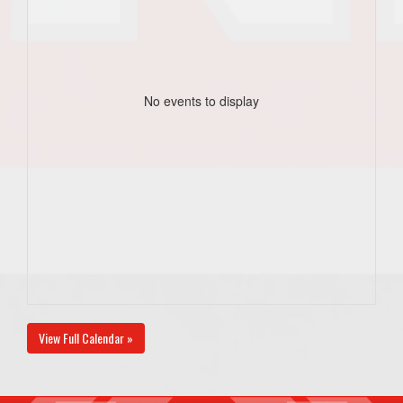
No events to display
View Full Calendar »