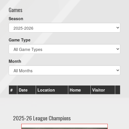
Games
Season
Game Type
Month
#
Date
Location
Home
Visitor
2025-26 League Champions