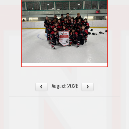
August 2026