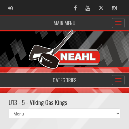
ADMIN LOGIN
Facebook
Youtube
Twitter
Instag
MAIN MENU
CATEGORIES
U13 - 5 - Viking Gas Kings
Select
list(select
one):