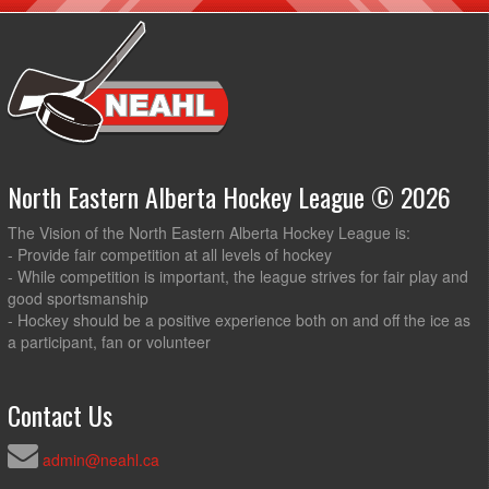
North Eastern Alberta Hockey League © 2026
The Vision of the North Eastern Alberta Hockey League is:
- Provide fair competition at all levels of hockey
- While competition is important, the league strives for fair play and
good sportsmanship
- Hockey should be a positive experience both on and off the ice as
a participant, fan or volunteer
Contact Us
admin@neahl.ca