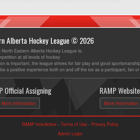
ern Alberta Hockey League © 2026
e North Eastern Alberta Hockey League is:
mpetition at all levels of hockey
ion is important, the league strives for fair play and good sportsmanshi
be a positive experience both on and off the ice as a participant, fan or
 Official Assigning
RAMP Website
More Information
More Information
RAMP InterActive
-
Terms of Use
-
Privacy Policy
Admin Login