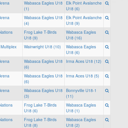
 Arena
Wabasca Eagles U18
Elk Point Avalanche
(1)
U18 (6)
 Arena
Wabasca Eagles U18
Elk Point Avalanche
(4)
U18 (9)
Nations
Frog Lake T-Birds
Wabasca Eagles
U18 (9)
U18 (16)
Multiplex
Wainwright U18 (10)
Wabasca Eagles
U18 (6)
 Arena
Wabasca Eagles U18
Irma Aces U18 (12)
(6)
 Arena
Wabasca Eagles U18
Irma Aces U18 (5)
(6)
 Arena
Wabasca Eagles U18
Bonnyville U18-1
(3)
(11)
Nations
Frog Lake T-Birds
Wabasca Eagles
U18 (6)
U18 (1)
Nations
Frog Lake T-Birds
Wabasca Eagles
U18 (8)
U18 (2)