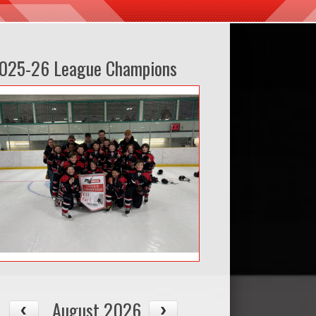
025-26 League Champions
August 2026