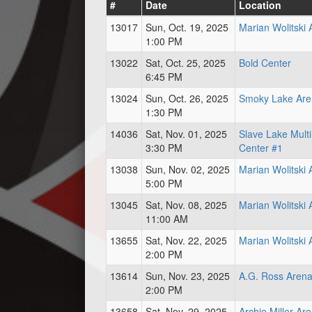
#
Date
Location
13017
Sun, Oct. 19, 2025
Marian Wolitski
1:00 PM
13022
Sat, Oct. 25, 2025
Bold Center
6:45 PM
13024
Sun, Oct. 26, 2025
Smoky Lake Are
1:30 PM
14036
Sat, Nov. 01, 2025
Slave Lake Mult
3:30 PM
Center #1
13038
Sun, Nov. 02, 2025
Marian Wolitski
5:00 PM
13045
Sat, Nov. 08, 2025
Marian Wolitski
11:00 AM
13655
Sat, Nov. 22, 2025
Marian Wolitski
2:00 PM
13614
Sun, Nov. 23, 2025
A.G. Ross Aren
2:00 PM
13658
Sat, Nov. 29, 2025
Archie Miller Ar