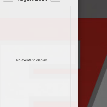
No events to display