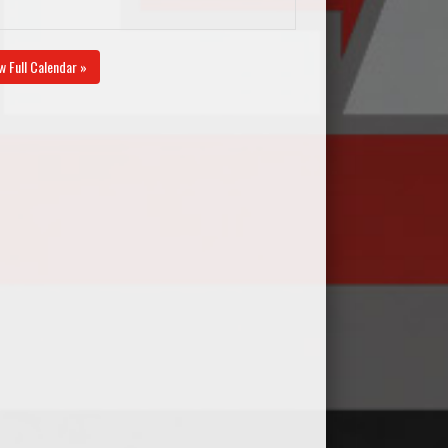
w Full Calendar »