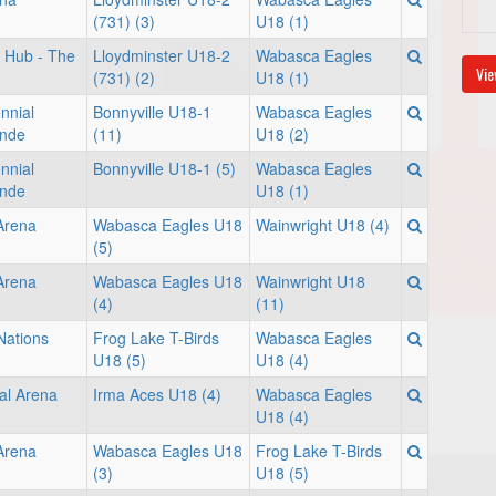
(731) (3)
U18 (1)
 Hub - The
Lloydminster U18-2
Wabasca Eagles
Vie
(731) (2)
U18 (1)
nnial
Bonnyville U18-1
Wabasca Eagles
onde
(11)
U18 (2)
nnial
Bonnyville U18-1 (5)
Wabasca Eagles
onde
U18 (1)
 Arena
Wabasca Eagles U18
Wainwright U18 (4)
(5)
 Arena
Wabasca Eagles U18
Wainwright U18
(4)
(11)
Nations
Frog Lake T-Birds
Wabasca Eagles
U18 (5)
U18 (4)
al Arena
Irma Aces U18 (4)
Wabasca Eagles
U18 (4)
 Arena
Wabasca Eagles U18
Frog Lake T-Birds
(3)
U18 (5)