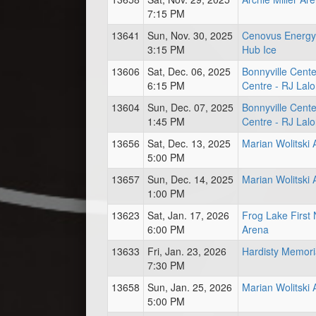
7:15 PM
13641
Sun, Nov. 30, 2025
Cenovus Energy
3:15 PM
Hub Ice
13606
Sat, Dec. 06, 2025
Bonnyville Cente
6:15 PM
Centre - RJ Lal
13604
Sun, Dec. 07, 2025
Bonnyville Cente
1:45 PM
Centre - RJ Lal
13656
Sat, Dec. 13, 2025
Marian Wolitski
5:00 PM
13657
Sun, Dec. 14, 2025
Marian Wolitski
1:00 PM
13623
Sat, Jan. 17, 2026
Frog Lake First 
6:00 PM
Arena
13633
Fri, Jan. 23, 2026
Hardisty Memori
7:30 PM
13658
Sun, Jan. 25, 2026
Marian Wolitski
5:00 PM