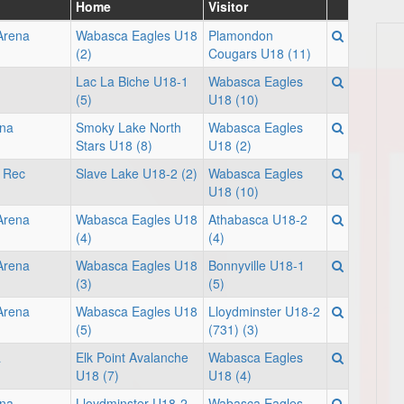
Home
Visitor
 Arena
Wabasca Eagles U18
Plamondon
(2)
Cougars U18 (11)
Lac La Biche U18-1
Wabasca Eagles
(5)
U18 (10)
na
Smoky Lake North
Wabasca Eagles
Stars U18 (8)
U18 (2)
i Rec
Slave Lake U18-2 (2)
Wabasca Eagles
U18 (10)
 Arena
Wabasca Eagles U18
Athabasca U18-2
(4)
(4)
 Arena
Wabasca Eagles U18
Bonnyville U18-1
(3)
(5)
 Arena
Wabasca Eagles U18
Lloydminster U18-2
(5)
(731) (3)
a
Elk Point Avalanche
Wabasca Eagles
U18 (7)
U18 (4)
ena
Lloydminster U18-2
Wabasca Eagles