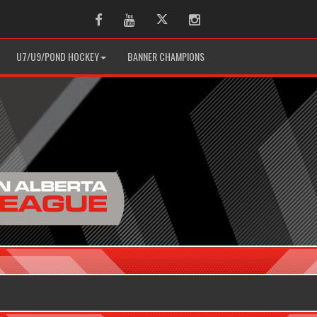
Facebook
Youtube
Twitter
Instagram
U7/U9/POND HOCKEY
BANNER CHAMPIONS