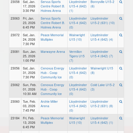
23058
Sat, Jan.
Servus Sports
Lloydminster
Bonnyville U15-2
17, 2026
Centre Robert B.
U15-4 (642)
(6)
3:30 PM
Holmes Arena
(1)
23063
Fri, Jan.
Servus Sports
Lloydminster
Lloydminster
23, 2026
Centre Robert B.
U15-4 (642)
U15-2 (631) (10)
6:45 PM
Holmes Arena
(0)
23072
Sat, Jan.
Peace Memorial
Wainwright
Lloydminster
24, 2026
Multiplex
U15 (10)
U15-4 (642) (4)
7:30 PM
23081
Sun, Jan.
Marwayne Arena
Vermilion
Lloydminster
25, 2026
Tigers U15
U15-4 (642) (7)
1:00 PM
(7)
23056
Sat, Jan.
Cenovus Energy
Lloydminster
Wainwright U15
31, 2026
Hub - Coop
U15-4 (642)
(8)
7:30 PM
Community Ice
(0)
23062
Sun, Feb.
Cenovus Energy
Lloydminster
Cold Lake U15-2
01, 2026
Hub - Coop
U15-4 (642)
(3)
10:30 AM
Community Ice
(0)
23060
Tue, Feb.
Archie Miller
Lloydminster
Lloydminster
03, 2026
Arena
U15-4 (642)
U15-2 (631) (8)
7:45 PM
(0)
23184
Fri, Feb.
Peace Memorial
Wainwright
Lloydminster
13, 2026
Multiplex
U15 (10)
U15-4 (642) (1)
6:45 PM