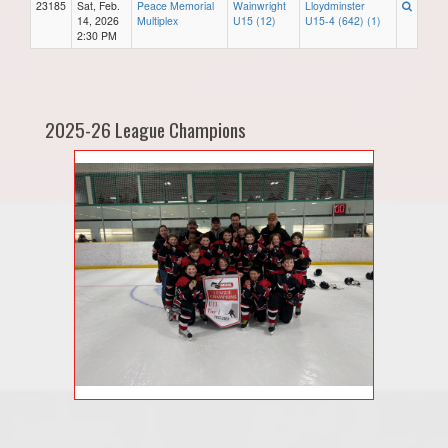
23185
Sat, Feb.
Peace Memorial
Wainwright
Lloydminster
14, 2026
Multiplex
U15 (12)
U15-4 (642) (1)
2:30 PM
2025-26 League Champions