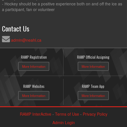
- Hockey should be a positive experience both on and off the ice as
a participant, fan or volunteer
Contact Us
admin@neahl.ca
RAMP Registration
RAMP Official Assigning
More Information
More Information
RAMP Websites
RAMP Team App
More Information
More Information
RAMP InterActive
-
Terms of Use
-
Privacy Policy
Admin Login