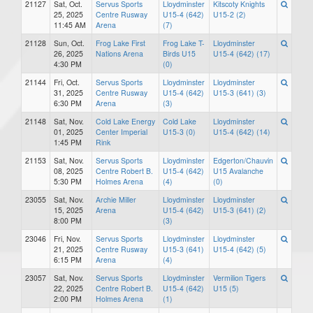
21127
Sat, Oct.
Servus Sports
Lloydminster
Kitscoty Knights
25, 2025
Centre Rusway
U15-4 (642)
U15-2 (2)
11:45 AM
Arena
(7)
21128
Sun, Oct.
Frog Lake First
Frog Lake T-
Lloydminster
26, 2025
Nations Arena
Birds U15
U15-4 (642) (17)
4:30 PM
(0)
21144
Fri, Oct.
Servus Sports
Lloydminster
Lloydminster
31, 2025
Centre Rusway
U15-4 (642)
U15-3 (641) (3)
6:30 PM
Arena
(3)
21148
Sat, Nov.
Cold Lake Energy
Cold Lake
Lloydminster
01, 2025
Center Imperial
U15-3 (0)
U15-4 (642) (14)
1:45 PM
Rink
21153
Sat, Nov.
Servus Sports
Lloydminster
Edgerton/Chauvin
08, 2025
Centre Robert B.
U15-4 (642)
U15 Avalanche
5:30 PM
Holmes Arena
(4)
(0)
23055
Sat, Nov.
Archie Miller
Lloydminster
Lloydminster
15, 2025
Arena
U15-4 (642)
U15-3 (641) (2)
8:00 PM
(3)
23046
Fri, Nov.
Servus Sports
Lloydminster
Lloydminster
21, 2025
Centre Rusway
U15-3 (641)
U15-4 (642) (5)
6:15 PM
Arena
(4)
23057
Sat, Nov.
Servus Sports
Lloydminster
Vermilion Tigers
22, 2025
Centre Robert B.
U15-4 (642)
U15 (5)
2:00 PM
Holmes Arena
(1)