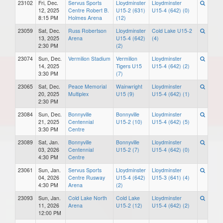
23102
Fri, Dec.
Servus Sports
Lloydminster
Lloydminster
12, 2025
Centre Robert B.
U15-2 (631)
U15-4 (642) (0)
8:15 PM
Holmes Arena
(12)
23059
Sat, Dec.
Russ Robertson
Lloydminster
Cold Lake U15-2
13, 2025
Arena
U15-4 (642)
(4)
2:30 PM
(2)
23074
Sun, Dec.
Vermilion Stadium
Vermilion
Lloydminster
14, 2025
Tigers U15
U15-4 (642) (2)
3:30 PM
(7)
23065
Sat, Dec.
Peace Memorial
Wainwright
Lloydminster
20, 2025
Multiplex
U15 (9)
U15-4 (642) (1)
2:30 PM
23084
Sun, Dec.
Bonnyville
Bonnyville
Lloydminster
21, 2025
Centennial
U15-2 (10)
U15-4 (642) (5)
3:30 PM
Centre
23089
Sat, Jan.
Bonnyville
Bonnyville
Lloydminster
03, 2026
Centennial
U15-2 (7)
U15-4 (642) (0)
4:30 PM
Centre
23061
Sun, Jan.
Servus Sports
Lloydminster
Lloydminster
04, 2026
Centre Rusway
U15-4 (642)
U15-3 (641) (4)
4:30 PM
Arena
(2)
23093
Sun, Jan.
Cold Lake North
Cold Lake
Lloydminster
11, 2026
Arena
U15-2 (12)
U15-4 (642) (2)
12:00 PM