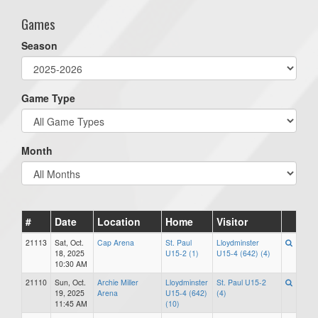
Games
Season
Game Type
Month
#
Date
Location
Home
Visitor
21113
Sat, Oct.
Cap Arena
St. Paul
Lloydminster
18, 2025
U15-2 (1)
U15-4 (642) (4)
10:30 AM
21110
Sun, Oct.
Archie Miller
Lloydminster
St. Paul U15-2
19, 2025
Arena
U15-4 (642)
(4)
11:45 AM
(10)