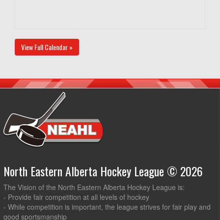
View Full Calendar »
North Eastern Alberta Hockey League © 2026
The Vision of the North Eastern Alberta Hockey League is:
- Provide fair competition at all levels of hockey
- While competition is important, the league strives for fair play and
good sportsmanship