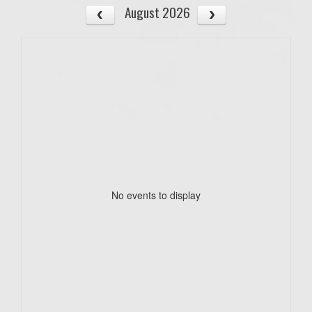
August 2026
No events to display