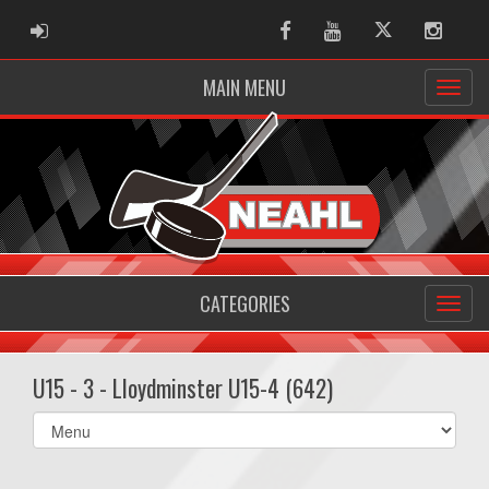
ADMIN LOGIN
Facebook
Youtube
Twitter
Instag
MAIN MENU
CATEGORIES
U15 - 3 - Lloydminster U15-4 (642)
Select
list(select
one):