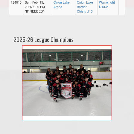
134015
Sun, Feb. 15,
Onion Lake
Onion Lake
Wainwright
2026 1:00 PM
Arena
Border
U13-2
*IF NEEDED*
Chiefs U13
2025-26 League Champions