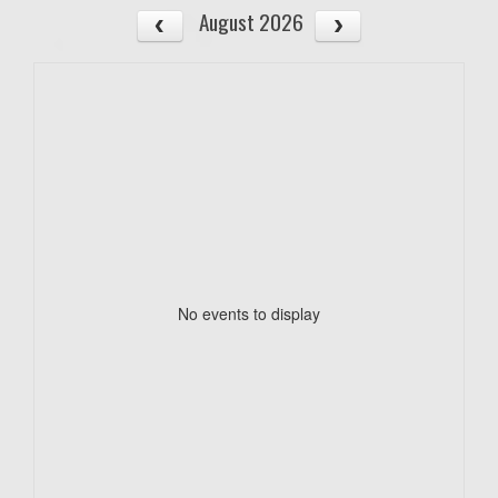
August 2026
No events to display