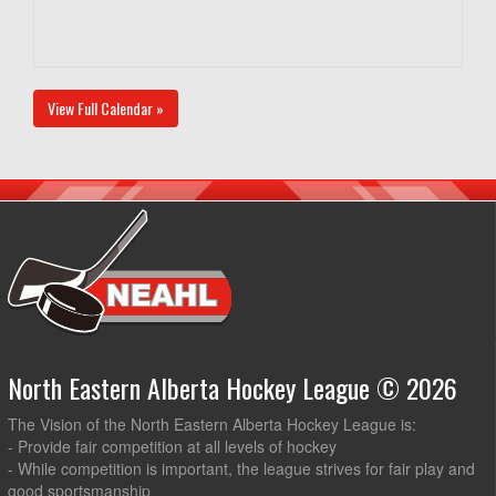
View Full Calendar »
North Eastern Alberta Hockey League © 2026
The Vision of the North Eastern Alberta Hockey League is:
- Provide fair competition at all levels of hockey
- While competition is important, the league strives for fair play and
good sportsmanship