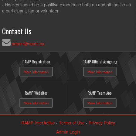
- Hockey should be a positive experience both on and off the ice as
a participant, fan or volunteer
Contact Us
admin@neahl.ca
RAMP Registration
RAMP Official Assigning
More Information
More Information
RAMP Websites
RAMP Team App
More Information
More Information
RAMP InterActive
-
Terms of Use
-
Privacy Policy
Admin Login