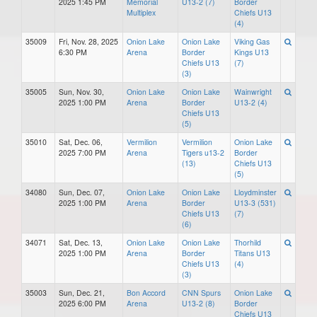
2025 1:45 PM
Memorial
U13-2 (7)
Border
Multiplex
Chiefs U13
(4)
35009
Fri, Nov. 28, 2025
Onion Lake
Onion Lake
Viking Gas
6:30 PM
Arena
Border
Kings U13
Chiefs U13
(7)
(3)
35005
Sun, Nov. 30,
Onion Lake
Onion Lake
Wainwright
2025 1:00 PM
Arena
Border
U13-2 (4)
Chiefs U13
(5)
35010
Sat, Dec. 06,
Vermilion
Vermilion
Onion Lake
2025 7:00 PM
Arena
Tigers u13-2
Border
(13)
Chiefs U13
(5)
34080
Sun, Dec. 07,
Onion Lake
Onion Lake
Lloydminster
2025 1:00 PM
Arena
Border
U13-3 (531)
Chiefs U13
(7)
(6)
34071
Sat, Dec. 13,
Onion Lake
Onion Lake
Thorhild
2025 1:00 PM
Arena
Border
Titans U13
Chiefs U13
(4)
(3)
35003
Sun, Dec. 21,
Bon Accord
CNN Spurs
Onion Lake
2025 6:00 PM
Arena
U13-2 (8)
Border
Chiefs U13