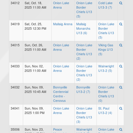
34012
Sat, Oct. 18,
Onion Lake
Onion Lake
Cold Lake
2025 11:00 AM
Arena
Border
U13-3 (7)
Chiefs U13
(5)
34019
Sat, Oct. 25,
Mallaig Arena
Mallaig
Onion Lake
2025 12:30 PM
Monarchs
Border
U13 (6)
Chiefs U13
(5)
34015
Sun, Oct. 26,
Onion Lake
Onion Lake
Viking Gas
2025 11:00 AM
Arena
Border
Kings U13
Chiefs U13
(5)
(2)
34033
Sun, Nov. 02,
Onion Lake
Onion Lake
Wainwright
2025 11:00 AM
Arena
Border
U13-2 (5)
Chiefs U13
(2)
34032
Sun, Nov. 09,
Bonnyville
Bonnyville
Onion Lake
2025 10:45 AM
Centennial
U13-2 (7)
Border
Centre -
Chiefs U13
Cenovus
(0)
34041
Sun, Nov. 09,
Onion Lake
Onion Lake
St. Paul
2025 1:00 PM
Arena
Border
U13-2 (4)
Chiefs U13
(3)
35006
Sun, Nov. 23,
Peace
Wainwright
Onion Lake