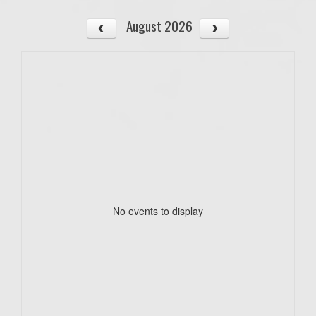
August 2026
No events to display