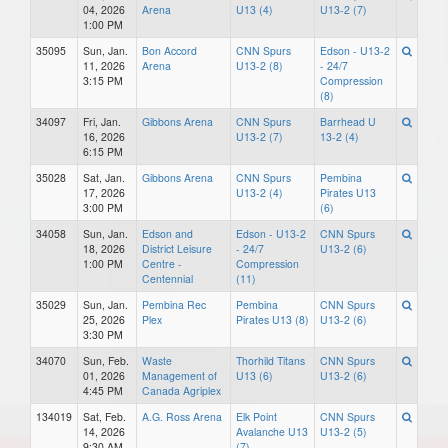
04, 2026
Arena
U13 (4)
U13-2 (7)
1:00 PM
35095
Sun, Jan.
Bon Accord
CNN Spurs
Edson - U13-2
11, 2026
Arena
U13-2 (8)
- 24/7
3:15 PM
Compression
(8)
34097
Fri, Jan.
Gibbons Arena
CNN Spurs
Barrhead U
16, 2026
U13-2 (7)
13-2 (4)
6:15 PM
35028
Sat, Jan.
Gibbons Arena
CNN Spurs
Pembina
17, 2026
U13-2 (4)
Pirates U13
3:00 PM
(6)
34058
Sun, Jan.
Edson and
Edson - U13-2
CNN Spurs
18, 2026
District Leisure
- 24/7
U13-2 (6)
1:00 PM
Centre -
Compression
Centennial
(11)
35029
Sun, Jan.
Pembina Rec
Pembina
CNN Spurs
25, 2026
Plex
Pirates U13 (8)
U13-2 (6)
3:30 PM
34070
Sun, Feb.
Waste
Thorhild Titans
CNN Spurs
01, 2026
Management of
U13 (6)
U13-2 (6)
4:45 PM
Canada Agriplex
134019
Sat, Feb.
A.G. Ross Arena
Elk Point
CNN Spurs
14, 2026
Avalanche U13
U13-2 (5)
9:30 AM
(7)