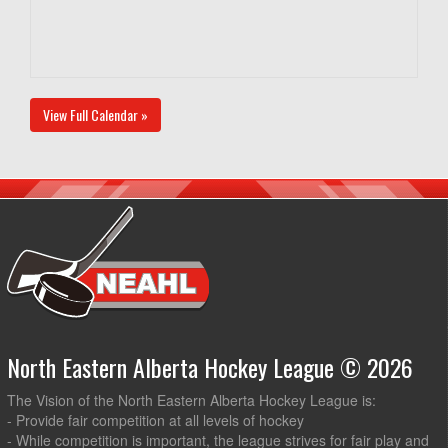
View Full Calendar »
North Eastern Alberta Hockey League © 2026
The Vision of the North Eastern Alberta Hockey League is:
- Provide fair competition at all levels of hockey
- While competition is important, the league strives for fair play and