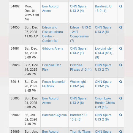
34092
Mon,
Bon Accord
CNN Spurs
Barrhead U
Dec. 01,
Arena
U13-2 (4)
13-2 (1)
2025 1:30
PM
34055
Sun, Dec.
Edson and
Edson - U13-2
CNN Spurs
07, 2025
District Leisure
- 24/7
U13-2 (5)
11:00 AM
Centre -
Compression
Centennial
(7)
34081
Sat, Dec.
Gibbons Arena
CNN Spurs
Lloydminster
13, 2025
U13-2 (1)
U13-3 (531)
3:00 PM
(9)
35026
Sun, Dec.
Pembina Rec
Pembina
CNN Spurs
14, 2025
Plex
Pirates U13 (4)
U13-2 (7)
2:45 PM
35018
Sat, Dec.
Peace Memorial
Wainwright
CNN Spurs
20, 2025
Multiplex
U13-2 (4)
U13-2 (3)
1:45 PM
35003
Sun, Dec.
Bon Accord
CNN Spurs
Onion Lake
21, 2025
Arena
U13-2 (8)
Border Chiefs
6:00 PM
U13 (10)
35002
Fri, Jan.
Barrhead Agrena
Barrhead U
CNN Spurs
02, 2026
13-2 (6)
U13-2 (9)
7:45 PM
34069
Sun, Jan.
Bon Accord
Thorhild Titans
CNN Spurs