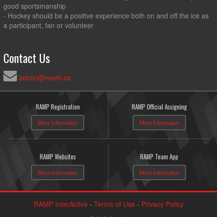
good sportsmanship
- Hockey should be a positive experience both on and off the ice as
a participant, fan or volunteer
Contact Us
admin@neahl.ca
RAMP Registration
RAMP Official Assigning
More Information
More Information
RAMP Websites
RAMP Team App
More Information
More Information
RAMP InterActive
-
Terms of Use
-
Privacy Policy