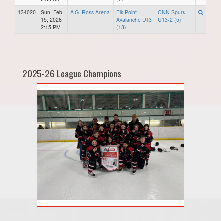
134020
Sun, Feb.
A.G. Ross Arena
Elk Point
CNN Spurs
15, 2026
Avalanche U13
U13-2 (5)
2:15 PM
(13)
2025-26 League Champions