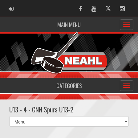
ADMIN LOGIN
Facebook
Youtube
Twitter
Instag
MAIN MENU
CATEGORIES
U13 - 4 - CNN Spurs U13-2
Select
list(select
one):