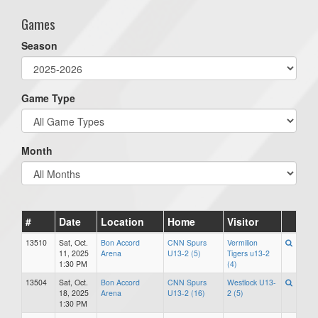
Games
Season
Game Type
Month
#
Date
Location
Home
Visitor
13510
Sat, Oct.
Bon Accord
CNN Spurs
Vermilion
11, 2025
Arena
U13-2 (5)
Tigers u13-2
1:30 PM
(4)
13504
Sat, Oct.
Bon Accord
CNN Spurs
Westlock U13-
18, 2025
Arena
U13-2 (16)
2 (5)
1:30 PM