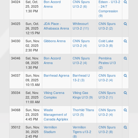
34024
Sat, Oct.
Bon Accord
CNN Spurs
Edson - U13-2
25, 2025
Arena
U13-2 (6)
- 24/7
1:30 PM
Compression
(9)
34025
Sun, Oct.
JDA Place -
Whitecourt
CNN Spurs
26, 2025
Athabasca Arena
U13-2 (11)
U13-2 (2)
12:15 PM
34030
Sun, Nov.
Gibbons Arena
CNN Spurs
Cold Lake
02, 2025
U13-2 (4)
U13-3 (8)
2:30 PM
34046
Sat, Nov.
Bon Accord
CNN Spurs
Pembina
08, 2025
Arena
U13-2 (4)
Pirates U13
1:30 PM
(2)
34037
Sun, Nov.
Barrhead Agrena
Barrhead U
CNN Spurs
09, 2025
13-2 (3)
U13-2 (4)
10:15 AM
35034
Sat, Nov.
Viking Carena
Viking Gas
CNN Spurs
22, 2025
Complex
Kings U13 (9)
U13-2 (1)
11:00 AM
34068
Sun, Nov.
Waste
Thorhild Titans
CNN Spurs
23, 2025
Management of
U13 (5)
U13-2 (4)
4:45 PM
Canada Agriplex
35012
Sun, Nov.
Vermilion
Vermilion
CNN Spurs
30, 2025
Stadium
Tigers u13-2
U13-2 (8)
2:45 PM
(8)