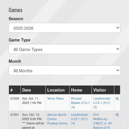
Games
Season
Game Type
Month
#
Date
Location
Home
Visitor
31009
Sat, Oct. 11,
Veren Place
Provost
Lloydminster
2025 1:00 PM
Blades U13-1
U13-1 (511)
(4)
(5)
31001
Sun, Oct. 12,
Servus Sports
Lloydminster
Fort
2025 3:00 PM
Centre
U13-1 (511)
McMurray
*** Game will be
Rusway Arena
(4)
CWCC Jr. Oil
played at
Barons U13