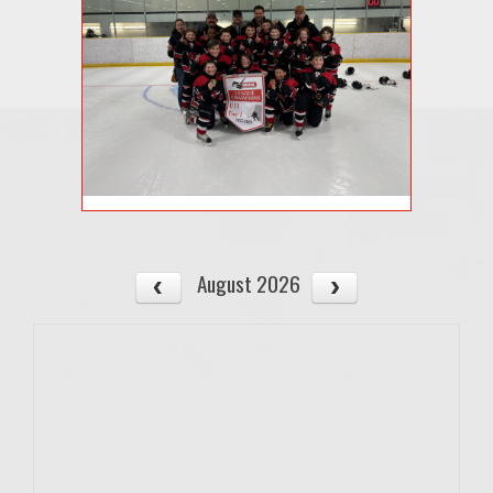
August 2026