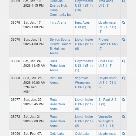
38069
Sat, Jan. 10,
Cenovus
Lloydminster
Irma Aces
2026 4:15 PM
Energy Hub -
U13-1 (511)
U13 (3)
Coop
(10)
Community Ice
38076
Sat, Jan. 17,
Irma Arena
Irma Aces
Lloydminster
2026 1:00 PM
U13 (2)
U13-1 (511)
(3)
38070
Sun, Jan. 18,
Servus Sports
Lloydminster
Provost
2026 4:00 PM
Centre Robert
U13-1 (511)
Blades U13-1
B. Holmes
(6)
(5)
Arena
38036
Sat, Jan. 24,
Russ
Lloydminster
Cold Lake
2026 11:45 AM
Robertson
U13-1 (511)
U13-1 (6)
Arena
(1)
38060
Sun, Jan. 25,
Two Hills
Vegreville
Lloydminster
2026 10:00 AM
Arena
Wranglers
U13-1 (511)
***In Two
U13-1 (13)
(2)
Hills***
38077
Sun, Jan. 25,
Russ
Lloydminster
St. Paul U13-
2026 3:45 PM
Robertson
U13-1 (511)
1 (3)
Arena
(6)
38072
Sat, Jan. 31,
Russ
Lloydminster
Vegreville
2026 2:00 PM
Robertson
U13-1 (511)
Wranglers
Arena
(2)
U13-1 (11)
38056
Sat, Feb. 07,
Cold Lake
Cold Lake
Lloydminster