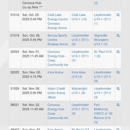
Cenovus Hub
(2)
Co-op Rink ***
31016
Sat, Oct. 25,
Cold Lake
Cold Lake
Lloydminster
2025 5:45 PM
Energy Centre
U13-1 (13)
U13-1 (511)
Cenovus
(1)
Energy Arena
31019
Sun, Oct. 26,
Servus Sports
Lloydminster
Vegreville
2025 5:45 PM
Centre
U13-1 (511)
Wranglers
Rusway Arena
(6)
U13-1 (5)
32024
Sat, Nov. 01,
Cenovus
Lloydminster
St. Paul U13-
2025 11:45 AM
Energy Hub -
U13-1 (511)
1 (6)
Coop
(3)
Community Ice
32025
Sun, Nov. 02,
Irma Arena
Irma Aces
Lloydminster
2025 4:15 PM
U13 (4)
U13-1 (511)
(9)
31029
Sat, Nov. 08,
Vision Credit
Wainwright
Lloydminster
2025 5:00 PM
Union Arena
U13-1 (8)
U13-1 (511)
(Blue)
(3)
38021
Sat, Nov. 22,
Cenovus
Lloydminster
Fort
2025 11:45 AM
Energy Hub -
U13-1 (511)
McMurray
Coop
(6)
CWCC Jr. Oil
Community Ice
Barons U13
(5)
38007
Sun, Nov. 23,
Cap Arena
St. Paul U13-
Lloydminster