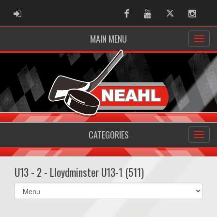
ADMIN LOGIN
Facebook
Youtube
Twitter
Instag
MAIN MENU
CATEGORIES
U13 - 2 - Lloydminster U13-1 (511)
Select
list(select
one):