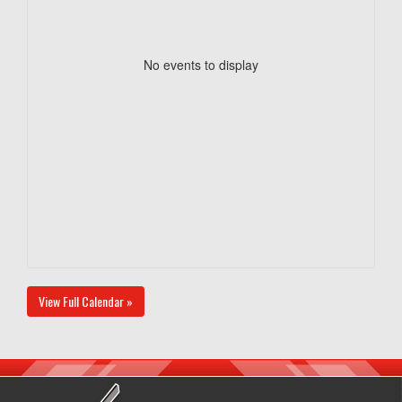
No events to display
View Full Calendar »