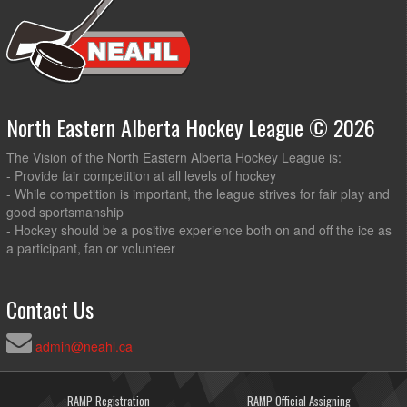
North Eastern Alberta Hockey League © 2026
The Vision of the North Eastern Alberta Hockey League is:
- Provide fair competition at all levels of hockey
- While competition is important, the league strives for fair play and
good sportsmanship
- Hockey should be a positive experience both on and off the ice as
a participant, fan or volunteer
Contact Us
admin@neahl.ca
RAMP Registration
RAMP Official Assigning