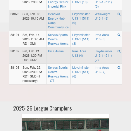
2026 7:30 PM
Energy Center
U13-1 (10)
U13-1 (511)
Imperial Rink
(3)
38073
Sun, Feb. 08,
Cenovus
Lloydminster
Wainwright
2026 10:15 AM
Energy Hub -
U13-1 (511)
U13-1 (8)
Coop
(0)
Community Ice
38101
Sat, Feb. 14,
Servus Sports
Lloydminster
Irma Aces
2026 11:45 AM
Centre
U13-1 (511)
U13 (6)
RD1 GM1
Rusway Arena
(3)
38102
Sat, Feb. 21,
Irma Arena
Irma Aces
Lloydminster
2026 1:30 PM
U13 (4)
U13-1 (511)
RD1 GM2
(7)
38103
Sun, Feb. 22,
Servus Sports
Lloydminster
Irma Aces
2026 3:30 PM
Centre
U13-1 (511)
U13 (7)
RD1 GM3 (if
Rusway Arena
(6)
necessary)
- OT
2025-26 League Champions