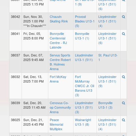
2025 1:15 PM
1 (9)
U13-1 (511)
(6)
38042
Sun, Nov. 30,
Chauvin
Provost
Lloydminster
2025 1:00 PM
Skating Rink
Blades U13-1
U13-1 (511)
***In Chauvin***
(5)
(4)
38041
Fri, Dec. 05,
Bonnyville
Bonnyville
Lloydminster
2025 8:00 PM
Centennial
U13-1 (1)
U13-1 (511)
Centre - RJ
(6)
Lalonde
38037
Sun, Dec. 07,
Servus Sports
Lloydminster
St. Paul U13-
2025 9:45 AM
Centre Robert
U13-1 (511)
1
B. Holmes
Arena
38032
Sat, Dec. 13,
Fort McKay
Fort
Lloydminster
2025 7:00 PM
Arena
McMurray
U13-1 (511)
CWCC Jr. Oil
(9)
Barons U13
(3)
38039
Sat, Dec. 20,
Cenovus Co-
Lloydminster
Bonnyville
2025 11:45 AM
op Community
U13-1 (511)
U13-1 (3)
Arena
(3)
38025
Sun, Dec. 21,
Peace
Wainwright
Lloydminster
2025 4:45 PM
Memorial
U13-1 (8)
U13-1 (511)
Multiplex
(4)