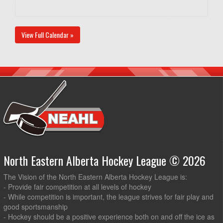
View Full Calendar »
North Eastern Alberta Hockey League © 2026
The Vision of the North Eastern Alberta Hockey League is:
- Provide fair competition at all levels of hockey
- While competition is important, the league strives for fair play and
good sportsmanship
- Hockey should be a positive experience both on and off the ice as