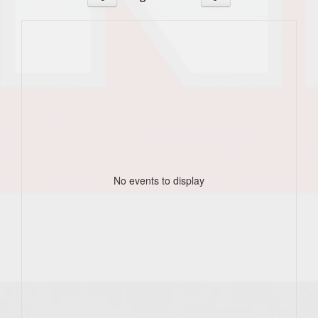
No events to display