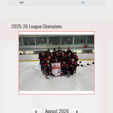
AM
(3)
2025-26 League Champions
August 2026