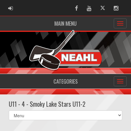
ADMIN LOGIN
Facebook
Youtube
Twitter
Instag
MAIN MENU
CATEGORIES
U11 - 4 - Smoky Lake Stars U11-2
Select
list(select
one):