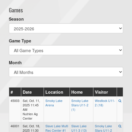
Games
Season
Game Type
Month
#
Date
Location
Home
Visitor
45003
Sat, Oct. 11,
Smoky Lake
Smoky Lake
Westlock U11-
2025 11:45
Arena
Stars U11-2
2 (18)
AM
(1)
Nutrien Ag
Center
46001
Sat, Oct. 18,
Slave Lake Multi
Slave Lake
Smoky Lake
2025 11:30
Rec Center #1
U11-3 (13)
Stars U11-2