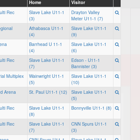
Home
Visitor
lti Rec
Slave Lake U11-1
Drayton Valley
(3)
Meter U11-1 (7)
gional
Athabasca U11-1
Slave Lake U11-1
(4)
(9)
rena
Barrhead U 11-1
Slave Lake U11-1
(4)
(6)
lti Rec
Slave Lake U11-1
Edson - U11-1
(7)
Bannister (3)
al Multiplex
Wainwright U11-1
Slave Lake U11-1
(5)
(10)
rd Arena
St. Paul U11-1 (12)
Slave Lake U11-1
(5)
lti Rec
Slave Lake U11-1
Bonnyville U11-1 (8)
(8)
lti Rec
Slave Lake U11-1
CNN Spurs U11-1
(7)
(3)
rena
CNN Spurs U11-1
Slave Lake U11-1