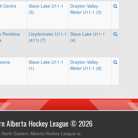
it Centre
Slave Lake U11-1
Drayton Valley
(5)
Meter U11-1 (3)
ey Pembina
Lloydminster U11-1
Slave Lake U11-1
a
(411) (7)
(4)
Arena
Slave Lake U11-1
Drayton Valley
(1)
Meter U11-1 (8)
ern Alberta Hockey League © 2026
e North Eastern Alberta Hockey League is: