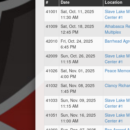
#
Date
Location
41001
Sat, Oct. 11, 2025
Slave Lake Mu
11:30 AM
Center #1
41009
Sat, Oct. 18, 2025
Athabasca Re
12:45 PM
Multiplex
42010
Fri, Oct. 24, 2025
Barrhead Ag
6:45 PM
42009
Sun, Oct. 26, 2025
Slave Lake Mu
11:15 AM
Center #1
41026
Sat, Nov. 01, 2025
Peace Memori
4:00 PM
41032
Sat, Nov. 08, 2025
Clancy Richa
1:45 PM
41033
Sun, Nov. 09, 2025
Slave Lake Mu
11:15 AM
Center #1
41051
Sun, Nov. 16, 2025
Slave Lake Mu
11:00 AM
Center #1
41060
Sun, Dec. 07, 2025
Bon Accord A