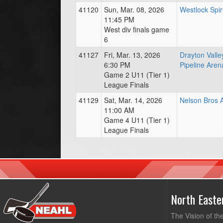
41120
Sun, Mar. 08, 2026
Westlock Spir
11:45 PM
West div finals game
6
41127
Fri, Mar. 13, 2026
Drayton Vall
6:30 PM
Pipeline Aren
Game 2 U11 (Tier 1)
League Finals
41129
Sat, Mar. 14, 2026
Nelson Bros 
11:00 AM
Game 4 U11 (Tier 1)
League Finals
North East
The Vision of th