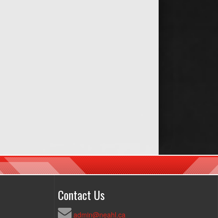
Contact Us
admin@neahl.ca