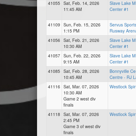
41055
Sat, Feb. 14, 2026
Slave Lake Mu
11:45 AM
Center #1
41109
Sun, Feb. 15, 2026
Servus Sport
1:15 PM
Rusway Aren
41056
Sat, Feb. 21, 2026
Slave Lake Mu
10:30 AM
Center #1
41057
Sun, Feb. 22, 2026
Slave Lake Mu
9:15 AM
Center #1
41085
Sat, Feb. 28, 2026
Bonnyville Ce
10:45 AM
Centre - RJ 
41116
Sat, Mar. 07, 2026
Westlock Spir
10:30 AM
Game 2 west div
finals
41118
Sat, Mar. 07, 2026
Westlock Spir
2:45 PM
Game 3 of west div
finals