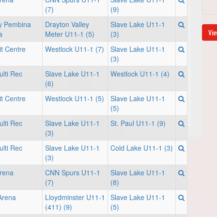
(7)
(9)
ey Pembina
Drayton Valley
Slave Lake U11-1
Vie
a
Meter U11-1 (5)
(3)
it Centre
Westlock U11-1 (7)
Slave Lake U11-1
(3)
lti Rec
Slave Lake U11-1
Westlock U11-1 (4)
(6)
it Centre
Westlock U11-1 (5)
Slave Lake U11-1
(5)
lti Rec
Slave Lake U11-1
St. Paul U11-1 (9)
(3)
lti Rec
Slave Lake U11-1
Cold Lake U11-1 (3)
(3)
rena
CNN Spurs U11-1
Slave Lake U11-1
(7)
(8)
 Arena
Lloydminster U11-1
Slave Lake U11-1
(411) (9)
(5)