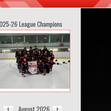
025-26 League Champions
August 2026