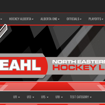
HOCKEY ALBERTA
ALBERTA ONE
OFFICIALS
PLAYOFFS
U11
U13
U15
U18
TEST CATEGORY