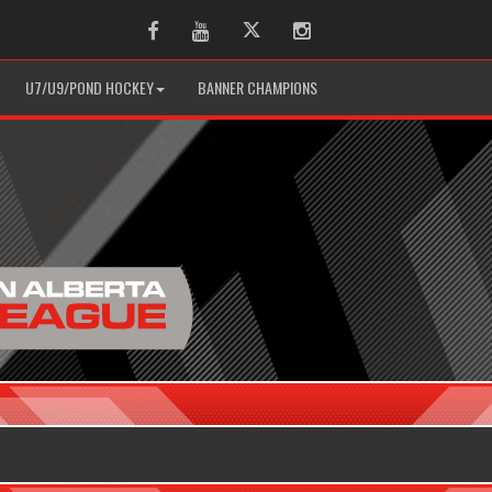
Facebook
Youtube
Twitter
Instagram
U7/U9/POND HOCKEY
BANNER CHAMPIONS