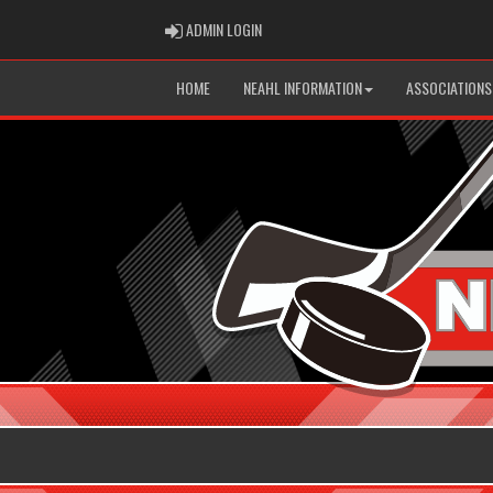
ADMIN LOGIN
ADMIN LOGIN
HOME
NEAHL INFORMATION
ASSOCIATIONS