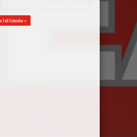
w Full Calendar »