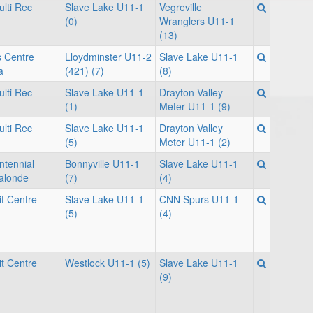
lti Rec
Slave Lake U11-1
Vegreville
(0)
Wranglers U11-1
(13)
s Centre
Lloydminster U11-2
Slave Lake U11-1
a
(421) (7)
(8)
lti Rec
Slave Lake U11-1
Drayton Valley
(1)
Meter U11-1 (9)
lti Rec
Slave Lake U11-1
Drayton Valley
(5)
Meter U11-1 (2)
ntennial
Bonnyville U11-1
Slave Lake U11-1
Lalonde
(7)
(4)
it Centre
Slave Lake U11-1
CNN Spurs U11-1
(5)
(4)
it Centre
Westlock U11-1 (5)
Slave Lake U11-1
(9)