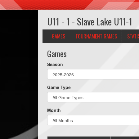
U11 - 1 - Slave Lake U11-1
GAMES
TOURNAMENT GAMES
STATI
Games
Season
Game Type
Month