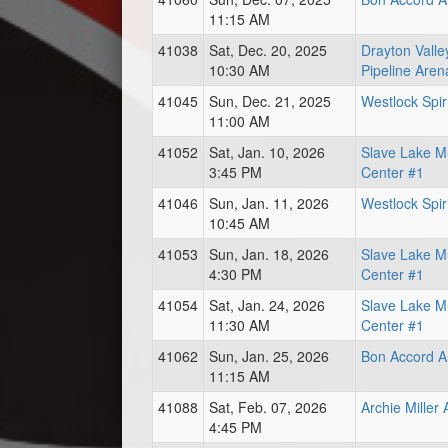
11:15 AM
41038
Sat, Dec. 20, 2025
Drayton Vall
10:30 AM
Pipeline Aren
41045
Sun, Dec. 21, 2025
Westlock Spir
11:00 AM
41052
Sat, Jan. 10, 2026
Slave Lake Mu
3:45 PM
Center #1
41046
Sun, Jan. 11, 2026
Westlock Spir
10:45 AM
41053
Sun, Jan. 18, 2026
Slave Lake Mu
4:30 PM
Center #1
41054
Sat, Jan. 24, 2026
Slave Lake Mu
11:30 AM
Center #1
41062
Sun, Jan. 25, 2026
Bon Accord A
11:15 AM
41088
Sat, Feb. 07, 2026
Archie Miller
4:45 PM