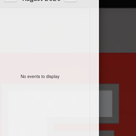
No events to display