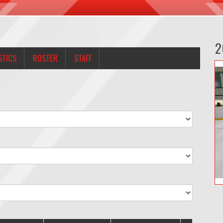
2
STICS
ROSTER
STAFF