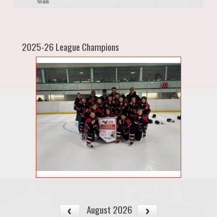
finals
2025-26 League Champions
August 2026