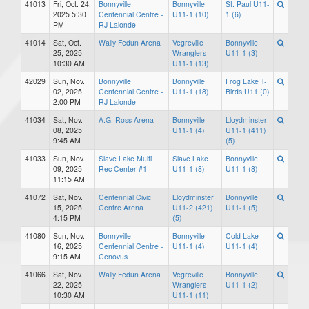
41013
Fri, Oct. 24,
Bonnyville
Bonnyville
St. Paul U11-
2025 5:30
Centennial Centre -
U11-1 (10)
1 (6)
PM
RJ Lalonde
41014
Sat, Oct.
Wally Fedun Arena
Vegreville
Bonnyville
25, 2025
Wranglers
U11-1 (3)
10:30 AM
U11-1 (13)
42029
Sun, Nov.
Bonnyville
Bonnyville
Frog Lake T-
02, 2025
Centennial Centre -
U11-1 (18)
Birds U11 (0)
2:00 PM
RJ Lalonde
41034
Sat, Nov.
A.G. Ross Arena
Bonnyville
Lloydminster
08, 2025
U11-1 (4)
U11-1 (411)
9:45 AM
(5)
41033
Sun, Nov.
Slave Lake Multi
Slave Lake
Bonnyville
09, 2025
Rec Center #1
U11-1 (8)
U11-1 (8)
11:15 AM
41072
Sat, Nov.
Centennial Civic
Lloydminster
Bonnyville
15, 2025
Centre Arena
U11-2 (421)
U11-1 (5)
4:15 PM
(5)
41080
Sun, Nov.
Bonnyville
Bonnyville
Cold Lake
16, 2025
Centennial Centre -
U11-1 (4)
U11-1 (4)
9:15 AM
Cenovus
41066
Sat, Nov.
Wally Fedun Arena
Vegreville
Bonnyville
22, 2025
Wranglers
U11-1 (2)
10:30 AM
U11-1 (11)