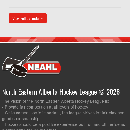
View Full Calendar »
North Eastern Alberta Hockey League © 2026
The Vision of the North Eastern Alberta Hockey League is:
- Provide fair competition at all levels of hockey
- While competition is important, the league strives for fair play and
good sportsmanship
- Hockey should be a positive experience both on and off the ice as
a participant, fan or volunteer