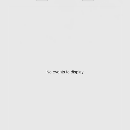
No events to display