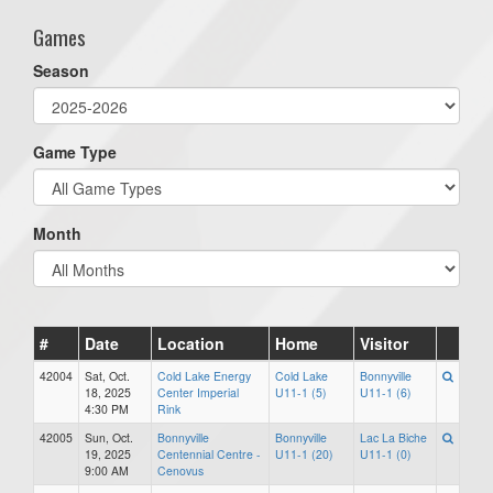
Games
Season
Game Type
Month
#
Date
Location
Home
Visitor
42004
Sat, Oct.
Cold Lake Energy
Cold Lake
Bonnyville
18, 2025
Center Imperial
U11-1 (5)
U11-1 (6)
4:30 PM
Rink
42005
Sun, Oct.
Bonnyville
Bonnyville
Lac La Biche
19, 2025
Centennial Centre -
U11-1 (20)
U11-1 (0)
9:00 AM
Cenovus