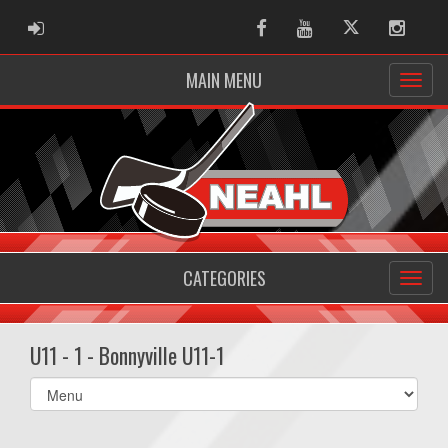
ADMIN LOGIN
Facebook
Youtube
Twitter
Instag
MAIN MENU
CATEGORIES
U11 - 1 - Bonnyville U11-1
Select
list(select
one):