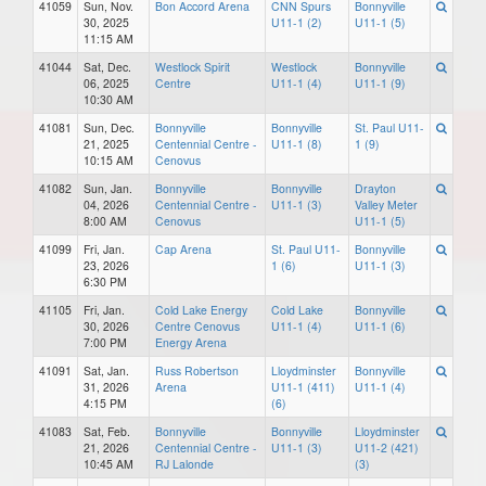
41059
Sun, Nov.
Bon Accord Arena
CNN Spurs
Bonnyville
30, 2025
U11-1 (2)
U11-1 (5)
11:15 AM
41044
Sat, Dec.
Westlock Spirit
Westlock
Bonnyville
06, 2025
Centre
U11-1 (4)
U11-1 (9)
10:30 AM
41081
Sun, Dec.
Bonnyville
Bonnyville
St. Paul U11-
21, 2025
Centennial Centre -
U11-1 (8)
1 (9)
10:15 AM
Cenovus
41082
Sun, Jan.
Bonnyville
Bonnyville
Drayton
04, 2026
Centennial Centre -
U11-1 (3)
Valley Meter
8:00 AM
Cenovus
U11-1 (5)
41099
Fri, Jan.
Cap Arena
St. Paul U11-
Bonnyville
23, 2026
1 (6)
U11-1 (3)
6:30 PM
41105
Fri, Jan.
Cold Lake Energy
Cold Lake
Bonnyville
30, 2026
Centre Cenovus
U11-1 (4)
U11-1 (6)
7:00 PM
Energy Arena
41091
Sat, Jan.
Russ Robertson
Lloydminster
Bonnyville
31, 2026
Arena
U11-1 (411)
U11-1 (4)
4:15 PM
(6)
41083
Sat, Feb.
Bonnyville
Bonnyville
Lloydminster
21, 2026
Centennial Centre -
U11-1 (3)
U11-2 (421)
10:45 AM
RJ Lalonde
(3)