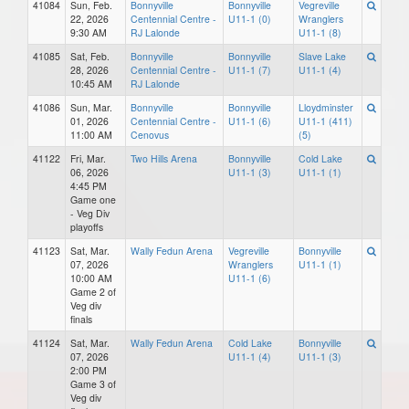
41084
Sun, Feb.
Bonnyville
Bonnyville
Vegreville
22, 2026
Centennial Centre -
U11-1 (0)
Wranglers
9:30 AM
RJ Lalonde
U11-1 (8)
41085
Sat, Feb.
Bonnyville
Bonnyville
Slave Lake
28, 2026
Centennial Centre -
U11-1 (7)
U11-1 (4)
10:45 AM
RJ Lalonde
41086
Sun, Mar.
Bonnyville
Bonnyville
Lloydminster
01, 2026
Centennial Centre -
U11-1 (6)
U11-1 (411)
11:00 AM
Cenovus
(5)
41122
Fri, Mar.
Two Hills Arena
Bonnyville
Cold Lake
06, 2026
U11-1 (3)
U11-1 (1)
4:45 PM
Game one
- Veg Div
playoffs
41123
Sat, Mar.
Wally Fedun Arena
Vegreville
Bonnyville
07, 2026
Wranglers
U11-1 (1)
10:00 AM
U11-1 (6)
Game 2 of
Veg div
finals
41124
Sat, Mar.
Wally Fedun Arena
Cold Lake
Bonnyville
07, 2026
U11-1 (4)
U11-1 (3)
2:00 PM
Game 3 of
Veg div