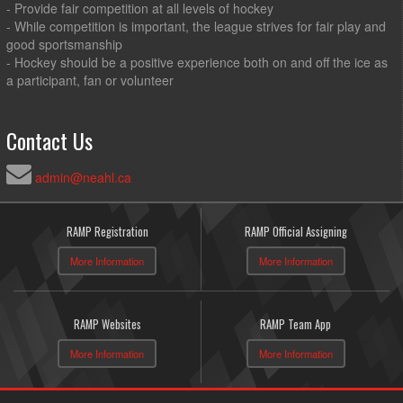
- Provide fair competition at all levels of hockey
- While competition is important, the league strives for fair play and
good sportsmanship
- Hockey should be a positive experience both on and off the ice as
a participant, fan or volunteer
Contact Us
admin@neahl.ca
RAMP Registration
RAMP Official Assigning
More Information
More Information
RAMP Websites
RAMP Team App
More Information
More Information