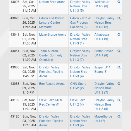
43026
Sat, Oct.
Nelson Bros Arena
Drayton Valley
Whitecourt
25, 2025
Nelson Bros
U11-2 (6)
11:15 AM
U11-3 (5)
43028
Sun, Oct.
Edson and District
Edson - U11-2
Drayton Valley
26, 2025
Leisure Centre -
Gas Process
Nelson Bros
11:45 AM
Memorial
Solutions (8)
U11-3 (2)
43041
Sat, Nov.
Mayerthorpe Arena
Drayton Valley
Athabasca
01, 2025
Nelson Bros
U11-1 (9)
11:30 AM
U11-3 (1)
43051
Sun, Nov.
Team Auction
Drayton Valley
Hinton Havoc
02, 2025
Center (formerly
Nelson Bros
U11-1 (6)
11:00 AM
Omniplex)
U11-3 (7)
43060
Sat, Nov.
Drayton Valley
Drayton Valley
Jasper U11
08, 2025
Pembina Pipeline
Nelson Bros
Bears (6)
1:45 PM
Arena
U11-3 (4)
43068
Sun, Nov.
Bon Accord Arena
CNN Spurs
Drayton Valley
09, 2025
U11-2 (2)
Nelson Bros
1:15 PM
U11-3 (7)
43102
Sat, Nov.
Slave Lake Multi
Slave Lake
Drayton Valley
15, 2025
Rec Center #1
U11-2 (4)
Nelson Bros
11:30 AM
U11-3 (5)
43120
Sun, Nov.
Drayton Valley
Drayton Valley
Mayerthorpe
23, 2025
Pembina Pipeline
Nelson Bros
U11 (7)
11:15 AM
Arena
U11-3 (4)