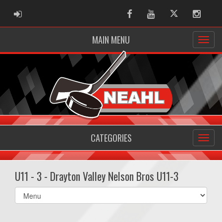
ADMIN LOGIN
Facebook
Youtube
Twitter
Instag
MAIN MENU
CATEGORIES
U11 - 3 - Drayton Valley Nelson Bros U11-3
Select
list(select
one):