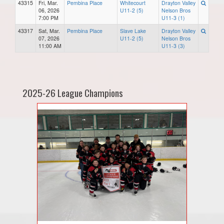
43315
Fri, Mar.
Pembina Place
Whitecourt
Drayton Valley
06, 2026
U11-2 (5)
Nelson Bros
7:00 PM
U11-3 (1)
43317
Sat, Mar.
Pembina Place
Slave Lake
Drayton Valley
07, 2026
U11-2 (5)
Nelson Bros
11:00 AM
U11-3 (3)
2025-26 League Champions