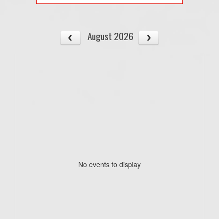
August 2026
No events to display