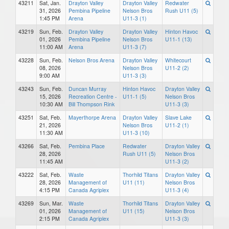
43211
Sat, Jan.
Drayton Valley
Drayton Valley
Redwater
31, 2026
Pembina Pipeline
Nelson Bros
Rush U11 (5)
1:45 PM
Arena
U11-3 (1)
43219
Sun, Feb.
Drayton Valley
Drayton Valley
Hinton Havoc
01, 2026
Pembina Pipeline
Nelson Bros
U11-1 (13)
11:00 AM
Arena
U11-3 (7)
43228
Sun, Feb.
Nelson Bros Arena
Drayton Valley
Whitecourt
08, 2026
Nelson Bros
U11-2 (2)
9:00 AM
U11-3 (3)
43243
Sun, Feb.
Duncan Murray
Hinton Havoc
Drayton Valley
15, 2026
Recreation Centre -
U11-1 (5)
Nelson Bros
10:30 AM
Bill Thompson Rink
U11-3 (3)
43251
Sat, Feb.
Mayerthorpe Arena
Drayton Valley
Slave Lake
21, 2026
Nelson Bros
U11-2 (1)
11:30 AM
U11-3 (10)
43266
Sat, Feb.
Pembina Place
Redwater
Drayton Valley
28, 2026
Rush U11 (5)
Nelson Bros
11:45 AM
U11-3 (2)
43222
Sat, Feb.
Waste
Thorhild Titans
Drayton Valley
28, 2026
Management of
U11 (11)
Nelson Bros
4:15 PM
Canada Agriplex
U11-3 (4)
43269
Sun, Mar.
Waste
Thorhild Titans
Drayton Valley
01, 2026
Management of
U11 (15)
Nelson Bros
2:15 PM
Canada Agriplex
U11-3 (3)