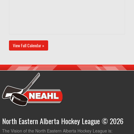
View Full Calendar »
North Eastern Alberta Hockey League © 2026
The Vision of the North Eastern Alberta Hockey League is: