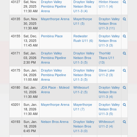
43127
Sat, Nov.
Drayton Valley
Drayton Valley
Hinton Havoc
29, 2025
Pembina Pipeline
Nelson Bros
U11-1 (4)
11:30 AM
Arena
U11-3 (4)
43135
Sun, Nov.
Mayerthorpe Arena
Mayerthorpe
Drayton Valley
30, 2025
U11 (5)
Nelson Bros
11:30 AM
U11-3 (11)
43155
Sat, Dec.
Pembina Place
Redwater
Drayton Valley
13, 2025
Rush U11 (6)
Nelson Bros
11:45 AM
U11-3 (3)
43171
Sat, Jan.
Drayton Valley
Drayton Valley
Thorhild
03, 2026
Pembina Pipeline
Nelson Bros
Titans U11
2:30 PM
Arena
U11-3 (5)
(13)
43175
Sun, Jan.
Drayton Valley
Drayton Valley
Slave Lake
04, 2026
Pembina Pipeline
Nelson Bros
U11-2 (3)
11:00 AM
Arena
U11-3 (5)
43180
Sat, Jan.
JDA Place - Mcleod
Whitecourt
Drayton Valley
10, 2026
Arena
U11-2 (5)
Nelson Bros
11:30 AM
U11-3 (4)
43201
Sun, Jan.
Mayerthorpe Arena
Mayerthorpe
Drayton Valley
18, 2026
U11 (7)
Nelson Bros
11:30 AM
U11-3 (5)
43193
Sun, Jan.
Nelson Bros Arena
Drayton Valley
Whitecourt
18, 2026
Nelson Bros
U11-2 (4)
6:45 PM
U11-3 (0)