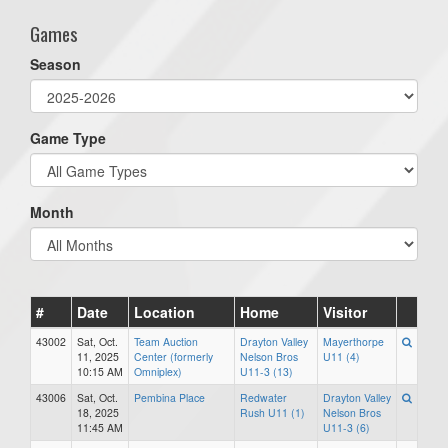
Games
Season
Game Type
Month
#
Date
Location
Home
Visitor
43002
Sat, Oct.
Team Auction
Drayton Valley
Mayerthorpe
11, 2025
Center (formerly
Nelson Bros
U11 (4)
10:15 AM
Omniplex)
U11-3 (13)
43006
Sat, Oct.
Pembina Place
Redwater
Drayton Valley
18, 2025
Rush U11 (1)
Nelson Bros
11:45 AM
U11-3 (6)