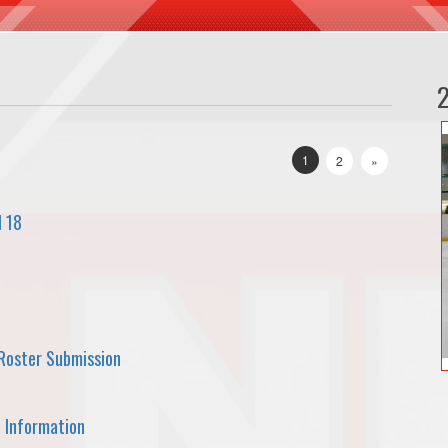
1
2
»
l 18
Roster Submission
 Information