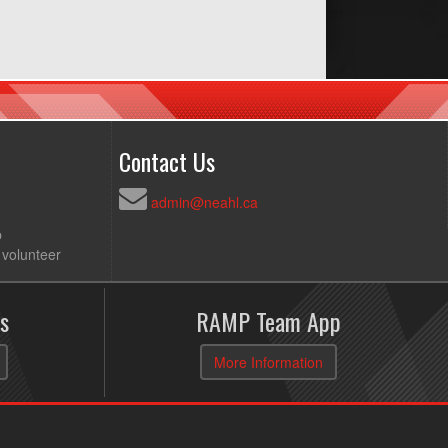
Contact Us
admin@neahl.ca
p
 volunteer
s
RAMP Team App
More Information