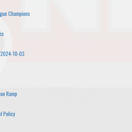
ague Champions
es
 2024-10-03
 on Ramp
l Policy