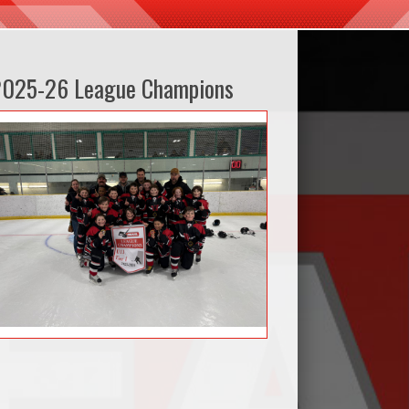
2025-26 League Champions