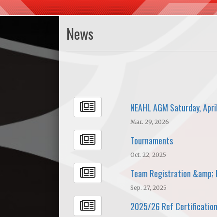
News
NEAHL AGM Saturday, Apri
Mar. 29, 2026
Tournaments
Oct. 22, 2025
Team Registration &amp; 
Sep. 27, 2025
2025/26 Ref Certification