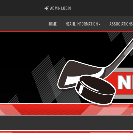
ADMIN LOGIN
ADMIN LOGIN
HOME
NEAHL INFORMATION
ASSOCIATIONS