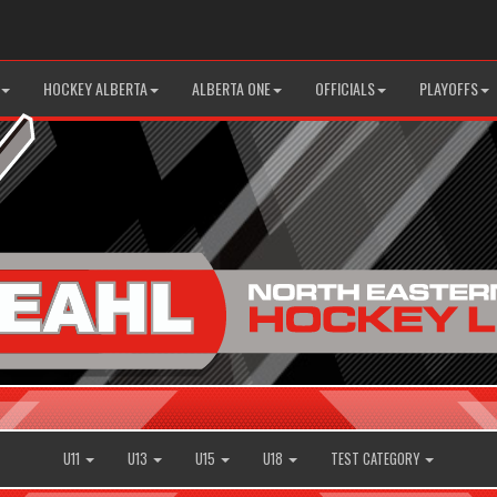
HOCKEY ALBERTA
ALBERTA ONE
OFFICIALS
PLAYOFFS
U11
U13
U15
U18
TEST CATEGORY