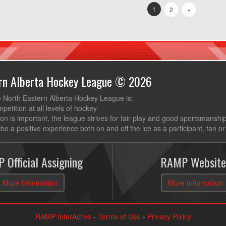
1
2
»
ern Alberta Hockey League © 2026
e North Eastern Alberta Hockey League is:
mpetition at all levels of hockey
ion is important, the league strives for fair play and good sportsmanshi
be a positive experience both on and off the ice as a participant, fan or
 Official Assigning
RAMP Website
More Information
More Information
RAMP InterActive
-
Terms of Use
-
Privacy Policy