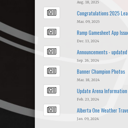
Aug. 18, 2025
Congratulations 2025 Le
Mar. 09, 2025
Ramp Gamesheet App Issu
Dec. 13, 2024
Announcements - updated
Sep. 26, 2024
Banner Champion Photos
Mar. 18, 2024
Update Arena Information
Feb. 23, 2024
Alberta One Weather Trave
Jan. 09, 2024