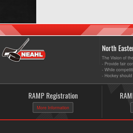
North East
The Vision of th
- Provide fair co
- While competit
- Hockey should 
RAMP Registration
RAMP
More Information