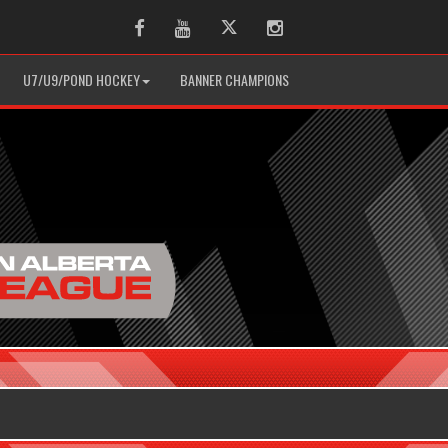
Facebook
Youtube
Twitter
Instagram
U7/U9/POND HOCKEY
BANNER CHAMPIONS