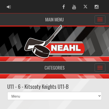
ADMIN LOGIN
Facebook
Youtube
Twitter
Instag
MAIN MENU
CATEGORIES
U11 - 6 - Kitscoty Knights U11-B
Select
list(select
one):