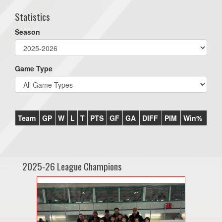
Statistics
Season
Game Type
Team
GP
W
L
T
PTS
GF
GA
DIFF
PIM
Win%
2025-26 League Champions