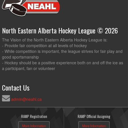
North Eastern Alberta Hockey League © 2026
The Vision of the North Eastern Alberta Hockey League is:
- Provide fair competition at all levels of hockey
- While competition is important, the league strives for fair play and
good sportsmanship
- Hockey should be a positive experience both on and off the ice as
a participant, fan or volunteer
Contact Us
admin@neahl.ca
RAMP Registration
RAMP Official Assigning
More Information
More Information