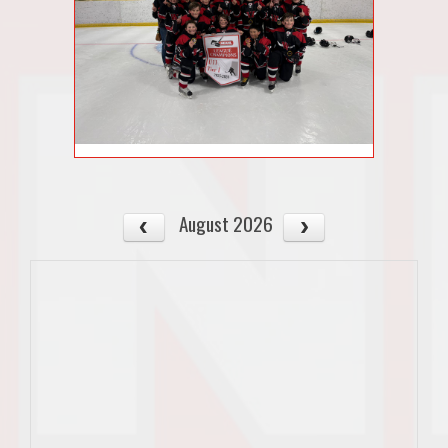
August 2026