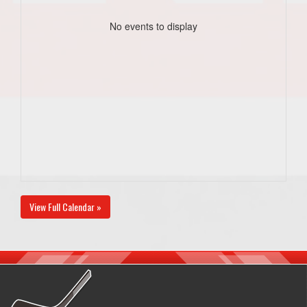
No events to display
View Full Calendar »