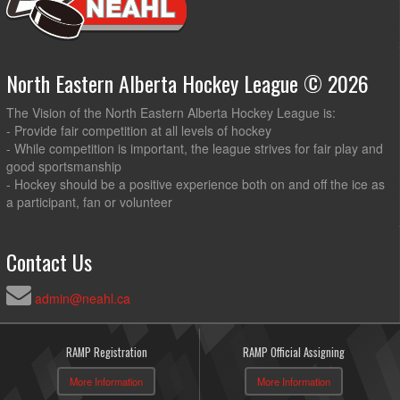
North Eastern Alberta Hockey League © 2026
The Vision of the North Eastern Alberta Hockey League is:
- Provide fair competition at all levels of hockey
- While competition is important, the league strives for fair play and
good sportsmanship
- Hockey should be a positive experience both on and off the ice as
a participant, fan or volunteer
Contact Us
admin@neahl.ca
RAMP Registration
RAMP Official Assigning
More Information
More Information