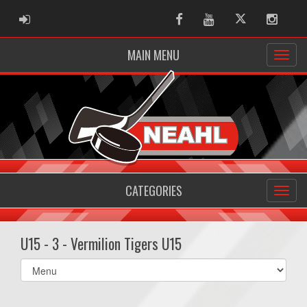
ADMIN LOGIN
Facebook
Youtube
Twitter
Instag
MAIN MENU
CATEGORIES
U15 - 3 - Vermilion Tigers U15
Select
list(select
one):