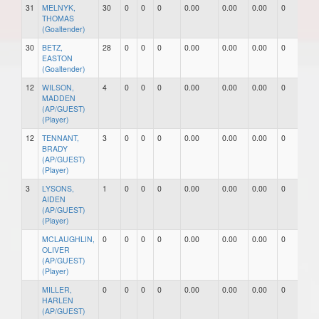
31
MELNYK,
30
0
0
0
0.00
0.00
0.00
0
0
THOMAS
(Goaltender)
30
BETZ,
28
0
0
0
0.00
0.00
0.00
0
0
EASTON
(Goaltender)
12
WILSON,
4
0
0
0
0.00
0.00
0.00
0
0
MADDEN
(AP/GUEST)
(Player)
12
TENNANT,
3
0
0
0
0.00
0.00
0.00
0
0
BRADY
(AP/GUEST)
(Player)
3
LYSONS,
1
0
0
0
0.00
0.00
0.00
0
0
AIDEN
(AP/GUEST)
(Player)
MCLAUGHLIN,
0
0
0
0
0.00
0.00
0.00
0
0
OLIVER
(AP/GUEST)
(Player)
MILLER,
0
0
0
0
0.00
0.00
0.00
0
0
HARLEN
(AP/GUEST)