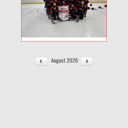
August 2026