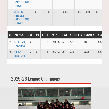
(AP/GUEST)
(Player)
JAMES,
0
0
0
0
0.00
0.00
0.00
0
0
KESSLER
(AP/GUEST)
(Player)
#
Name
GP
W
L
T
MP
GA
SHOTS
SAVES
SAV%
31
MELNYK,
14
5
5
0
653:26
55
396
341
0.861
THOMAS
30
BETZ,
17
4
8
1
785:34
68
494
426
0.862
EASTON
2025-26 League Champions