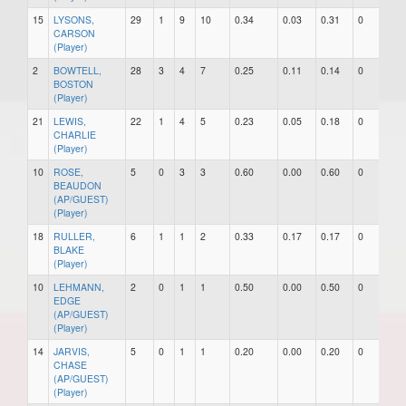
15
LYSONS,
29
1
9
10
0.34
0.03
0.31
0
0
CARSON
(Player)
2
BOWTELL,
28
3
4
7
0.25
0.11
0.14
0
0
BOSTON
(Player)
21
LEWIS,
22
1
4
5
0.23
0.05
0.18
0
0
CHARLIE
(Player)
10
ROSE,
5
0
3
3
0.60
0.00
0.60
0
0
BEAUDON
(AP/GUEST)
(Player)
18
RULLER,
6
1
1
2
0.33
0.17
0.17
0
0
BLAKE
(Player)
10
LEHMANN,
2
0
1
1
0.50
0.00
0.50
0
0
EDGE
(AP/GUEST)
(Player)
14
JARVIS,
5
0
1
1
0.20
0.00
0.20
0
0
CHASE
(AP/GUEST)
(Player)