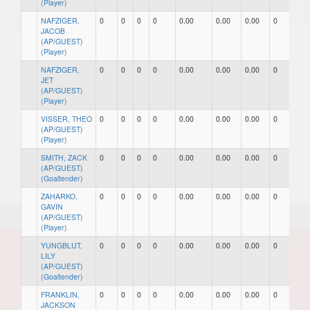
(Player)
NAFZIGER,
0
0
0
0
0.00
0.00
0.00
0
0
JACOB
(AP/GUEST)
(Player)
NAFZIGER,
0
0
0
0
0.00
0.00
0.00
0
0
JET
(AP/GUEST)
(Player)
VISSER, THEO
0
0
0
0
0.00
0.00
0.00
0
0
(AP/GUEST)
(Player)
SMITH, ZACK
0
0
0
0
0.00
0.00
0.00
0
0
(AP/GUEST)
(Goaltender)
ZAHARKO,
0
0
0
0
0.00
0.00
0.00
0
0
GAVIN
(AP/GUEST)
(Player)
YUNGBLUT,
0
0
0
0
0.00
0.00
0.00
0
0
LILY
(AP/GUEST)
(Goaltender)
FRANKLIN,
0
0
0
0
0.00
0.00
0.00
0
0
JACKSON