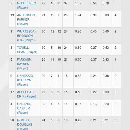
7
NOBLE, REO
27
16
21
37
1.37
0.59
0.78
3
1
(Player)
19
ANDERSON,
21
19
7
26
1.24
0.90
0.33
4
0
PARKER
(Player)
11
WURTZ (OA),
30
12
12
24
0.80
0.40
0.40
2
2
BRONSON
(OA) (Player)
8
TOVELL,
30
8
16
24
0.80
0.27
0.53
2
1
SEAN (Player)
5
FARKASH,
30
11
10
21
0.70
0.37
0.33
1
2
KAYSEN
(Player)
9
CENTAZZO,
29
7
11
18
0.62
0.24
0.38
0
0
KOHLSYN
(Player)
17
APPLEGATE,
27
6
9
15
0.56
0.22
0.33
0
0
ERIK (Player)
4
UNLAND,
30
4
7
11
0.37
0.13
0.23
0
0
CARTER
(Player)
20
ROMEO,
24
5
5
10
0.42
0.21
0.21
0
0
DOUGLAS
(Player)