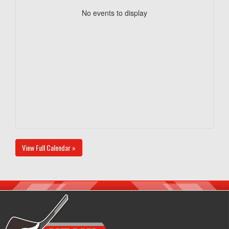
No events to display
View Full Calendar »