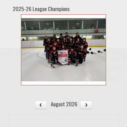
2025-26 League Champions
August 2026