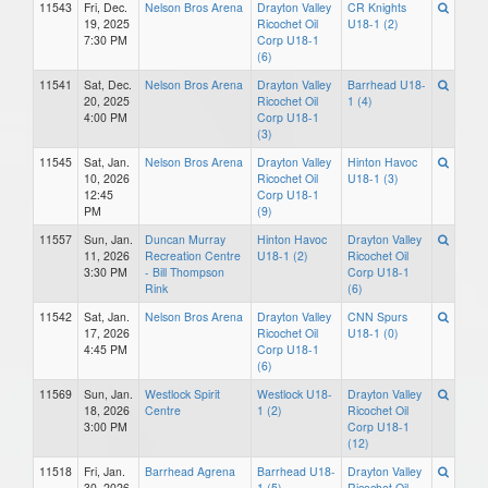
11543
Fri, Dec.
Nelson Bros Arena
Drayton Valley
CR Knights
19, 2025
Ricochet Oil
U18-1 (2)
7:30 PM
Corp U18-1
(6)
11541
Sat, Dec.
Nelson Bros Arena
Drayton Valley
Barrhead U18-
20, 2025
Ricochet Oil
1 (4)
4:00 PM
Corp U18-1
(3)
11545
Sat, Jan.
Nelson Bros Arena
Drayton Valley
Hinton Havoc
10, 2026
Ricochet Oil
U18-1 (3)
12:45
Corp U18-1
PM
(9)
11557
Sun, Jan.
Duncan Murray
Hinton Havoc
Drayton Valley
11, 2026
Recreation Centre
U18-1 (2)
Ricochet Oil
3:30 PM
- Bill Thompson
Corp U18-1
Rink
(6)
11542
Sat, Jan.
Nelson Bros Arena
Drayton Valley
CNN Spurs
17, 2026
Ricochet Oil
U18-1 (0)
4:45 PM
Corp U18-1
(6)
11569
Sun, Jan.
Westlock Spirit
Westlock U18-
Drayton Valley
18, 2026
Centre
1 (2)
Ricochet Oil
3:00 PM
Corp U18-1
(12)
11518
Fri, Jan.
Barrhead Agrena
Barrhead U18-
Drayton Valley
30, 2026
1 (5)
Ricochet Oil