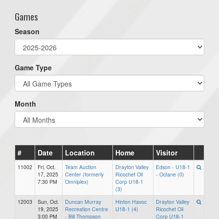
Games
Season
Game Type
Month
#
Date
Location
Home
Visitor
11002
Fri, Oct.
Team Auction
Drayton Valley
Edson - U18-1
17, 2025
Center (formerly
Ricochet Oil
- Octane (0)
7:30 PM
Omniplex)
Corp U18-1
(3)
12003
Sun, Oct.
Duncan Murray
Hinton Havoc
Drayton Valley
19, 2025
Recreation Centre
U18-1 (4)
Ricochet Oil
3:00 PM
- Bill Thompson
Corp U18-1