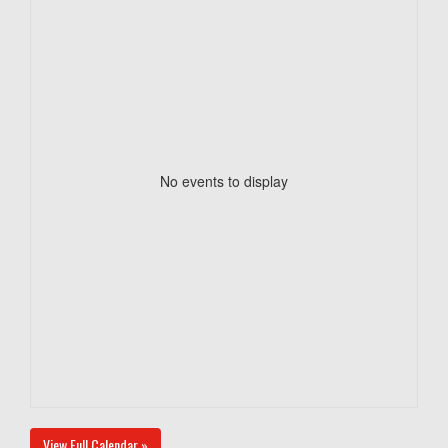
No events to display
View Full Calendar »