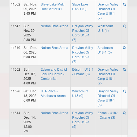
11562
Sat, Nov.
Slave Lake Multi
Slave Lake
Drayton Valley
29, 2025
Rec Center #1
U18-1 (0)
Ricochet Oil
3:45 PM
Corp U18-1
(7)
11547
Sun,
Nelson Bros Arena
Drayton Valley
Whitecourt
Nov. 30,
Ricochet Oil
U18 (1)
2025
Corp U18-1
2:30 PM
(7)
11540
Sat, Dec.
Nelson Bros Arena
Drayton Valley
Athabasca
06, 2025
Ricochet Oil
U18-1 (5)
6:30 PM
Corp U18-1
(7)
11552
Sun,
Edson and District
Edson - U18-1
Drayton Valley
Dec. 07,
Leisure Centre -
- Octane (3)
Ricochet Oil
2025
Centennial
Corp U18-1
4:00 PM
(2)
11576
Sat, Dec.
JDA Place -
Whitecourt
Drayton Valley
13, 2025
Athabasca Arena
U18 (0)
Ricochet Oil
6:00 PM
Corp U18-1
(8)
11544
Sun,
Nelson Bros Arena
Drayton Valley
Edson - U18-1
Dec. 14,
Ricochet Oil
- Octane (3)
2025
Corp U18-1
12:00
(5)
PM