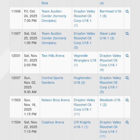
Rink
(4)
11006
Fri, Oct.
Team Auction
Drayton Valley
Barrhead U18-
24, 2025
Center (formerly
Ricochet Oil
1 (6)
7:30 PM
Omniplex)
Corp U18-1
(1)
11007
Sat, Oct.
Team Auction
Drayton Valley
Slave Lake
25, 2025
Center (formerly
Ricochet Oil
U18-1 (3)
1:30 PM
Omniplex)
Corp U18-1
(5)
12031
Sat, Nov.
Two Hills Arena
Vegreville
Drayton Valley
01, 2025
Wranglers U18
Ricochet Oil
2:00 PM
(1)
Corp U18-1
(4)
12037
Sun,
Central Sports
Hughenden
Drayton Valley
Nov. 02,
Gardens
U18 (2)
Ricochet Oil
2025
Corp U18-1
9:30 AM
(5)
11503
Sun,
Nelson Bros Arena
Drayton Valley
Westlock U18-
Nov. 16,
Ricochet Oil
1 (2)
2025
Corp U18-1
1:15 PM
(11)
11534
Sat, Nov.
Calahoo Arena
CR Knights
Drayton Valley
22, 2025
U18-1 (1)
Ricochet Oil
7:15 PM
Corp U18-1
(11)