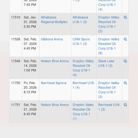
7:45 PM
Corp U18-1
(4)
11510
Sat, Jan.
Athabasca
Athabasca
Drayton Valley
31, 2026
Regional Multiplex
U18-1 (3)
Ricochet Oil
2:30 PM
Corp U18-1
(2)
11526
Sat, Feb.
Gibbons Arena
CNN Spurs
Drayton Valley
07, 2026
U18-1 (3)
Ricochet Oil
4:45 PM
Corp U18-1
(8)
11546
Sat, Feb.
Nelson Bros Arena
Drayton Valley
Slave Lake
14, 2026
Ricochet Oil
U18-1 (3)
1:00 PM
Corp U18-1
(4)
11750
Fri, Feb.
Barrhead Agrena
Barrhead U18-
Drayton Valley
20, 2026
1 (4)
Ricochet Oil
8:15 PM
Corp U18-1
(2)
11751
Sat, Feb.
Nelson Bros Arena
Drayton Valley
Barrhead U18-
21, 2026
Ricochet Oil
1 (3)
6:45 PM
Corp U18-1
(1)