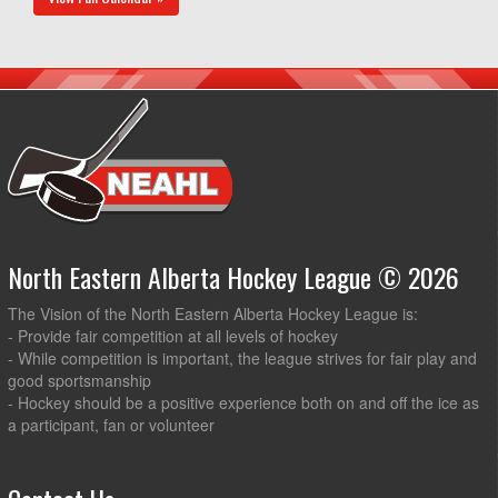
North Eastern Alberta Hockey League © 2026
The Vision of the North Eastern Alberta Hockey League is:
- Provide fair competition at all levels of hockey
- While competition is important, the league strives for fair play and
good sportsmanship
- Hockey should be a positive experience both on and off the ice as
a participant, fan or volunteer