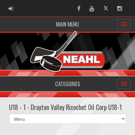
ADMIN LOGIN
Facebook
Youtube
Twitter
Instag
MAIN MENU
CATEGORIES
U18 - 1 - Drayton Valley Ricochet Oil Corp U18-1
Select
list(select
one):