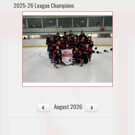
2025-26 League Champions
August 2026