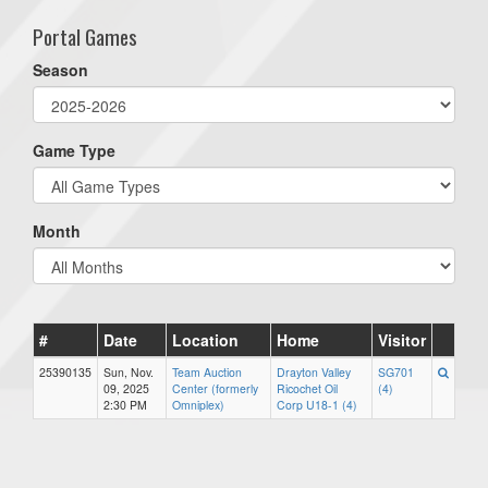
Portal Games
Season
Game Type
Month
#
Date
Location
Home
Visitor
25390135
Sun, Nov.
Team Auction
Drayton Valley
SG701
09, 2025
Center (formerly
Ricochet Oil
(4)
2:30 PM
Omniplex)
Corp U18-1 (4)