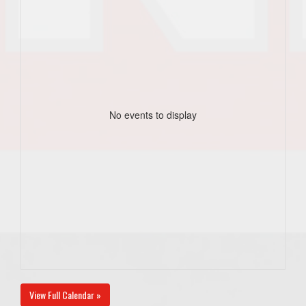
No events to display
View Full Calendar »