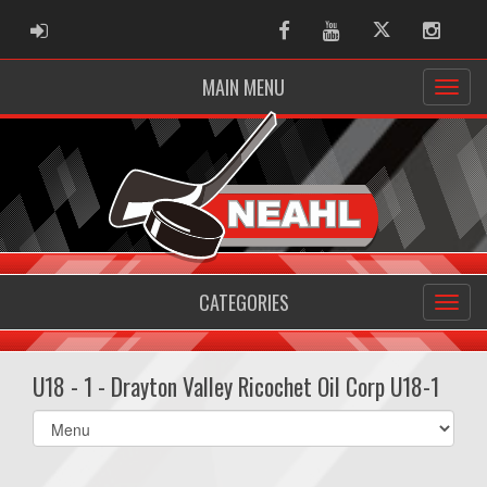
ADMIN LOGIN
Facebook
Youtube
Twitter
Instag
MAIN MENU
CATEGORIES
U18 - 1 - Drayton Valley Ricochet Oil Corp U18-1
Select
list(select
one):