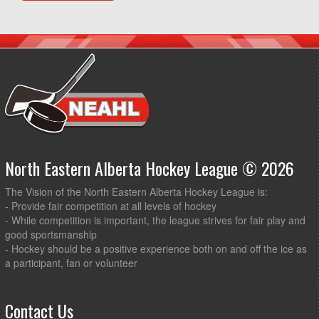
North Eastern Alberta Hockey League © 2026
The Vision of the North Eastern Alberta Hockey League is:
- Provide fair competition at all levels of hockey
- While competition is important, the league strives for fair play and
good sportsmanship
- Hockey should be a positive experience both on and off the ice as
a participant, fan or volunteer
Contact Us