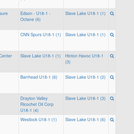
isure
Edson - U18-1 -
Slave Lake U18-1 (1)
Octane (6)
CNN Spurs U18-1 (1)
Slave Lake U18-1 (1)
Center
Slave Lake U18-1 (1)
Hinton Havoc U18-1
(3)
Barrhead U18-1 (6)
Slave Lake U18-1 (2)
Drayton Valley
Slave Lake U18-1 (3)
Ricochet Oil Corp
U18-1 (4)
Westlock U18-1 (1)
Slave Lake U18-1 (6)