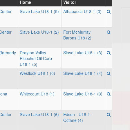
Home
Visitor
Center
Slave Lake U18-1 (5)
Athabasca U18-1 (3)
Center
Slave Lake U18-1 (2)
Fort McMurray
Barons U18 (2)
(formerly
Drayton Valley
Slave Lake U18-1 (3)
Ricochet Oil Corp
U18-1 (5)
Westlock U18-1 (0)
Slave Lake U18-1 (4)
rena
Whitecourt U18 (1)
Slave Lake U18-1 (3)
Center
Slave Lake U18-1 (6)
Edson - U18-1 -
Octane (4)