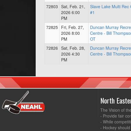
72803
Sat, Feb. 21,
Slave Lake Multi Rec 
2026 6:00
#1
PM
72825
Fri, Feb. 27,
Duncan Murray Recre
2026 8:00
Centre - Bill Thompso
PM
OT
72826
Sat, Feb. 28,
Duncan Murray Recre
2026 4:30
Centre - Bill Thompso
PM
North East
The Vision of th
- Provide fair co
- While competit
- Hockey should 