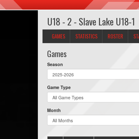
U18 - 2 - Slave Lake U18-1
GAMES
STATISTICS
ROSTER
ST
Games
Season
Game Type
Month