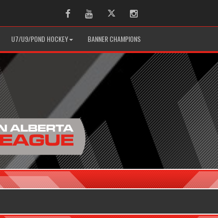
Facebook
Youtube
Twitter
Instagram
U7/U9/POND HOCKEY
BANNER CHAMPIONS