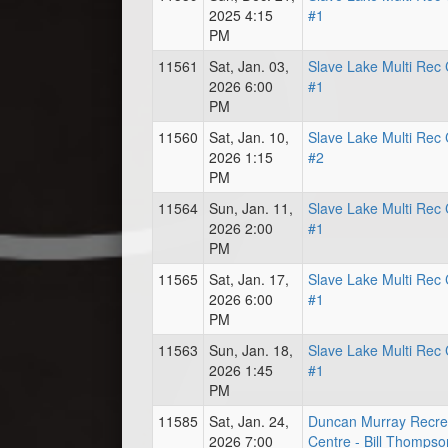
2025 4:15
#1
PM
11561
Sat, Jan. 03,
Slave Lake Multi Rec 
2026 6:00
#1
PM
11560
Sat, Jan. 10,
Slave Lake Multi Rec 
2026 1:15
#2
PM
11564
Sun, Jan. 11,
Slave Lake Multi Rec 
2026 2:00
#1
PM
11565
Sat, Jan. 17,
Slave Lake Multi Rec 
2026 6:00
#1
PM
11563
Sun, Jan. 18,
Slave Lake Multi Rec 
2026 1:45
#1
PM
11585
Sat, Jan. 24,
Duncan Murray Recre
2026 7:00
Centre - Bill Thompso