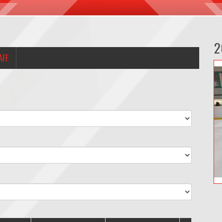
2
AFF