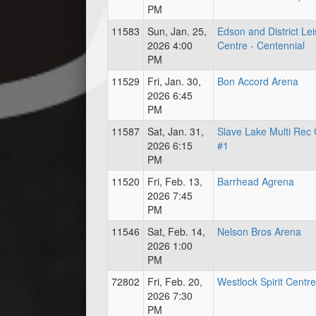
PM
11583
Sun, Jan. 25,
Edson and District Le
2026 4:00
Centre - Centennial
PM
11529
Fri, Jan. 30,
Bon Accord Arena
2026 6:45
PM
11587
Sat, Jan. 31,
Slave Lake Multi Rec 
2026 6:15
#1
PM
11520
Fri, Feb. 13,
Barrhead Agrena
2026 7:45
PM
11546
Sat, Feb. 14,
Nelson Bros Arena
2026 1:00
PM
72802
Fri, Feb. 20,
Westlock Spirit Centre
2026 7:30
PM