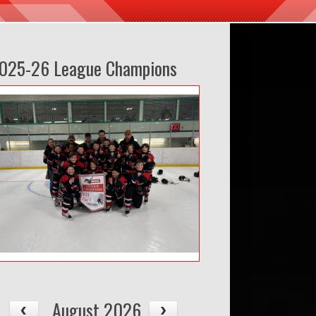
025-26 League Champions
August 2026