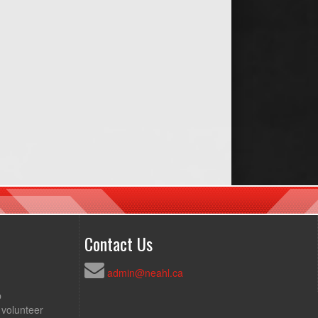
Contact Us
admin@neahl.ca
p
 volunteer