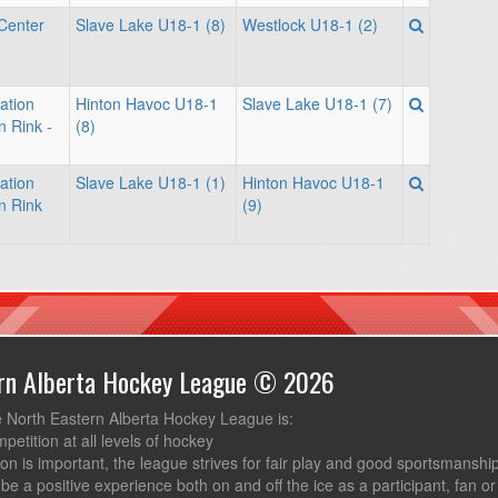
Center
Slave Lake U18-1 (8)
Westlock U18-1 (2)
ation
Hinton Havoc U18-1
Slave Lake U18-1 (7)
n Rink -
(8)
ation
Slave Lake U18-1 (1)
Hinton Havoc U18-1
n Rink
(9)
ern Alberta Hockey League © 2026
e North Eastern Alberta Hockey League is:
mpetition at all levels of hockey
ion is important, the league strives for fair play and good sportsmanshi
be a positive experience both on and off the ice as a participant, fan or