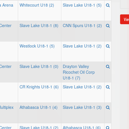
a Arena
Whitecourt U18 (2)
Slave Lake U18-1 (5)
Vie
Center
Slave Lake U18-1 (8)
CNN Spurs U18-1 (2)
Westlock U18-1 (5)
Slave Lake U18-1 (2)
Center
Slave Lake U18-1 (0)
Drayton Valley
Ricochet Oil Corp
U18-1 (7)
CR Knights U18-1 (6)
Slave Lake U18-1 (2)
ultiplex
Athabasca U18-1 (4)
Slave Lake U18-1 (3)
Center
Slave Lake U18-1 (2)
Athabasca U18-1 (6)