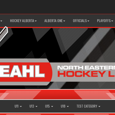
HOCKEY ALBERTA
ALBERTA ONE
OFFICIALS
PLAYOFFS
U11
U13
U15
U18
TEST CATEGORY