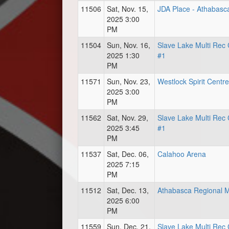
11506
Sat, Nov. 15,
JDA Place - Athabasc
2025 3:00
PM
11504
Sun, Nov. 16,
Slave Lake Multi Rec 
2025 1:30
#1
PM
11571
Sun, Nov. 23,
Westlock Spirit Centre
2025 3:00
PM
11562
Sat, Nov. 29,
Slave Lake Multi Rec 
2025 3:45
#1
PM
11537
Sat, Dec. 06,
Calahoo Arena
2025 7:15
PM
11512
Sat, Dec. 13,
Athabasca Regional M
2025 6:00
PM
11559
Sun, Dec. 21,
Slave Lake Multi Rec 