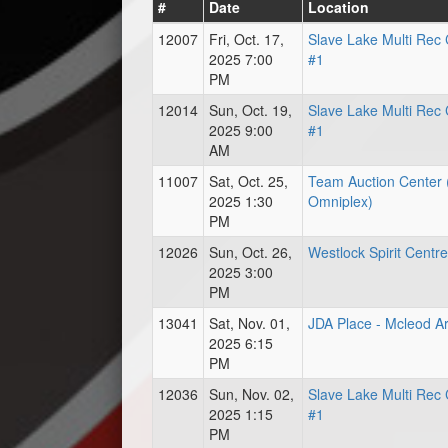
#
Date
Location
12007
Fri, Oct. 17,
Slave Lake Multi Rec 
2025 7:00
#1
PM
12014
Sun, Oct. 19,
Slave Lake Multi Rec 
2025 9:00
#1
AM
11007
Sat, Oct. 25,
Team Auction Center 
2025 1:30
Omniplex)
PM
12026
Sun, Oct. 26,
Westlock Spirit Centre
2025 3:00
PM
13041
Sat, Nov. 01,
JDA Place - Mcleod A
2025 6:15
PM
12036
Sun, Nov. 02,
Slave Lake Multi Rec 
2025 1:15
#1
PM