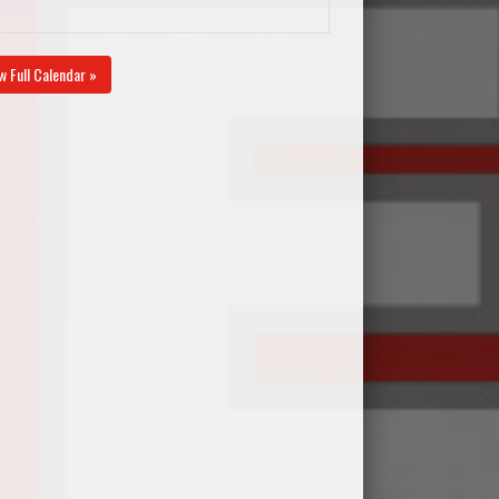
w Full Calendar »