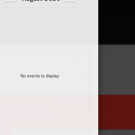
No events to display