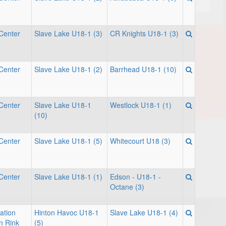
Center
Slave Lake U18-1 (3)
CR Knights U18-1 (3)
Center
Slave Lake U18-1 (2)
Barrhead U18-1 (10)
Center
Slave Lake U18-1
Westlock U18-1 (1)
(10)
Center
Slave Lake U18-1 (5)
Whitecourt U18 (3)
Center
Slave Lake U18-1 (1)
Edson - U18-1 -
Octane (3)
ation
Hinton Havoc U18-1
Slave Lake U18-1 (4)
n Rink
(5)