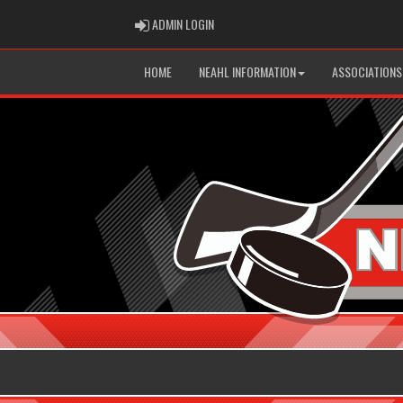
ADMIN LOGIN
ADMIN LOGIN
HOME
NEAHL INFORMATION
ASSOCIATIONS