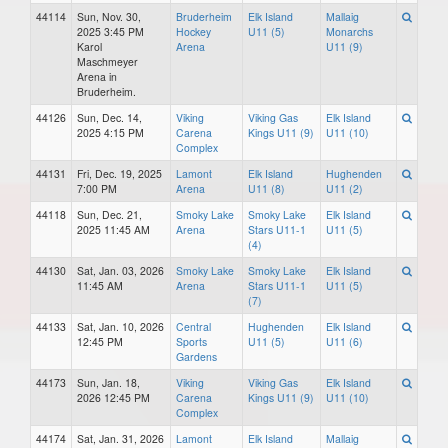
44114
Sun, Nov. 30,
Bruderheim
Elk Island
Mallaig
2025 3:45 PM
Hockey
U11 (5)
Monarchs
Karol
Arena
U11 (9)
Maschmeyer
Arena in
Bruderheim.
44126
Sun, Dec. 14,
Viking
Viking Gas
Elk Island
2025 4:15 PM
Carena
Kings U11 (9)
U11 (10)
Complex
44131
Fri, Dec. 19, 2025
Lamont
Elk Island
Hughenden
7:00 PM
Arena
U11 (8)
U11 (2)
44118
Sun, Dec. 21,
Smoky Lake
Smoky Lake
Elk Island
2025 11:45 AM
Arena
Stars U11-1
U11 (5)
(4)
44130
Sat, Jan. 03, 2026
Smoky Lake
Smoky Lake
Elk Island
11:45 AM
Arena
Stars U11-1
U11 (5)
(7)
44133
Sat, Jan. 10, 2026
Central
Hughenden
Elk Island
12:45 PM
Sports
U11 (5)
U11 (6)
Gardens
44173
Sun, Jan. 18,
Viking
Viking Gas
Elk Island
2026 12:45 PM
Carena
Kings U11 (9)
U11 (10)
Complex
44174
Sat, Jan. 31, 2026
Lamont
Elk Island
Mallaig