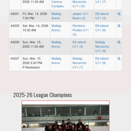
2026 11:00 AM
Carena
Monarchs
U11 (7)
Complex
U11 (10)
44201
Fri, Mar. 13, 2026
Mallaig
Jasper U11
Elk Island
7:00 PM
Arena
Bears (2)
U11 (3)
44203
Sat, Mar. 14, 2026
Mallaig
Pembina
Elk Island
10:30 AM
Arena
Pirates U11
U11 (6)
(5)
44206
Sun, Mar. 15,
Mallaig
Elk Island
Mallaig
2026 11:00 AM
Arena
U11 (5)
Monarchs
U11 (8)
44207
Sun, Mar. 15,
Mallaig
Mallaig
Elk Island
2026 3:30 PM
Arena
Monarchs
U11 (6)
If Necessary
U11 (7)
2025-26 League Champions