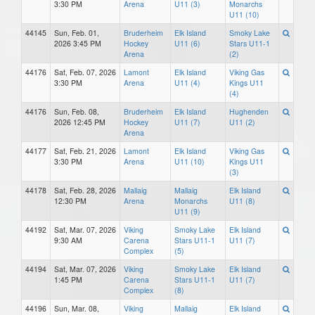
3:30 PM
Arena
U11 (3)
Monarchs
U11 (10)
44145
Sun, Feb. 01,
Bruderheim
Elk Island
Smoky Lake
2026 3:45 PM
Hockey
U11 (6)
Stars U11-1
Arena
(2)
44176
Sat, Feb. 07, 2026
Lamont
Elk Island
Viking Gas
3:30 PM
Arena
U11 (4)
Kings U11
(4)
44176
Sun, Feb. 08,
Bruderheim
Elk Island
Hughenden
2026 12:45 PM
Hockey
U11 (7)
U11 (2)
Arena
44177
Sat, Feb. 21, 2026
Lamont
Elk Island
Viking Gas
3:30 PM
Arena
U11 (10)
Kings U11
(3)
44178
Sat, Feb. 28, 2026
Mallaig
Mallaig
Elk Island
12:30 PM
Arena
Monarchs
U11 (8)
U11 (9)
44192
Sat, Mar. 07, 2026
Viking
Smoky Lake
Elk Island
9:30 AM
Carena
Stars U11-1
U11 (7)
Complex
(5)
44194
Sat, Mar. 07, 2026
Viking
Smoky Lake
Elk Island
1:45 PM
Carena
Stars U11-1
U11 (7)
Complex
(8)
44196
Sun, Mar. 08,
Viking
Mallaig
Elk Island