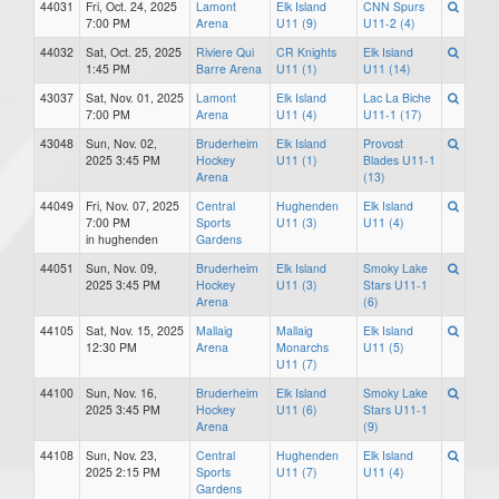
44031
Fri, Oct. 24, 2025
Lamont
Elk Island
CNN Spurs
7:00 PM
Arena
U11 (9)
U11-2 (4)
44032
Sat, Oct. 25, 2025
Riviere Qui
CR Knights
Elk Island
1:45 PM
Barre Arena
U11 (1)
U11 (14)
43037
Sat, Nov. 01, 2025
Lamont
Elk Island
Lac La Biche
7:00 PM
Arena
U11 (4)
U11-1 (17)
43048
Sun, Nov. 02,
Bruderheim
Elk Island
Provost
2025 3:45 PM
Hockey
U11 (1)
Blades U11-1
Arena
(13)
44049
Fri, Nov. 07, 2025
Central
Hughenden
Elk Island
7:00 PM
Sports
U11 (3)
U11 (4)
in hughenden
Gardens
44051
Sun, Nov. 09,
Bruderheim
Elk Island
Smoky Lake
2025 3:45 PM
Hockey
U11 (3)
Stars U11-1
Arena
(6)
44105
Sat, Nov. 15, 2025
Mallaig
Mallaig
Elk Island
12:30 PM
Arena
Monarchs
U11 (5)
U11 (7)
44100
Sun, Nov. 16,
Bruderheim
Elk Island
Smoky Lake
2025 3:45 PM
Hockey
U11 (6)
Stars U11-1
Arena
(9)
44108
Sun, Nov. 23,
Central
Hughenden
Elk Island
2025 2:15 PM
Sports
U11 (7)
U11 (4)
Gardens