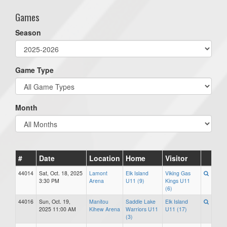
Games
Season
Game Type
Month
#
Date
Location
Home
Visitor
44014
Sat, Oct. 18, 2025
Lamont
Elk Island
Viking Gas
3:30 PM
Arena
U11 (9)
Kings U11
(6)
44016
Sun, Oct. 19,
Manitou
Saddle Lake
Elk Island
2025 11:00 AM
Kihew Arena
Warriors U11
U11 (17)
(3)