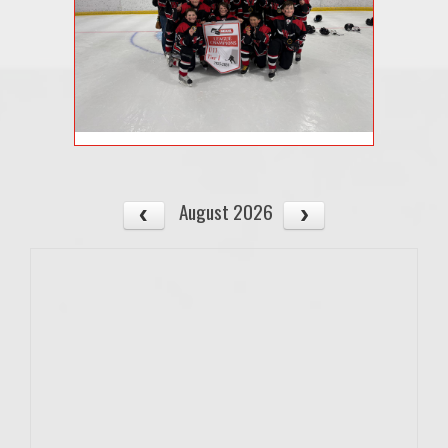
August 2026