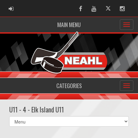
ADMIN LOGIN
Facebook
Youtube
Twitter
Instag
MAIN MENU
CATEGORIES
U11 - 4 - Elk Island U11
Select
list(select
one):