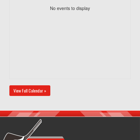
No events to display
View Full Calendar »