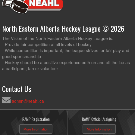
North Eastern Alberta Hockey League © 2026
The Vision of the North Eastern Alberta Hockey League is:
- Provide fair competition at all levels of hockey
- While competition is important, the league strives for fair play and
good sportsmanship
- Hockey should be a positive experience both on and off the ice as
a participant, fan or volunteer
Contact Us
admin@neahl.ca
RAMP Registration
RAMP Official Assigning
More Information
More Information