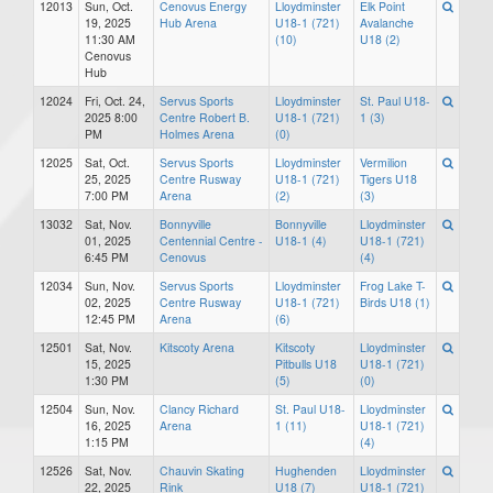
12013
Sun, Oct.
Cenovus Energy
Lloydminster
Elk Point
19, 2025
Hub Arena
U18-1 (721)
Avalanche
11:30 AM
(10)
U18 (2)
Cenovus
Hub
12024
Fri, Oct. 24,
Servus Sports
Lloydminster
St. Paul U18-
2025 8:00
Centre Robert B.
U18-1 (721)
1 (3)
PM
Holmes Arena
(0)
12025
Sat, Oct.
Servus Sports
Lloydminster
Vermilion
25, 2025
Centre Rusway
U18-1 (721)
Tigers U18
7:00 PM
Arena
(2)
(3)
13032
Sat, Nov.
Bonnyville
Bonnyville
Lloydminster
01, 2025
Centennial Centre -
U18-1 (4)
U18-1 (721)
6:45 PM
Cenovus
(4)
12034
Sun, Nov.
Servus Sports
Lloydminster
Frog Lake T-
02, 2025
Centre Rusway
U18-1 (721)
Birds U18 (1)
12:45 PM
Arena
(6)
12501
Sat, Nov.
Kitscoty Arena
Kitscoty
Lloydminster
15, 2025
Pitbulls U18
U18-1 (721)
1:30 PM
(5)
(0)
12504
Sun, Nov.
Clancy Richard
St. Paul U18-
Lloydminster
16, 2025
Arena
1 (11)
U18-1 (721)
1:15 PM
(4)
12526
Sat, Nov.
Chauvin Skating
Hughenden
Lloydminster
22, 2025
Rink
U18 (7)
U18-1 (721)