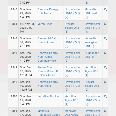
7:45 PM
(3)
12545
Sun, Nov.
Cenovus Energy
Lloydminster
Mannville
23, 2025
Hub Arena
U18-1 (721)
U18 Hawk
1:45 PM
(2)
(2)
12561
Fri, Nov. 28,
Veren Place
Provost
Lloydminster
2025 7:00
Blades U18
U18-1 (721)
PM
(6)
(4)
12548
Sun, Nov.
Centennial Civic
Lloydminster
Vegreville
30, 2025
Centre Arena
U18-1 (721)
Wranglers
4:15 PM
(3)
U18 (6)
12543
Sat, Dec.
Cenovus Energy
Lloydminster
Hughenden
06, 2025
Hub - Coop
U18-1 (721)
U18 (4)
4:15 PM
Community Ice
(2)
12549
Sun, Dec.
Servus Sports
Lloydminster
Vermilion
07, 2025
Centre Robert B.
U18-1 (721)
Tigers U18
12:00 PM
Holmes Arena
(2)
(4)
12546
Sat, Jan.
Cenovus Energy
Lloydminster
Provost
10, 2026
Hub Arena
U18-1 (721)
Blades U18
11:15 AM
(2)
(5)
12586
Sun, Jan.
Vermilion Stadium
Vermilion
Lloydminster
11, 2026
Tigers U18
U18-1 (721)
3:45 PM
(4)
(2)
12554
Sat, Jan.
Mannville
Mannville
Lloydminster
17, 2026
Recreation Centre
U18 Hawk
U18-1 (721)