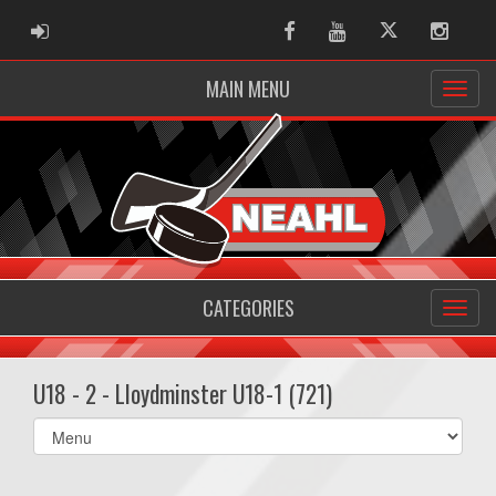
ADMIN LOGIN
Facebook
Youtube
Twitter
Instag
MAIN MENU
CATEGORIES
U18 - 2 - Lloydminster U18-1 (721)
Select
list(select
one):