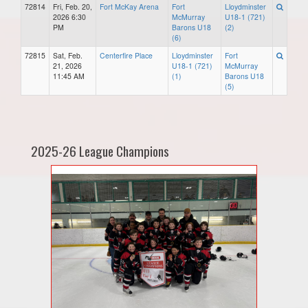
72814
Fri, Feb. 20,
Fort McKay Arena
Fort
Lloydminster
2026 6:30
McMurray
U18-1 (721)
PM
Barons U18
(2)
(6)
72815
Sat, Feb.
Centerfire Place
Lloydminster
Fort
21, 2026
U18-1 (721)
McMurray
11:45 AM
(1)
Barons U18
(5)
2025-26 League Champions