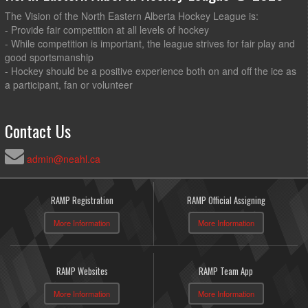
The Vision of the North Eastern Alberta Hockey League is:
- Provide fair competition at all levels of hockey
- While competition is important, the league strives for fair play and
good sportsmanship
- Hockey should be a positive experience both on and off the ice as
a participant, fan or volunteer
Contact Us
admin@neahl.ca
RAMP Registration
RAMP Official Assigning
More Information
More Information
RAMP Websites
RAMP Team App
More Information
More Information