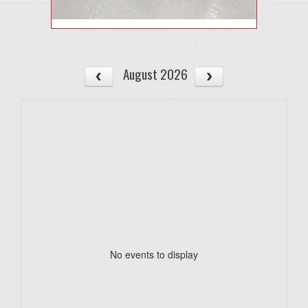
August 2026
No events to display