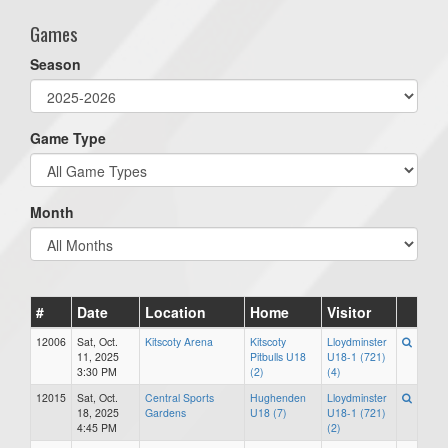
Games
Season
Game Type
Month
#
Date
Location
Home
Visitor
12006
Sat, Oct.
Kitscoty Arena
Kitscoty
Lloydminster
11, 2025
Pitbulls U18
U18-1 (721)
3:30 PM
(2)
(4)
12015
Sat, Oct.
Central Sports
Hughenden
Lloydminster
18, 2025
Gardens
U18 (7)
U18-1 (721)
4:45 PM
(2)