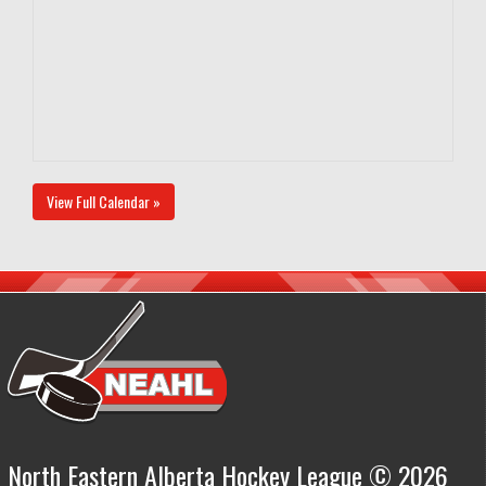
View Full Calendar »
North Eastern Alberta Hockey League © 2026