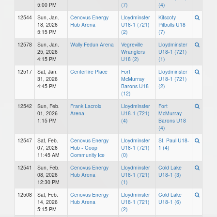
5:00 PM
(7)
(4)
12544
Sun, Jan.
Cenovus Energy
Lloydminster
Kitscoty
18, 2026
Hub Arena
U18-1 (721)
Pitbulls U18
5:15 PM
(2)
(7)
12578
Sun, Jan.
Wally Fedun Arena
Vegreville
Lloydminster
25, 2026
Wranglers
U18-1 (721)
4:15 PM
U18 (2)
(1)
12517
Sat, Jan.
Centerfire Place
Fort
Lloydminster
31, 2026
McMurray
U18-1 (721)
4:45 PM
Barons U18
(2)
(12)
12542
Sun, Feb.
Frank Lacroix
Lloydminster
Fort
01, 2026
Arena
U18-1 (721)
McMurray
1:15 PM
(4)
Barons U18
(4)
12547
Sat, Feb.
Cenovus Energy
Lloydminster
St. Paul U18-
07, 2026
Hub - Coop
U18-1 (721)
1 (4)
11:45 AM
Community Ice
(0)
12541
Sun, Feb.
Cenovus Energy
Lloydminster
Cold Lake
08, 2026
Hub Arena
U18-1 (721)
U18-1 (3)
12:30 PM
(1)
12508
Sat, Feb.
Cenovus Energy
Lloydminster
Cold Lake
14, 2026
Hub Arena
U18-1 (721)
U18-1 (6)
5:15 PM
(2)