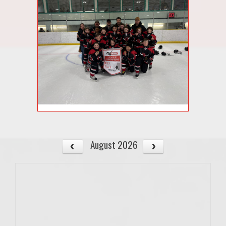
August 2026