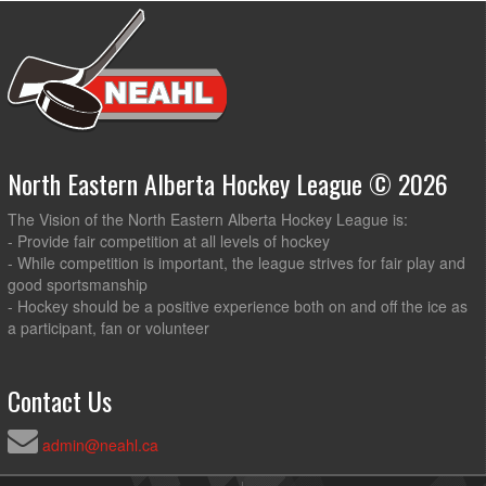
North Eastern Alberta Hockey League © 2026
The Vision of the North Eastern Alberta Hockey League is:
- Provide fair competition at all levels of hockey
- While competition is important, the league strives for fair play and
good sportsmanship
- Hockey should be a positive experience both on and off the ice as
a participant, fan or volunteer
Contact Us
admin@neahl.ca