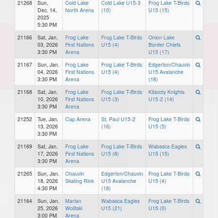
21268
Sun,
Cold Lake
Cold Lake U15-3
Frog Lake T-Birds
Dec. 14,
North Arena
(10)
U15 (15)
2025
5:30 PM
21166
Sat, Jan.
Frog Lake
Frog Lake T-Birds
Onion Lake
03, 2026
First Nations
U15 (4)
Border Chiefs
3:30 PM
Arena
U15 (17)
21167
Sun, Jan.
Frog Lake
Frog Lake T-Birds
Edgerton/Chauvin
04, 2026
First Nations
U15 (4)
U15 Avalanche
3:30 PM
Arena
(18)
21168
Sat, Jan.
Frog Lake
Frog Lake T-Birds
Kitscoty Knights
10, 2026
First Nations
U15 (3)
U15-2 (14)
3:30 PM
Arena
21252
Tue, Jan.
Cap Arena
St. Paul U15-2
Frog Lake T-Birds
13, 2026
(16)
U15 (5)
3:30 PM
21169
Sat, Jan.
Frog Lake
Frog Lake T-Birds
Wabasca Eagles
17, 2026
First Nations
U15 (8)
U15 (15)
3:30 PM
Arena
21265
Sun, Jan.
Chauvin
Edgerton/Chauvin
Frog Lake T-Birds
18, 2026
Skating Rink
U15 Avalanche
U15 (4)
4:30 PM
(18)
21164
Sun, Jan.
Marian
Wabasca Eagles
Frog Lake T-Birds
25, 2026
Wolitski
U15 (21)
U15 (0)
3:00 PM
Arena