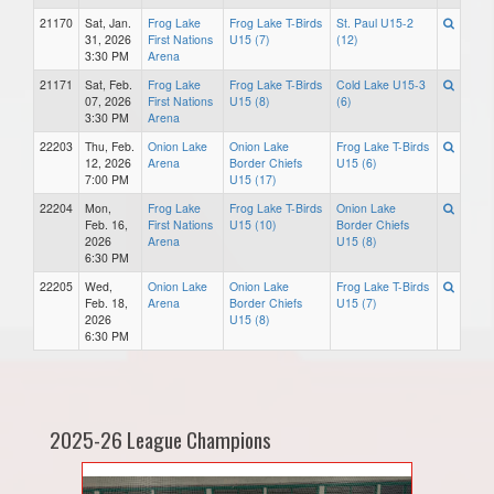
21170
Sat, Jan.
Frog Lake
Frog Lake T-Birds
St. Paul U15-2
31, 2026
First Nations
U15 (7)
(12)
3:30 PM
Arena
21171
Sat, Feb.
Frog Lake
Frog Lake T-Birds
Cold Lake U15-3
07, 2026
First Nations
U15 (8)
(6)
3:30 PM
Arena
22203
Thu, Feb.
Onion Lake
Onion Lake
Frog Lake T-Birds
12, 2026
Arena
Border Chiefs
U15 (6)
7:00 PM
U15 (17)
22204
Mon,
Frog Lake
Frog Lake T-Birds
Onion Lake
Feb. 16,
First Nations
U15 (10)
Border Chiefs
2026
Arena
U15 (8)
6:30 PM
22205
Wed,
Onion Lake
Onion Lake
Frog Lake T-Birds
Feb. 18,
Arena
Border Chiefs
U15 (7)
2026
U15 (8)
6:30 PM
2025-26 League Champions