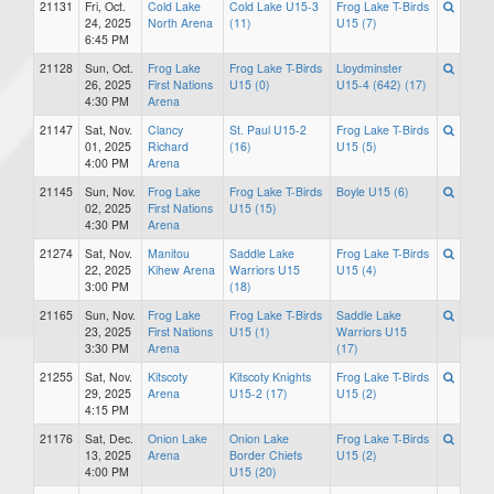
21131
Fri, Oct.
Cold Lake
Cold Lake U15-3
Frog Lake T-Birds
24, 2025
North Arena
(11)
U15 (7)
6:45 PM
21128
Sun, Oct.
Frog Lake
Frog Lake T-Birds
Lloydminster
26, 2025
First Nations
U15 (0)
U15-4 (642) (17)
4:30 PM
Arena
21147
Sat, Nov.
Clancy
St. Paul U15-2
Frog Lake T-Birds
01, 2025
Richard
(16)
U15 (5)
4:00 PM
Arena
21145
Sun, Nov.
Frog Lake
Frog Lake T-Birds
Boyle U15 (6)
02, 2025
First Nations
U15 (15)
4:30 PM
Arena
21274
Sat, Nov.
Manitou
Saddle Lake
Frog Lake T-Birds
22, 2025
Kihew Arena
Warriors U15
U15 (4)
3:00 PM
(18)
21165
Sun, Nov.
Frog Lake
Frog Lake T-Birds
Saddle Lake
23, 2025
First Nations
U15 (1)
Warriors U15
3:30 PM
Arena
(17)
21255
Sat, Nov.
Kitscoty
Kitscoty Knights
Frog Lake T-Birds
29, 2025
Arena
U15-2 (17)
U15 (2)
4:15 PM
21176
Sat, Dec.
Onion Lake
Onion Lake
Frog Lake T-Birds
13, 2025
Arena
Border Chiefs
U15 (2)
4:00 PM
U15 (20)