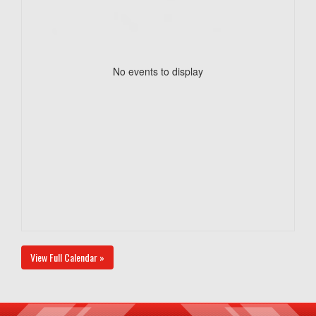
No events to display
View Full Calendar »