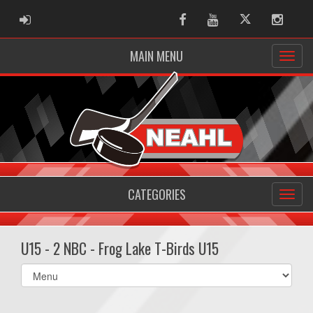
ADMIN LOGIN
Facebook
Youtube
Twitter
Instag
MAIN MENU
CATEGORIES
U15 - 2 NBC - Frog Lake T-Birds U15
Select
list(select
one):