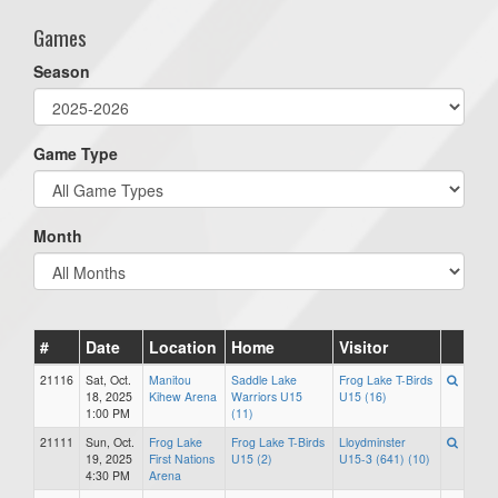
Games
Season
Game Type
Month
#
Date
Location
Home
Visitor
21116
Sat, Oct.
Manitou
Saddle Lake
Frog Lake T-Birds
18, 2025
Kihew Arena
Warriors U15
U15 (16)
1:00 PM
(11)
21111
Sun, Oct.
Frog Lake
Frog Lake T-Birds
Lloydminster
19, 2025
First Nations
U15 (2)
U15-3 (641) (10)
4:30 PM
Arena