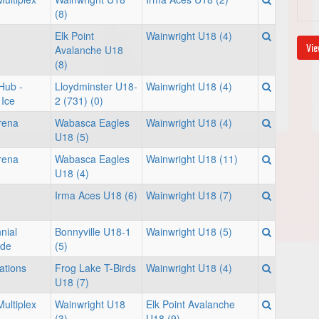
(8)
Elk Point
Wainwright U18 (4)
Vie
Avalanche U18
(8)
Hub -
Lloydminster U18-
Wainwright U18 (4)
Ice
2 (731) (0)
rena
Wabasca Eagles
Wainwright U18 (4)
U18 (5)
rena
Wabasca Eagles
Wainwright U18 (11)
U18 (4)
Irma Aces U18 (6)
Wainwright U18 (7)
nial
Bonnyville U18-1
Wainwright U18 (5)
nde
(5)
ations
Frog Lake T-Birds
Wainwright U18 (4)
U18 (7)
ultiplex
Wainwright U18
Elk Point Avalanche
(3)
U18 (9)