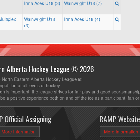
Irma Aces U18 (3)
Wainwright U18 (7)
ultiplex
Wainwright U18
Irma Aces U18 (4)
(3)
ern Alberta Hockey League © 2026
e North Eastern Alberta Hockey League is:
mpetition at all levels of hockey
ion is important, the league strives for fair play and good sportsmanshi
be a positive experience both on and off the ice as a participant, fan or
 Official Assigning
RAMP Website
More Information
More Information