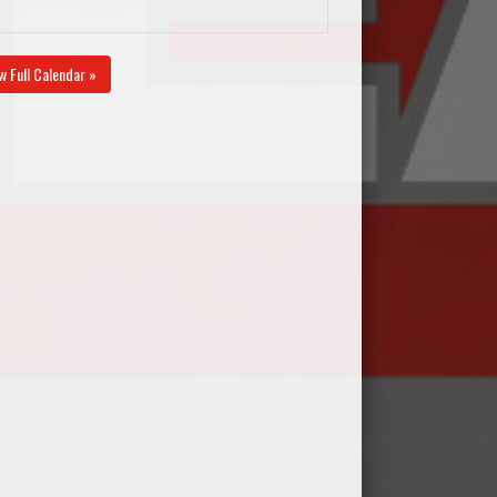
w Full Calendar »