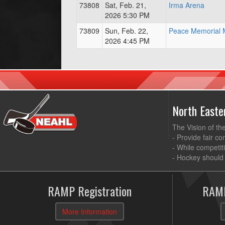
73808
Sat, Feb. 21,
Irma Arena
2026 5:30 PM
73809
Sun, Feb. 22,
Peace Memorial M
2026 4:45 PM
North East
The Vision of th
- Provide fair co
- While competit
- Hockey should 
RAMP Registration
RAMP
More Information