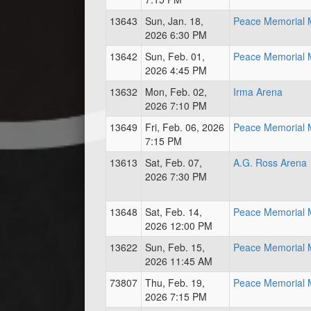
13643
Sun, Jan. 18,
Peace Memorial M
2026 6:30 PM
13642
Sun, Feb. 01,
Peace Memorial M
2026 4:45 PM
13632
Mon, Feb. 02,
Irma Arena
2026 7:10 PM
13649
Fri, Feb. 06, 2026
Peace Memorial M
7:15 PM
13613
Sat, Feb. 07,
A.G. Ross Arena
2026 7:30 PM
13648
Sat, Feb. 14,
Peace Memorial M
2026 12:00 PM
13622
Sun, Feb. 15,
Peace Memorial M
2026 11:45 AM
73807
Thu, Feb. 19,
Peace Memorial M
2026 7:15 PM