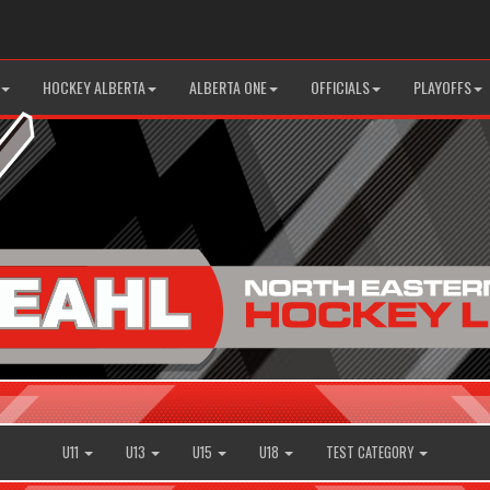
HOCKEY ALBERTA
ALBERTA ONE
OFFICIALS
PLAYOFFS
U11
U13
U15
U18
TEST CATEGORY