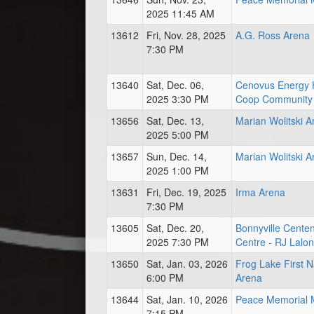
2025 11:45 AM
13612
Fri, Nov. 28, 2025
A.G. Ross Arena
7:30 PM
13640
Sat, Dec. 06,
Cenovus Energy 
2025 3:30 PM
Coop Community 
13656
Sat, Dec. 13,
Marian Wolitski A
2025 5:00 PM
13657
Sun, Dec. 14,
Marian Wolitski A
2025 1:00 PM
13631
Fri, Dec. 19, 2025
Irma Arena
7:30 PM
13605
Sat, Dec. 20,
Bonnyville Centen
2025 7:30 PM
Centre - RJ Lalo
13650
Sat, Jan. 03, 2026
Frog Lake First N
6:00 PM
Arena
13644
Sat, Jan. 10, 2026
Peace Memorial M
7:15 PM