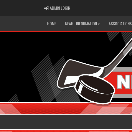
ADMIN LOGIN
ADMIN LOGIN
HOME
NEAHL INFORMATION
ASSOCIATIONS