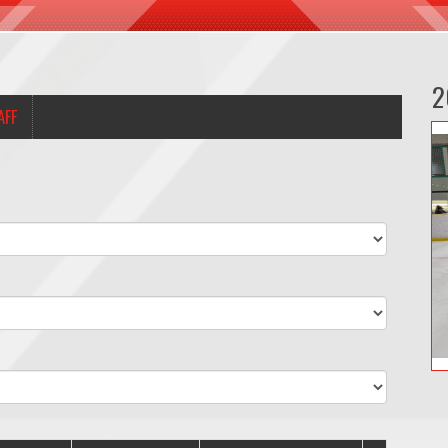
2
AFF