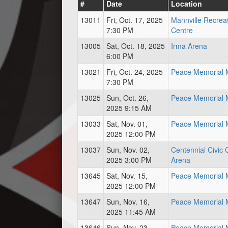
#
Date
Location
13011
Fri, Oct. 17, 2025
Mannville Recrea
7:30 PM
Centre
13005
Sat, Oct. 18, 2025
Irma Arena
6:00 PM
13021
Fri, Oct. 24, 2025
Peace Memorial M
7:30 PM
13025
Sun, Oct. 26,
Peace Memorial M
2025 9:15 AM
13033
Sat, Nov. 01,
Peace Memorial M
2025 12:00 PM
13037
Sun, Nov. 02,
Centennial Civic 
2025 3:00 PM
Arena
13645
Sat, Nov. 15,
Peace Memorial M
2025 12:00 PM
13647
Sun, Nov. 16,
Peace Memorial M
2025 11:45 AM
13646
Sun, Nov. 23,
Peace Memorial M