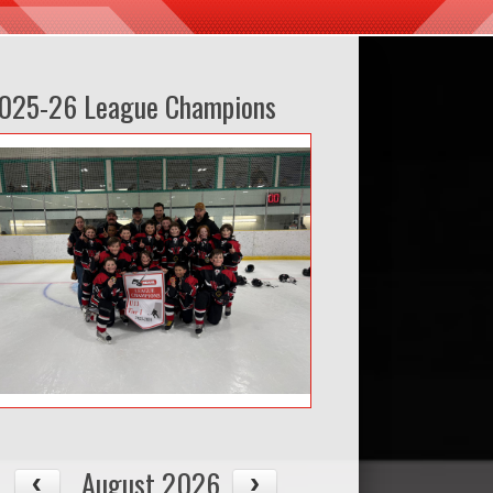
025-26 League Champions
August 2026