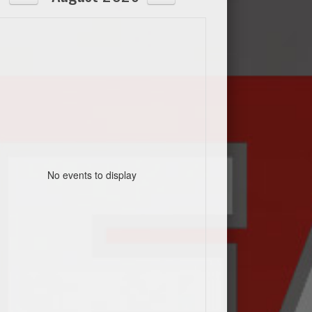
No events to display