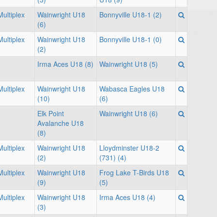
ultiplex
Wainwright U18
Bonnyville U18-1 (2)
(6)
ultiplex
Wainwright U18
Bonnyville U18-1 (0)
(2)
Irma Aces U18 (8)
Wainwright U18 (5)
ultiplex
Wainwright U18
Wabasca Eagles U18
(10)
(6)
Elk Point
Wainwright U18 (6)
Avalanche U18
(8)
ultiplex
Wainwright U18
Lloydminster U18-2
(2)
(731) (4)
ultiplex
Wainwright U18
Frog Lake T-Birds U18
(9)
(5)
ultiplex
Wainwright U18
Irma Aces U18 (4)
(3)