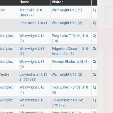
Home
Visitor
tion
Mannville U18
Wainwright U18 (1)
Hawk (7)
Irma Aces U18 (1)
Wainwright U18 (2)
ultiplex
Wainwright U18
Frog Lake T-Birds U18
(2)
(10)
ultiplex
Wainwright U18
Edgerton/Chauvin U18
(7)
Avalanche (5)
ultiplex
Wainwright U18
Provost Blades U18 (8)
(2)
Centre
Lloydminster U18-
Wainwright U18 (2)
2 (731) (3)
ultiplex
Wainwright U18
Frog Lake T-Birds U18
(4)
(5)
ultiplex
Wainwright U18
Lloydminster U18-2
(7)
(731) (2)
ultiplex
Wainwright U18
Irma Aces U18 (2)