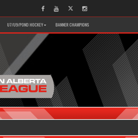
Facebook
Youtube
Twitter
Instagram
U7/U9/POND HOCKEY
BANNER CHAMPIONS