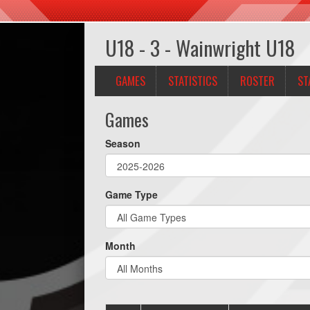
U18 - 3 - Wainwright U18
GAMES
STATISTICS
ROSTER
ST
Games
Season
Game Type
Month