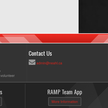
Contact Us
admin@neahl.ca
p
 volunteer
s
RAMP Team App
More Information