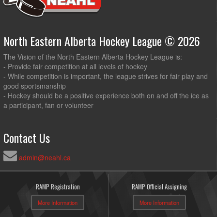
North Eastern Alberta Hockey League © 2026
The Vision of the North Eastern Alberta Hockey League is:
- Provide fair competition at all levels of hockey
- While competition is important, the league strives for fair play and
good sportsmanship
- Hockey should be a positive experience both on and off the ice as
a participant, fan or volunteer
Contact Us
admin@neahl.ca
RAMP Registration
RAMP Official Assigning
More Information
More Information