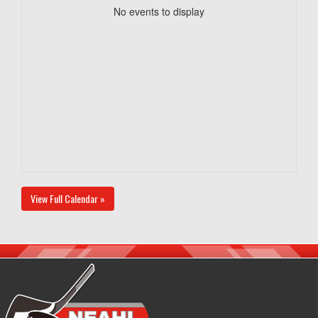
No events to display
View Full Calendar »