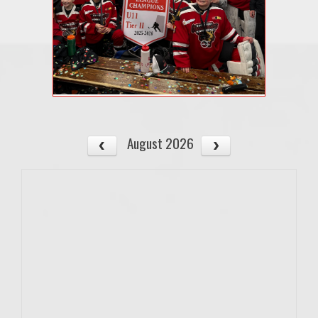
August 2026