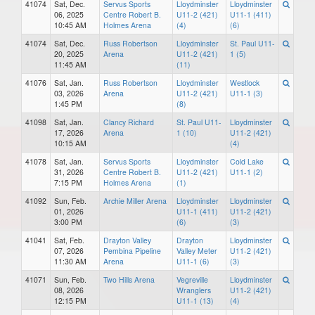
41074
Sat, Dec.
Servus Sports
Lloydminster
Lloydminster
06, 2025
Centre Robert B.
U11-2 (421)
U11-1 (411)
10:45 AM
Holmes Arena
(4)
(6)
41074
Sat, Dec.
Russ Robertson
Lloydminster
St. Paul U11-
20, 2025
Arena
U11-2 (421)
1 (5)
11:45 AM
(11)
41076
Sat, Jan.
Russ Robertson
Lloydminster
Westlock
03, 2026
Arena
U11-2 (421)
U11-1 (3)
1:45 PM
(8)
41098
Sat, Jan.
Clancy Richard
St. Paul U11-
Lloydminster
17, 2026
Arena
1 (10)
U11-2 (421)
10:15 AM
(4)
41078
Sat, Jan.
Servus Sports
Lloydminster
Cold Lake
31, 2026
Centre Robert B.
U11-2 (421)
U11-1 (2)
7:15 PM
Holmes Arena
(1)
41092
Sun, Feb.
Archie Miller Arena
Lloydminster
Lloydminster
01, 2026
U11-1 (411)
U11-2 (421)
3:00 PM
(6)
(3)
41041
Sat, Feb.
Drayton Valley
Drayton
Lloydminster
07, 2026
Pembina Pipeline
Valley Meter
U11-2 (421)
11:30 AM
Arena
U11-1 (6)
(3)
41071
Sun, Feb.
Two Hills Arena
Vegreville
Lloydminster
08, 2026
Wranglers
U11-2 (421)
12:15 PM
U11-1 (13)
(4)