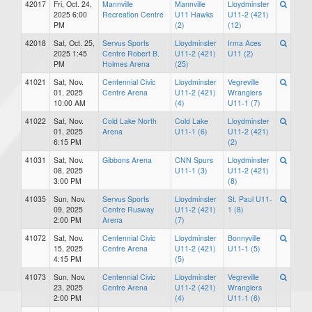
42017
Fri, Oct. 24,
Mannville
Mannville
Lloydminster
2025 6:00
Recreation Centre
U11 Hawks
U11-2 (421)
PM
(2)
(12)
42018
Sat, Oct. 25,
Servus Sports
Lloydminster
Irma Aces
2025 1:45
Centre Robert B.
U11-2 (421)
U11 (2)
PM
Holmes Arena
(25)
41021
Sat, Nov.
Centennial Civic
Lloydminster
Vegreville
01, 2025
Centre Arena
U11-2 (421)
Wranglers
10:00 AM
(4)
U11-1 (7)
41022
Sat, Nov.
Cold Lake North
Cold Lake
Lloydminster
01, 2025
Arena
U11-1 (6)
U11-2 (421)
6:15 PM
(2)
41031
Sat, Nov.
Gibbons Arena
CNN Spurs
Lloydminster
08, 2025
U11-1 (3)
U11-2 (421)
3:00 PM
(8)
41035
Sun, Nov.
Servus Sports
Lloydminster
St. Paul U11-
09, 2025
Centre Rusway
U11-2 (421)
1 (8)
2:00 PM
Arena
(7)
41072
Sat, Nov.
Centennial Civic
Lloydminster
Bonnyville
15, 2025
Centre Arena
U11-2 (421)
U11-1 (5)
4:15 PM
(5)
41073
Sun, Nov.
Centennial Civic
Lloydminster
Vegreville
23, 2025
Centre Arena
U11-2 (421)
Wranglers
2:00 PM
(4)
U11-1 (6)