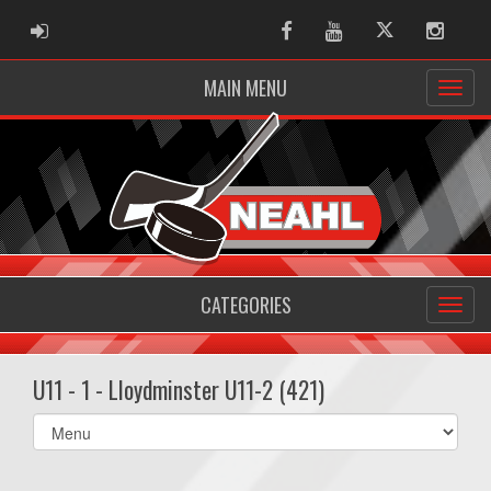
ADMIN LOGIN
Facebook
Youtube
Twitter
Instag
MAIN MENU
CATEGORIES
U11 - 1 - Lloydminster U11-2 (421)
Select
list(select
one):