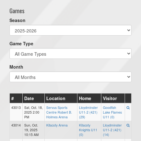
Games
Season
Game Type
Month
#
Date
Location
Home
Visitor
43013
Sat, Oct. 18,
Servus Sports
Lloydminster
Goodfish
2025 2:00
Centre Robert B.
U11-2 (421)
Lake Flames
PM
Holmes Arena
(29)
U11 (0)
43014
Sun, Oct.
Kitscoty Arena
Kitscoty
Lloydminster
19, 2025
Knights U11
U11-2 (421)
10:15 AM
(0)
(14)