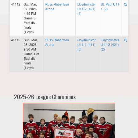
41112
Sat, Mar.
Russ Robertson
Lloydminster
St. Paul U11-
07, 2026
Arena
U11-2 (421)
1 (2)
4:45 PM
(4)
Game 3
East div
finals
(Lloyd)
41113
Sun, Mar.
Russ Robertson
Lloydminster
Lloydminster
08, 2026
Arena
U11-1 (411)
U11-2 (421)
9:30 AM
(5)
(2)
Game 4 of
East div
finals
(Lloyd)
2025-26 League Champions