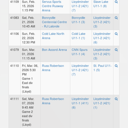
41109
Sun, Feb.
Servus Sports
Lloydminster
Slave Lake
15, 2026
Centre Rusway
U11-2 (421)
U11-1 (8)
1:15 PM
Arena
(7)
41083
Sat, Feb.
Bonnyville
Bonnyville
Lloydminster
21, 2026
Centennial Centre
U11-1 (3)
U11-2 (421)
10:45 AM
- RJ Lalonde
(3)
41106
Sun, Feb.
Cold Lake North
Cold Lake
Lloydminster
22, 2026
Arena
U11-1 (1)
U11-2 (421)
12:30 PM
(6)
41079
Sun, Mar.
Bon Accord Arena
CNN Spurs
Lloydminster
01, 2026
U11-1 (4)
U11-2 (421)
11:15 AM
(3)
41110
Fri, Mar. 06,
Russ Robertson
Lloydminster
St. Paul U11-
2026 5:30
Arena
U11-2 (421)
1 (5)
PM
(7)
Game 1
East div
finals
(Lloyd)
41111
Sat, Mar.
Russ Robertson
Lloydminster
Lloydminster
07, 2026
Arena
U11-1 (411)
U11-2 (421)
9:45 AM
(6)
(1)
Game 2
east div
finals
(Lloyd)