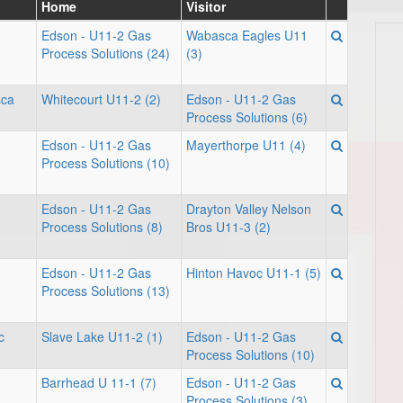
Home
Visitor
Edson - U11-2 Gas
Wabasca Eagles U11
Process Solutions (24)
(3)
sca
Whitecourt U11-2 (2)
Edson - U11-2 Gas
Process Solutions (6)
Edson - U11-2 Gas
Mayerthorpe U11 (4)
Process Solutions (10)
Edson - U11-2 Gas
Drayton Valley Nelson
Process Solutions (8)
Bros U11-3 (2)
Edson - U11-2 Gas
Hinton Havoc U11-1 (5)
Process Solutions (13)
c
Slave Lake U11-2 (1)
Edson - U11-2 Gas
Process Solutions (10)
Barrhead U 11-1 (7)
Edson - U11-2 Gas
Process Solutions (3)