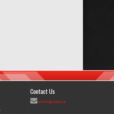
Contact Us
admin@neahl.ca
p