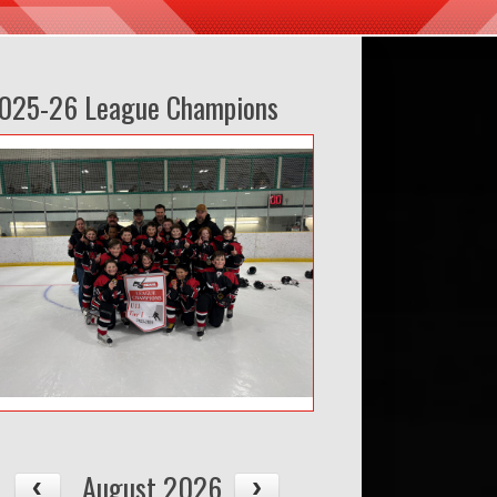
025-26 League Champions
August 2026