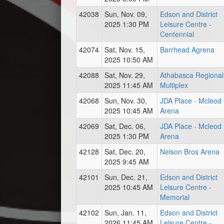
42038
Sun, Nov. 09,
Edson and District
2025 1:30 PM
Leisure Centre -
Centennial
42074
Sat, Nov. 15,
Barrhead Agrena
2025 10:50 AM
42088
Sat, Nov. 29,
Athabasca Regional
2025 11:45 AM
Multiplex
42068
Sun, Nov. 30,
JDA Place - Mcleod
2025 10:45 AM
Arena
42069
Sat, Dec. 06,
JDA Place - Mcleod
2025 1:30 PM
Arena
42128
Sat, Dec. 20,
Nelson Bros Arena
2025 9:45 AM
42101
Sun, Dec. 21,
Edson and District
2025 10:45 AM
Leisure Centre -
Memorial
42102
Sun, Jan. 11,
Edson and District
2026 11:45 AM
Leisure Centre -