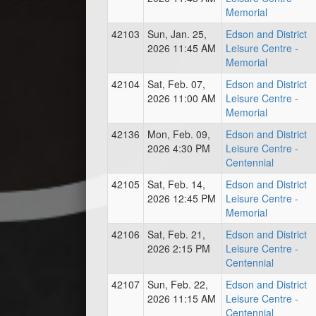
Memorial
42103
Sun, Jan. 25,
Edson and District
2026 11:45 AM
Leisure Centre -
Memorial
42104
Sat, Feb. 07,
Edson and District
2026 11:00 AM
Leisure Centre -
Memorial
42136
Mon, Feb. 09,
Edson and District
2026 4:30 PM
Leisure Centre -
Centennial
42105
Sat, Feb. 14,
Edson and District
2026 12:45 PM
Leisure Centre -
Memorial
42106
Sat, Feb. 21,
Edson and District
2026 2:15 PM
Leisure Centre -
Centennial
42107
Sun, Feb. 22,
Edson and District
2026 11:15 AM
Leisure Centre -
Centennial