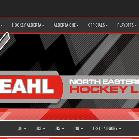
HOCKEY ALBERTA
ALBERTA ONE
OFFICIALS
PLAYOFFS
U11
U13
U15
U18
TEST CATEGORY