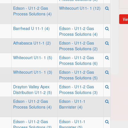
Edson - U11-2 Gas
Whitecourt U11- 1 (12)
Process Solutions (4)
Vie
Barrhead U 11-1 (4)
Edson - U11-2 Gas
Process Solutions (4)
Athabasca U11-1 (2)
Edson - U11-2 Gas
Process Solutions (2)
Whitecourt U11- 1 (5)
Edson - U11-2 Gas
Process Solutions (6)
Whitecourt U11- 1 (3)
Edson - U11-2 Gas
Process Solutions (5)
Drayton Valley Apex
Edson - U11-2 Gas
Distribution U11-2 (5)
Process Solutions (3)
Edson - U11-2 Gas
Edson - U11-1
Process Solutions (4)
Bannister (4)
Edson - U11-2 Gas
Edson - U11-1
Process Solutions (2)
Bannister (5)