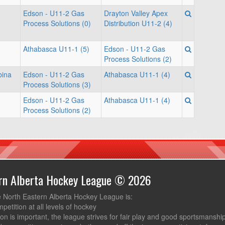
Edson - U11-2 Gas
Drayton Valley Apex
Process Solutions (0)
Distribution U11-2 (4)
Athabasca U11-1 (5)
Edson - U11-2 Gas
Process Solutions (2)
bina
Edson - U11-2 Gas
Athabasca U11-1 (4)
Process Solutions (3)
Edson - U11-2 Gas
Athabasca U11-1 (4)
Process Solutions (2)
ern Alberta Hockey League © 2026
e North Eastern Alberta Hockey League is:
mpetition at all levels of hockey
ion is important, the league strives for fair play and good sportsmanshi