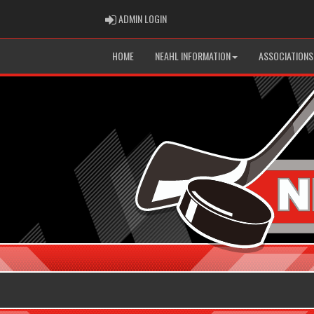
ADMIN LOGIN
ADMIN LOGIN
HOME
NEAHL INFORMATION
ASSOCIATIONS