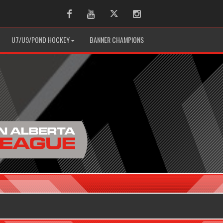
Facebook
Youtube
Twitter
Instagram
U7/U9/POND HOCKEY
BANNER CHAMPIONS