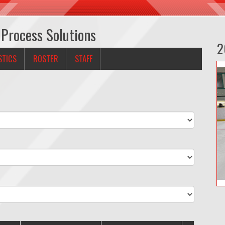
 Process Solutions
2
STICS
ROSTER
STAFF