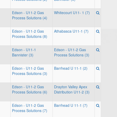
Edson - U11-2 Gas
Whitecourt U11- 1 (7)
Process Solutions (4)
Edson - U11-2 Gas
Athabasca U11-1 (7)
Process Solutions (8)
Edson - U11-1
Edson - U11-2 Gas
Bannister (3)
Process Solutions (3)
Edson - U11-2 Gas
Barrhead U 11-1 (2)
Process Solutions (3)
Edson - U11-2 Gas
Drayton Valley Apex
Process Solutions (6)
Distribution U11-2 (3)
Edson - U11-2 Gas
Barrhead U 11-1 (7)
Process Solutions (7)