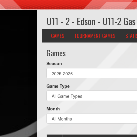
U11 - 2 - Edson - U11-2 Gas
GAMES
TOURNAMENT GAMES
STATI
Games
Season
Game Type
Month