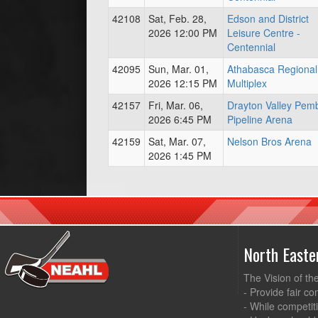
42108
Sat, Feb. 28,
Edson and District
2026 12:00 PM
Leisure Centre -
Centennial
42095
Sun, Mar. 01,
Athabasca Regional
2026 12:15 PM
Multiplex
42157
Fri, Mar. 06,
Drayton Valley Pem
2026 6:45 PM
Pipeline Arena
42159
Sat, Mar. 07,
Nelson Bros Arena
2026 1:45 PM
North East
The Vision of th
- Provide fair co
- While competit