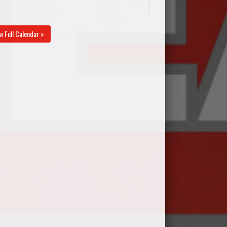
w Full Calendar »