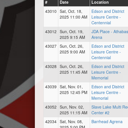
#
Date
Location
43010
Sat, Oct. 18,
Edson and District
2025 11:00 AM
Leisure Centre -
Centennial
43012
Sun, Oct. 19,
JDA Place - Athaba
2025 9:15 AM
Arena
43027
Sun, Oct. 26,
Edson and District
2025 9:00 AM
Leisure Centre -
Centennial
43028
Sun, Oct. 26,
Edson and District
2025 11:45 AM
Leisure Centre -
Memorial
43039
Sat, Nov. 01,
Edson and District
2025 12:45 PM
Leisure Centre -
Memorial
43052
Sun, Nov. 02,
Slave Lake Multi Re
2025 11:15 AM
Center #2
42034
Sat, Nov. 08,
Barrhead Agrena
2025 5:00 PM