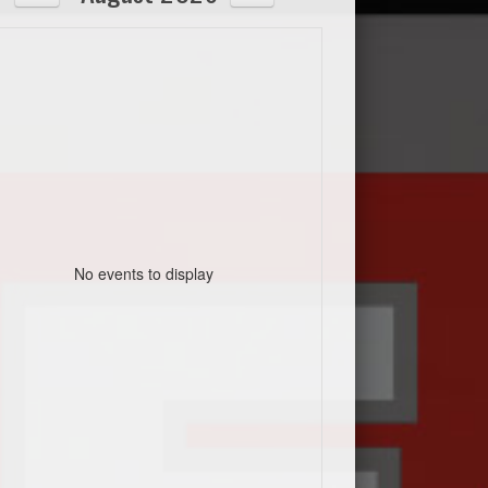
No events to display